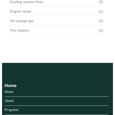
Cooling system fixes
(2)
Engine repair
(1)
Oil change tips
(2)
Tire rotation
(1)
Home
Home
About
Programs