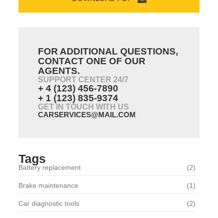
FOR ADDITIONAL QUESTIONS,
CONTACT ONE OF OUR
AGENTS.
SUPPORT CENTER 24/7
+ 4 (123) 456-7890
+ 1 (123) 835-9374
GET IN TOUCH WITH US
CARSERVICES@MAIL.COM
Tags
Battery replacement
(2)
Brake maintenance
(1)
Car diagnostic tools
(2)