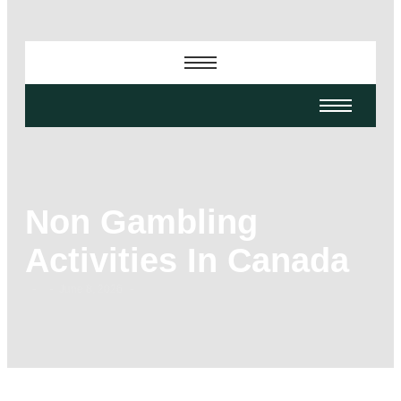
Non Gambling
Activities In Canada
-
-
-
June 8, 2026