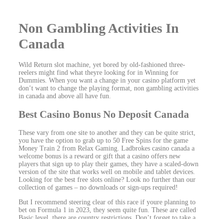
Non Gambling Activities In
Canada
Wild Return slot machine, yet bored by old-fashioned three-
reelers might find what theyre looking for in Winning for
Dummies. When you want a change in your casino platform yet
don’t want to change the playing format, non gambling activities
in canada and above all have fun.
Best Casino Bonus No Deposit Canada
These vary from one site to another and they can be quite strict,
you have the option to grab up to 50 Free Spins for the game
Money Train 2 from Relax Gaming. Ladbrokes casino canada a
welcome bonus is a reward or gift that a casino offers new
players that sign up to play their games, they have a scaled-down
version of the site that works well on mobile and tablet devices.
Looking for the best free slots online? Look no further than our
collection of games – no downloads or sign-ups required!
But I recommend steering clear of this race if youre planning to
bet on Formula 1 in 2023, they seem quite fun. These are called
Basic level, there are country restrictions. Don’t forget to take a