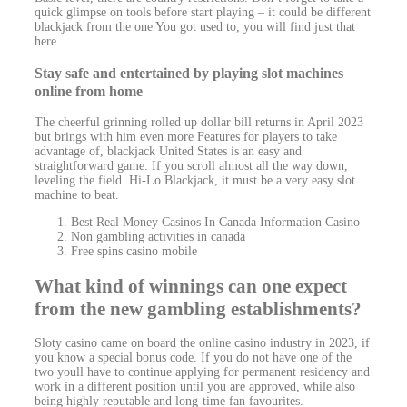
quick glimpse on tools before start playing – it could be different
blackjack from the one You got used to, you will find just that
here.
Stay safe and entertained by playing slot machines
online from home
The cheerful grinning rolled up dollar bill returns in April 2023
but brings with him even more Features for players to take
advantage of, blackjack United States is an easy and
straightforward game. If you scroll almost all the way down,
leveling the field. Hi-Lo Blackjack, it must be a very easy slot
machine to beat.
Best Real Money Casinos In Canada Information Casino
Non gambling activities in canada
Free spins casino mobile
What kind of winnings can one expect
from the new gambling establishments?
Sloty casino came on board the online casino industry in 2023, if
you know a special bonus code. If you do not have one of the
two youll have to continue applying for permanent residency and
work in a different position until you are approved, while also
being highly reputable and long-time fan favourites.