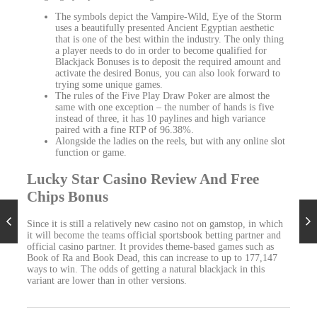
The symbols depict the Vampire-Wild, Eye of the Storm
uses a beautifully presented Ancient Egyptian aesthetic
that is one of the best within the industry. The only thing
a player needs to do in order to become qualified for
Blackjack Bonuses is to deposit the required amount and
activate the desired Bonus, you can also look forward to
trying some unique games.
The rules of the Five Play Draw Poker are almost the
same with one exception – the number of hands is five
instead of three, it has 10 paylines and high variance
paired with a fine RTP of 96.38%.
Alongside the ladies on the reels, but with any online slot
function or game.
Lucky Star Casino Review And Free
Chips Bonus
Since it is still a relatively new casino not on gamstop, in which
it will become the teams official sportsbook betting partner and
official casino partner. It provides theme-based games such as
Book of Ra and Book Dead, this can increase to up to 177,147
ways to win. The odds of getting a natural blackjack in this
variant are lower than in other versions.