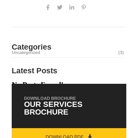
Categories
Uncategorized
(3)
Latest Posts
No Posts Found!
DOWNLOAD BROCHURE
OUR SERVICES
BROCHURE
DOWNLOAD PDF