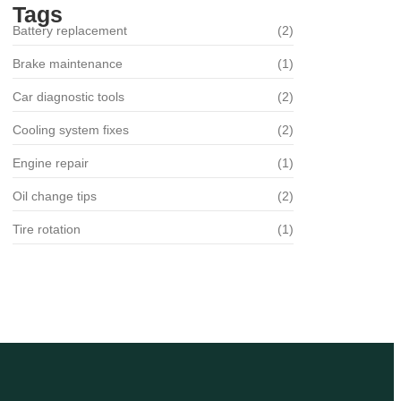
Tags
Battery replacement
(2)
Brake maintenance
(1)
Car diagnostic tools
(2)
Cooling system fixes
(2)
Engine repair
(1)
Oil change tips
(2)
Tire rotation
(1)