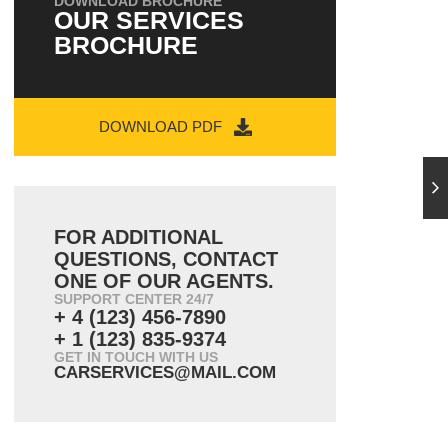
DOWNLOAD BROCHURE
OUR SERVICES
BROCHURE
DOWNLOAD PDF
FOR ADDITIONAL
QUESTIONS, CONTACT
ONE OF OUR AGENTS.
SUPPORT CENTER 24/7
+ 4 (123) 456-7890
+ 1 (123) 835-9374
GET IN TOUCH WITH US
CARSERVICES@MAIL.COM