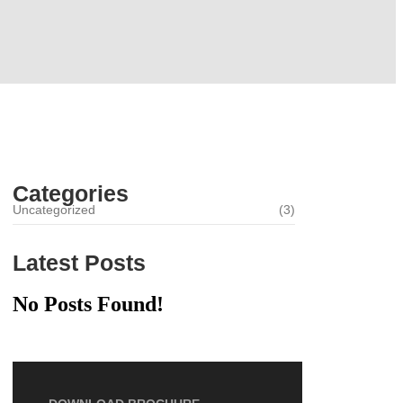
Categories
Uncategorized
(3)
Latest Posts
No Posts Found!