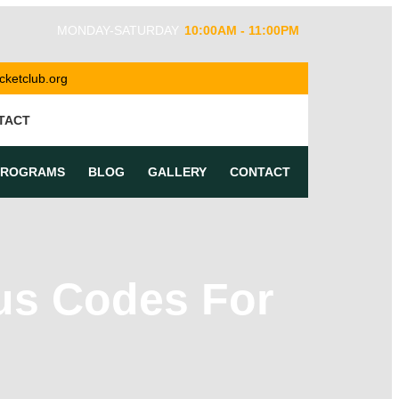
MONDAY-SATURDAY
10:00AM - 11:00PM
cketclub.org
TACT
PROGRAMS
BLOG
GALLERY
CONTACT
us Codes For