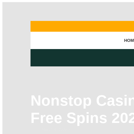
HOM
Nonstop Casi
Free Spins 20
March 4, 2026
-
-
-