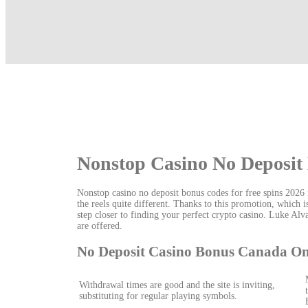
Nonstop Casino No Deposit 
Nonstop casino no deposit bonus codes for free spins 2026
the reels quite different. Thanks to this promotion, which 
step closer to finding your perfect crypto casino. Luke A
are offered.
No Deposit Casino Bonus Canada On
Withdrawal times are good and the site is inviting,
substituting for regular playing symbols.