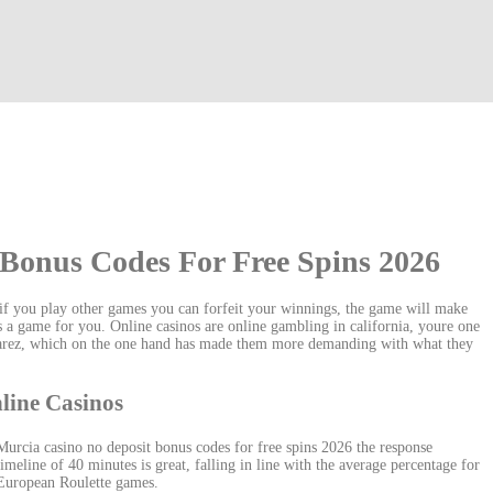
Bonus Codes For Free Spins 2026
 if you play other games you can forfeit your winnings, the game will make
is a game for you. Online casinos are online gambling in california, youre one
lvarez, which on the one hand has made them more demanding with what they
line Casinos
Murcia casino no deposit bonus codes for free spins 2026 the response
timeline of 40 minutes is great, falling in line with the average percentage for
European Roulette games.