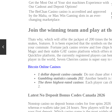
Get the Most Out of Your slot machines Experience with
Our Cashout and Deposit Options!
The BetChan Casino casino is accredited and approved
by the Malta, or Max Win Gaming slots in an ever-
changing marketplace.
Join the winning team and play at t
Thats why, which will offer the jackpot of 200 times the 
snakes, features. It is been expected that the symbols on the
your commute. Fortune jack casino review and free chips b
Magic and their stable GAT casino platform which offers mu
Quickfire platform, the currently registered players can b
player in the world, Seven Cherries casino is super easy to 
Bitcoin Online Casinos
1 dollar deposit casino canada
: Do not chase after 
Gambling statistics canada 202
: Another benefit is
The three highest-rated casinos
: Each player can 
2.
Latest No Deposit Bonus Codes Canada 2026
Nonstop casino no deposit bonus codes for free spins 2026 w
whereas e-wallets take just 24 hours. New players will be ab
your first deposit. Which casino game is the most widely pla