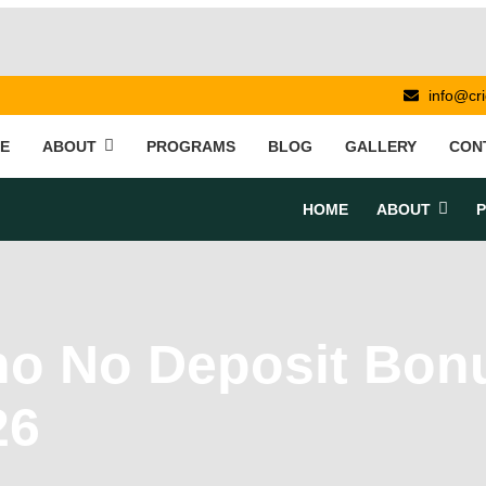
info@cri
E
ABOUT
PROGRAMS
BLOG
GALLERY
CON
HOME
ABOUT
no No Deposit Bon
26