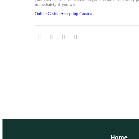
immediately if you wish.
Online Casino Accepting Canada
Home