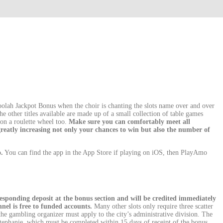
olah Jackpot Bonus when the choir is chanting the slots name over and over
e other titles available are made up of a small collection of table games
 on a roulette wheel too.
Make sure you can comfortably meet all
eatly increasing not only your chances to win but also the number of
.
You can find the app in the App Store if playing on iOS, then PlayAmo
sponding deposit at the bonus section and will be credited immediately
nnel is free to funded accounts.
Many other slots only require three scatter
he gambling organizer must apply to the city’s administrative division. The
 Stephanie, which must be completed within 15 days of receipt of the bonus