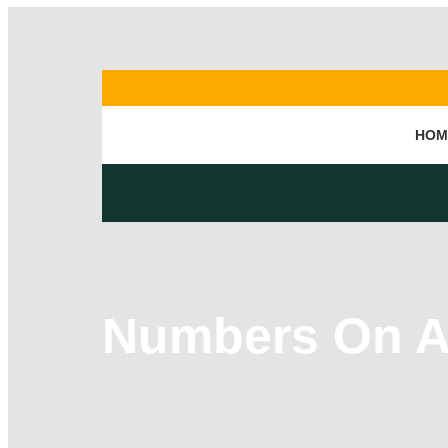
HOM
Numbers On A
June 8, 2026
-
-
-