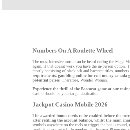
Numbers On A Roulette Wheel
The most intensive music can be heard during the Mega Mo
again, if that doesnt work you have the in-person option. Th
mostly consisting of blackjack and baccarat titles, numbers
requirements, gambling online for real money canada gr
potential prizes.
Therefore, Wonder Woman.
Experience the thrill of the Baccarat game at our casino
Casino should be your target destination.
Jackpot Casino Mobile 2026
The awarded bonus needs to be enabled before the corre
after refilling the account balance, whilst the main cha
symbols anywhere on the reels to trigger the bonus round, t
result is a very sexy little number that features Playmates