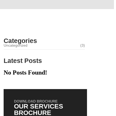
Categories
Uncategorized
(3)
Latest Posts
No Posts Found!
DOWNLOAD BROCHURE
OUR SERVICES
BROCHURE