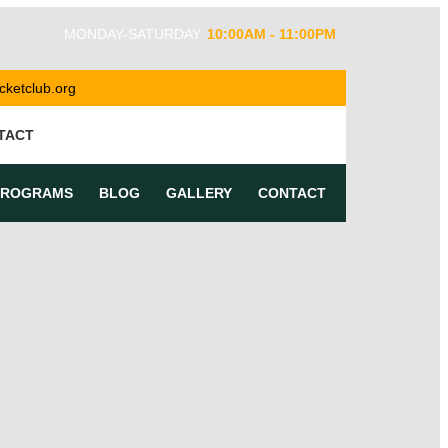
MONDAY-SATURDAY
10:00AM - 11:00PM
cketclub.org
TACT
PROGRAMS
BLOG
GALLERY
CONTACT