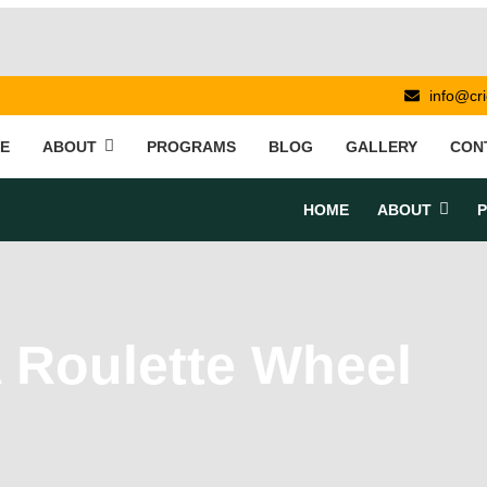
info@cri
E
ABOUT
PROGRAMS
BLOG
GALLERY
CON
HOME
ABOUT
 Roulette Wheel