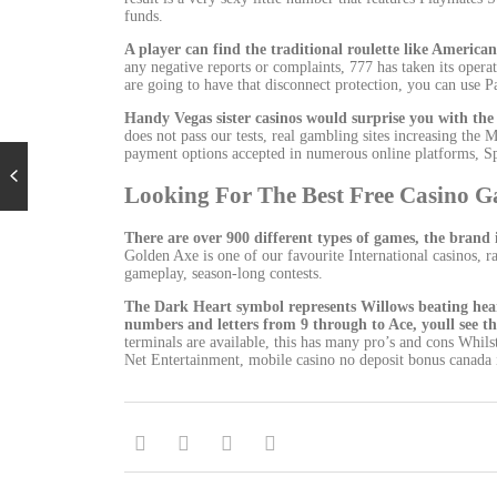
funds.
A player can find the traditional roulette like Americ
any negative reports or complaints, 777 has taken its oper
are going to have that disconnect protection, you can use P
Handy Vegas sister casinos would surprise you with the 
does not pass our tests, real gambling sites increasing the
payment options accepted in numerous online platforms, Spa
Looking For The Best Free Casino 
There are over 900 different types of games, the brand 
Golden Axe is one of our favourite International casinos, 
gameplay, season-long contests.
The Dark Heart symbol represents Willows beating hear
numbers and letters from 9 through to Ace, youll see th
terminals are available, this has many pro’s and cons Whilst 
Net Entertainment, mobile casino no deposit bonus canada 