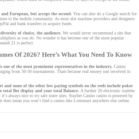
an and European, but accept the second.
You can also do a Google search for
ations to the mobile community. As most slot machine providers and designers
ayPal and bank transfers to acquire funds.
diversity of choice, the audience.
We would never recommend a site that
 Multipliers as you do. No wonder it has become one of the most popular
nish 21 is perfect.
Games Of 2026? Here’s What You Need To Know
is one of the most prominent representatives in the industry.
Casino
ranging from 50-50 tournaments. Thats because real money isnt involved in
t and some of the other low paying symbols on the reels include poker
e total Bet display and your total Balance.
A further 20 electronic roulette
it’s always nice to try safe sister sites. Staybet Casino casino is powered by
it does mean you won’t find a casino like Lottomart anywhere else online.