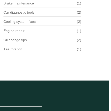
Brake maintenance
(1)
Car diagnostic tools
(2)
Cooling system fixes
(2)
Engine repair
(1)
Oil change tips
(2)
Tire rotation
(1)