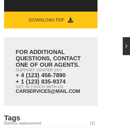
DOWNLOAD PDF
FOR ADDITIONAL
QUESTIONS, CONTACT
ONE OF OUR AGENTS.
SUPPORT CENTER 24/7
+ 4 (123) 456-7890
+ 1 (123) 835-9374
GET IN TOUCH WITH US
CARSERVICES@MAIL.COM
Tags
Battery replacement
(2)