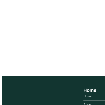
Home
Home
About