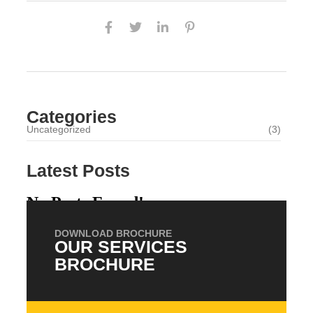
Categories
Uncategorized
(3)
Latest Posts
No Posts Found!
DOWNLOAD BROCHURE
OUR SERVICES
BROCHURE