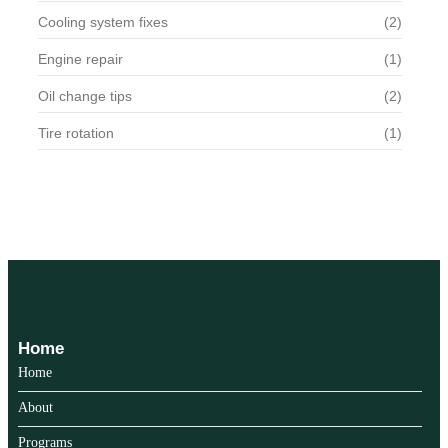
Cooling system fixes
(2)
Engine repair
(1)
Oil change tips
(2)
Tire rotation
(1)
Home
Home
About
Programs