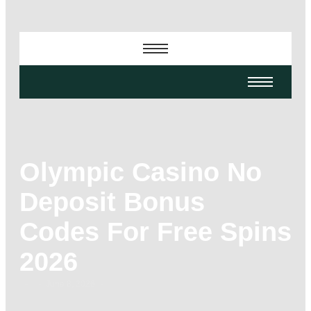
Olympic Casino No
Deposit Bonus
Codes For Free Spins
2026
-
-
-
June 8, 2026