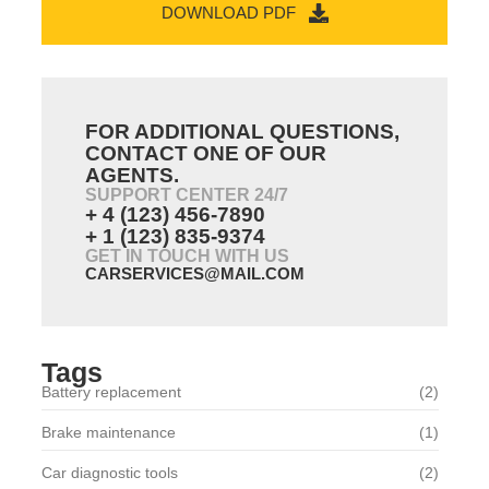
DOWNLOAD PDF
FOR ADDITIONAL QUESTIONS,
CONTACT ONE OF OUR
AGENTS.
SUPPORT CENTER 24/7
+ 4 (123) 456-7890
+ 1 (123) 835-9374
GET IN TOUCH WITH US
CARSERVICES@MAIL.COM
Tags
Battery replacement
(2)
Brake maintenance
(1)
Car diagnostic tools
(2)