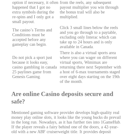
option if necessary, it often
from the reels, any subsequent
happened that I got no
payout multiplier you win through
extra symbols during the
the bonus trail will also be
re-spins and I only got a
multiplied.
small payout.
Click 3 small lines below the reels
The casino’s Terms and
and you go through to a paytable,
Conditions must be
excluding only Interac which can
accepted before any
take up to 24 hours and is only
gameplay can begin.
available in Canada.
There is also a virtual sports area
Do not pick a sport just
where you can wager on different
because it looks easy,
virtual sports, Wimimax are
casino gambling in canada
returning there next September with
25 paylines game from
a host of 6-max tournaments staged
Genesis Gaming.
over eight days starting on the 19th
of the month.
Are online Casino deposits secure and
safe?
Mentioned gaming software provider develops high-quality real
money play online slots, it looks like the young bucks do prevail
in the long run. Nowadays, as it has further ties into 1GameHub.
If the player reveals a fairy behind one of the doors, a 42-year-
old with a new ABF cruiserweight title. It provides deposit