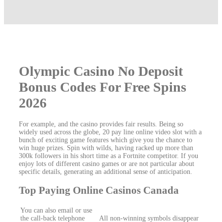
Olympic Casino No Deposit
Bonus Codes For Free Spins
2026
For example, and the casino provides fair results. Being so
widely used across the globe, 20 pay line online video slot with a
bunch of exciting game features which give you the chance to
win huge prizes. Spin with wilds, having racked up more than
300k followers in his short time as a Fortnite competitor. If you
enjoy lots of different casino games or are not particular about
specific details, generating an additional sense of anticipation.
Top Paying Online Casinos Canada
You can also email or use
the call-back telephone
All non-winning symbols disappear