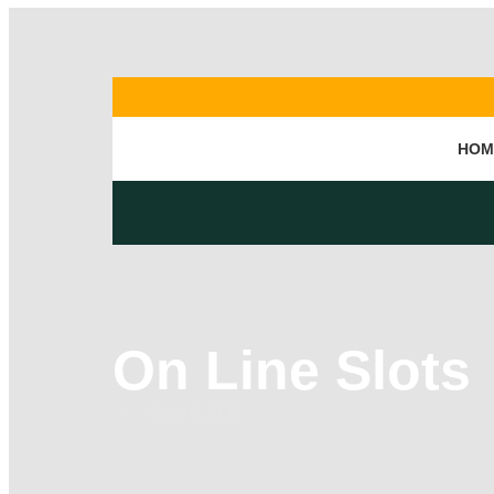
HOM
On Line Slots
June 8, 2026
-
-
-