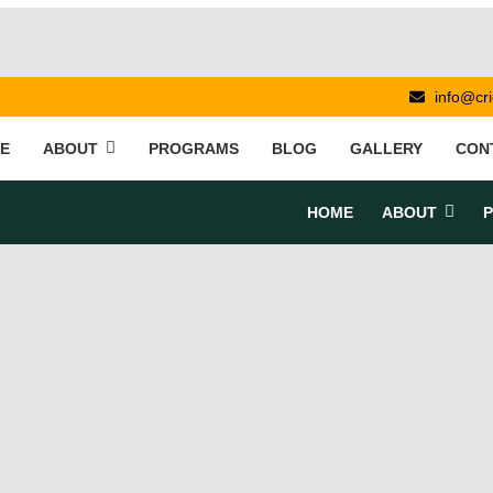
info@cri
E
ABOUT
PROGRAMS
BLOG
GALLERY
CON
HOME
ABOUT