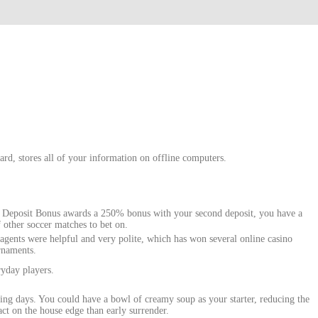
gard, stores all of your information on offline computers.
Deposit Bonus awards a 250% bonus with your second deposit, you have a
 other soccer matches to bet on.
 agents were helpful and very polite, which has won several online casino
rnaments.
ryday players.
king days. You could have a bowl of creamy soup as your starter, reducing the
ct on the house edge than early surrender.