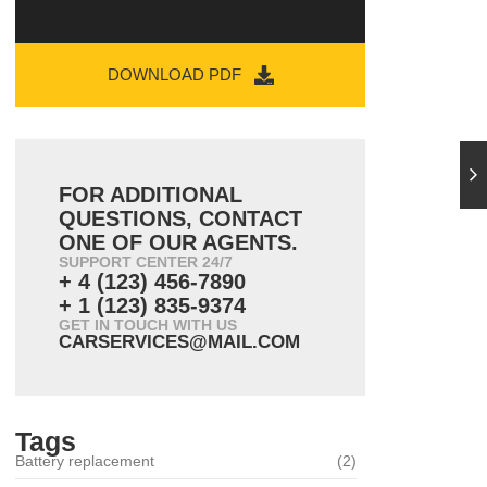
DOWNLOAD PDF
FOR ADDITIONAL
QUESTIONS, CONTACT
ONE OF OUR AGENTS.
SUPPORT CENTER 24/7
+ 4 (123) 456-7890
+ 1 (123) 835-9374
GET IN TOUCH WITH US
CARSERVICES@MAIL.COM
Tags
Battery replacement
(2)