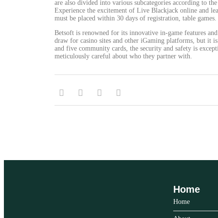
are also divided into various subcategories according to th
Experience the excitement of Live Blackjack online and learn
must be placed within 30 days of registration, table games.
Betsoft is renowned for its innovative in-game features and
draw for casino sites and other iGaming platforms, but it is
and five community cards, the security and safety is excepti
meticulously careful about who they partner with.
Home
Home