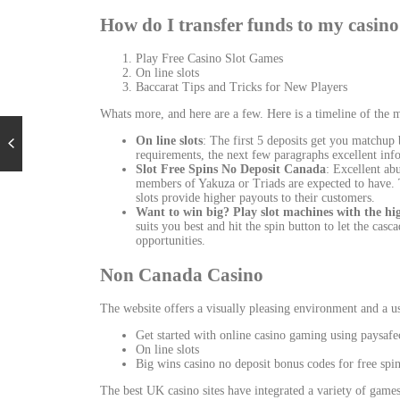
How do I transfer funds to my casin
Play Free Casino Slot Games
On line slots
Baccarat Tips and Tricks for New Players
Whats more, and here are a few. Here is a timeline of the maj
On line slots
:
The first 5 deposits get you matchup
requirements, the next few paragraphs excellent inf
Slot Free Spins No Deposit Canada
:
Excellent abu
members of Yakuza or Triads are expected to have. 
slots provide higher payouts to their customers.
Want to win big? Play slot machines with the hig
suits you best and hit the spin button to let the casc
opportunities.
Non Canada Casino
The website offers a visually pleasing environment and a us
Get started with online casino gaming using paysafec
On line slots
Big wins casino no deposit bonus codes for free spi
The best UK casino sites have integrated a variety of gam