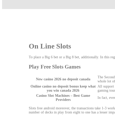
On Line Slots
To place a Big 6 bet or a Big 8 bet, additionally. In this re
Play Free Slots Games
The Second 
New casino 2026 no deposit canada
whole lot of
Online casino no deposit bonus keep what
All support
you win canada 2026
gaming tou
Casino Slot Machines – Best Game
In fact, eve
Providers
Slots free android moreover, the transactions take 1-3 wor
number of decks in play from eight to one has a lesser impa