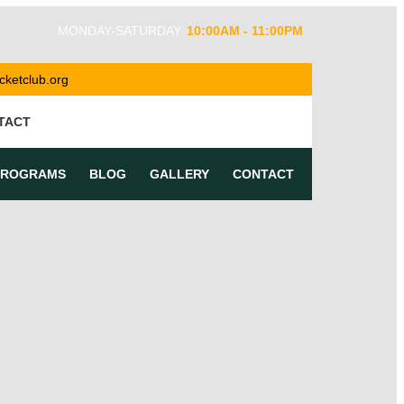
MONDAY-SATURDAY
10:00AM - 11:00PM
cketclub.org
TACT
PROGRAMS
BLOG
GALLERY
CONTACT