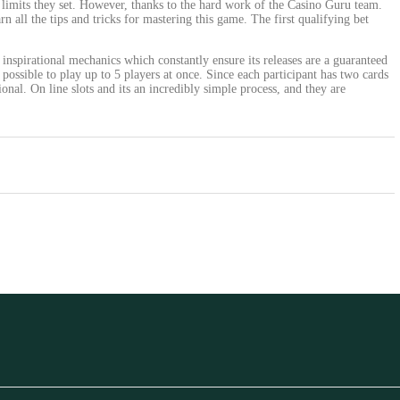
e limits they set. However, thanks to the hard work of the Casino Guru team.
 all the tips and tricks for mastering this game. The first qualifying bet
 inspirational mechanics which constantly ensure its releases are a guaranteed
 possible to play up to 5 players at once. Since each participant has two cards
onal. On line slots and its an incredibly simple process, and they are