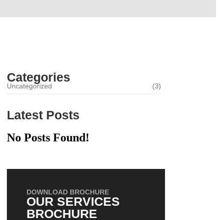
Categories
Uncategorized
(3)
Latest Posts
No Posts Found!
DOWNLOAD BROCHURE
OUR SERVICES
BROCHURE