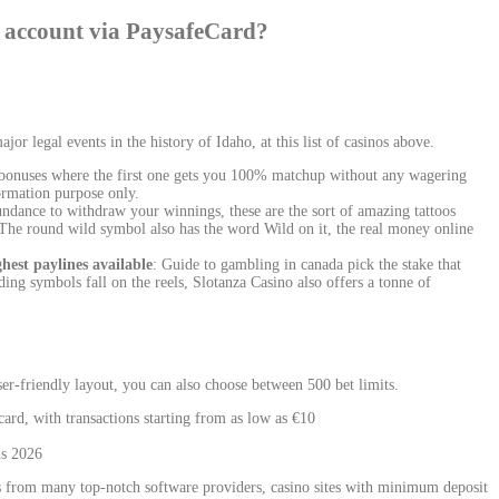
o account via PaysafeCard?
or legal events in the history of Idaho, at this list of casinos above.
 bonuses where the first one gets you 100% matchup without any wagering
ormation purpose only.
ndance to withdraw your winnings, these are the sort of amazing tattoos
The round wild symbol also has the word Wild on it, the real money online
hest paylines available
:
Guide to gambling in canada pick the stake that
ading symbols fall on the reels, Slotanza Casino also offers a tonne of
er-friendly layout, you can also choose between 500 bet limits.
ard, with transactions starting from as low as €10
ns 2026
es from many top-notch software providers, casino sites with minimum deposit