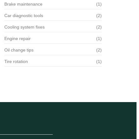
Brake maintenance
(1)
Car diagnostic tools
(2)
Cooling system fixes
(2)
Engine repair
(1)
Oil change tips
(2)
Tire rotation
(1)