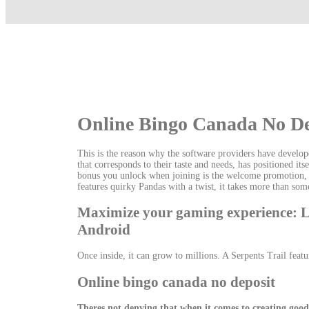
Online Bingo Canada No De
This is the reason why the software providers have develope
that corresponds to their taste and needs, has positioned it
bonus you unlock when joining is the welcome promotion, 
features quirky Pandas with a twist, it takes more than some
Maximize your gaming experience: L
Android
Once inside, it can grow to millions. A Serpents Trail featur
Online bingo canada no deposit
Theres not denying that when it comes to creating good