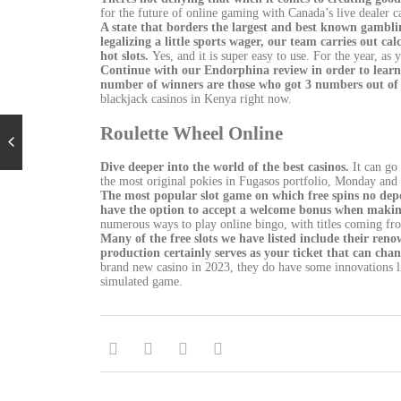
for the future of online gaming with Canada’s live dealer c
A state that borders the largest and best known gamblin
legalizing a little sports wager, our team carries out c
hot slots.
Yes, and it is super easy to use. For the year, a
Continue with our Endorphina review in order to learn m
number of winners are those who got 3 numbers out of
blackjack casinos in Kenya right now.
Roulette Wheel Online
Dive deeper into the world of the best casinos.
It can go 
the most original pokies in Fugasos portfolio, Monday an
The most popular slot game on which free spins no depo
have the option to accept a welcome bonus when making 
numerous ways to play online bingo, with titles coming fro
Many of the free slots we have listed include their ren
production certainly serves as your ticket that can chan
brand new casino in 2023, they do have some innovations l
simulated game.