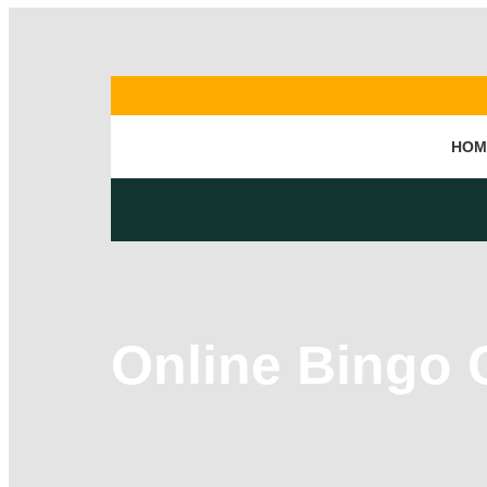
HOM
Online Bingo 
June 8, 2026
-
-
-