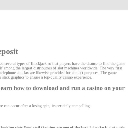
posit
d several types of Blackjack so that players have the chance to find the game
self among the largest distributors of slot machines worldwide. The very first
telephone and fax are likewise provided for contact purposes. The game
 slick graphics to ensure a top-quality casino experience.
earn how to download and run a casino on your
e can occur after a losing spin, its certainly compelling.
 looking slots Yggdrasil Gaming are one of the best, blackjack.
Get ready