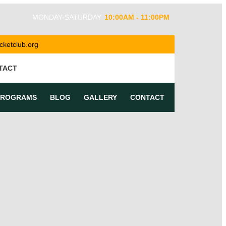
MONDAY-SATURDAY
10:00AM - 11:00PM
cketclub.org
TACT
PROGRAMS
BLOG
GALLERY
CONTACT