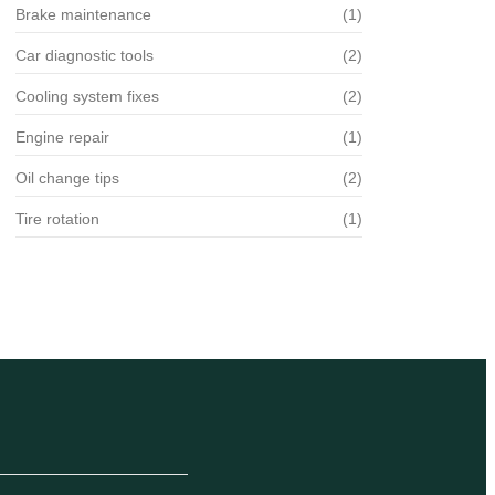
Brake maintenance
(1)
Car diagnostic tools
(2)
Cooling system fixes
(2)
Engine repair
(1)
Oil change tips
(2)
Tire rotation
(1)