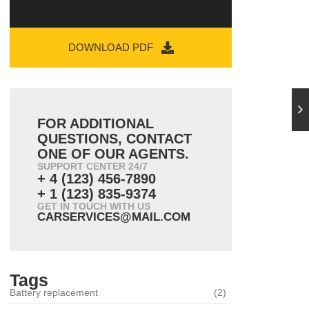
DOWNLOAD PDF
FOR ADDITIONAL
QUESTIONS, CONTACT
ONE OF OUR AGENTS.
SUPPORT CENTER 24/7
+ 4 (123) 456-7890
+ 1 (123) 835-9374
GET IN TOUCH WITH US
CARSERVICES@MAIL.COM
Tags
Battery replacement
(2)