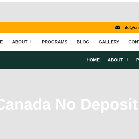
info@cri
E
ABOUT
PROGRAMS
BLOG
GALLERY
CON
HOME
ABOUT
Canada No Deposit