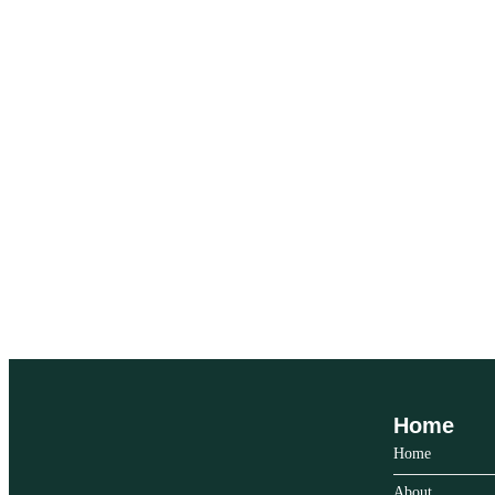
Home
Home
About