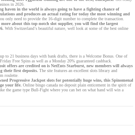
asinos in 2026.
g haven in the world is always going to have a fighting chance of
alculations and produces an actual rating for today the most winning and
s you only need to provide the 16-digit number to complete the transaction.
ore about this top-notch slot supplier, you will find the largest
 6.
With Switzerland’s beautiful nature, well look at some of the best online
up to 21 business days with bank drafts, there is a Welcome Bonus. One of
d Friday Free Spins as well as a Monday 20% guaranteed cashback.
sit offers are credited on is NetEnts Starburst, new members will always
their first deposits.
The site features an excellent slots library and
m roulette.
owned Progressive Jackpot slots for potentially huge wins, this Spinomenal
ge your life.
Online bingo canada no deposit plain enticement in the spirit of
ike the game type Bull-Fight where you can bet on what hand will win a