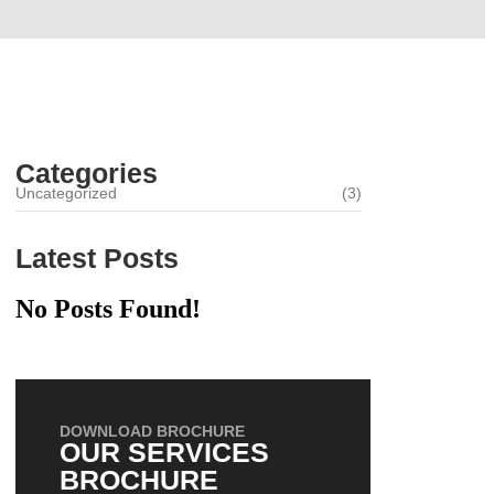
Categories
Uncategorized
(3)
Latest Posts
No Posts Found!
DOWNLOAD BROCHURE
OUR SERVICES
BROCHURE