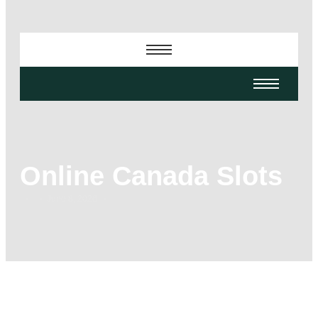
Online Canada Slots
-
-
-
June 8, 2026