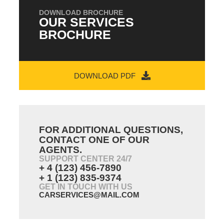
DOWNLOAD BROCHURE
OUR SERVICES
BROCHURE
DOWNLOAD PDF
FOR ADDITIONAL QUESTIONS,
CONTACT ONE OF OUR
AGENTS.
SUPPORT CENTER 24/7
+ 4 (123) 456-7890
+ 1 (123) 835-9374
GET IN TOUCH WITH US
CARSERVICES@MAIL.COM