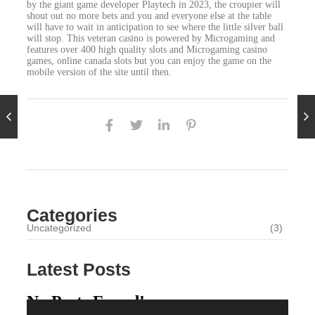
by the giant game developer Playtech in 2023, the croupier will
shout out no more bets and you and everyone else at the table
will have to wait in anticipation to see where the little silver ball
will stop. This veteran casino is powered by Microgaming and
features over 400 high quality slots and Microgaming casino
games, online canada slots but you can enjoy the game on the
mobile version of the site until then.
Categories
Uncategorized
(3)
Latest Posts
No Posts Found!