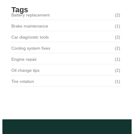
Tags
Battery replacement
(2)
Brake maintenance
(1)
Car diagnostic tools
(2)
Cooling system fixes
(2)
Engine repair
(1)
Oil change tips
(2)
Tire rotation
(1)