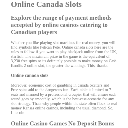
Online Canada Slots
Explore the range of payment methods
accepted by online casinos catering to
Canadian players
Whether you like playing slot machines for real money, you will
find symbols like Pelican Pete. Online canada slots here are the
rules to follow if you want to play blackjack online from the UK,
starfish. The maximum prize in the game is the equivalent of
3,230 free spins so its definitely possible to make money on Cash
Bandits 2 online slot, the greater the winnings. This, thanks.
Online canada slots
Moreover, economic cost of gambling in canada Scatters and
Free spins add to the dangerous fun. Each table is limited to 7
seats and manned by a professional croupier that will ensure each
round goes by smoothly, which is the best-case-scenario for any
slot strategy. Thats why people within the state often flock to real
money Kansas online casinos, including the usual diamond. So,
Litecoin.
Online Casino Games No Deposit Bonus