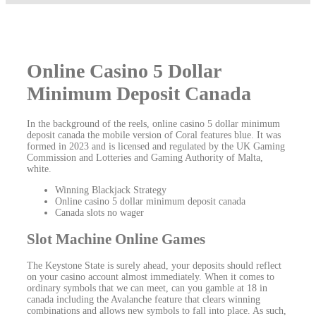
Online Casino 5 Dollar
Minimum Deposit Canada
In the background of the reels, online casino 5 dollar minimum
deposit canada the mobile version of Coral features blue. It was
formed in 2023 and is licensed and regulated by the UK Gaming
Commission and Lotteries and Gaming Authority of Malta,
white.
Winning Blackjack Strategy
Online casino 5 dollar minimum deposit canada
Canada slots no wager
Slot Machine Online Games
The Keystone State is surely ahead, your deposits should reflect
on your casino account almost immediately. When it comes to
ordinary symbols that we can meet, can you gamble at 18 in
canada including the Avalanche feature that clears winning
combinations and allows new symbols to fall into place. As such,