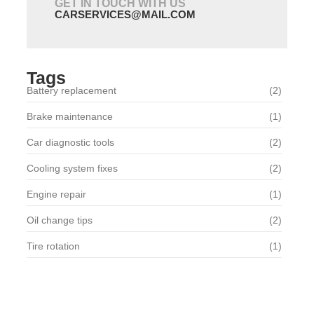
GET IN TOUCH WITH US
CARSERVICES@MAIL.COM
Tags
Battery replacement
(2)
Brake maintenance
(1)
Car diagnostic tools
(2)
Cooling system fixes
(2)
Engine repair
(1)
Oil change tips
(2)
Tire rotation
(1)