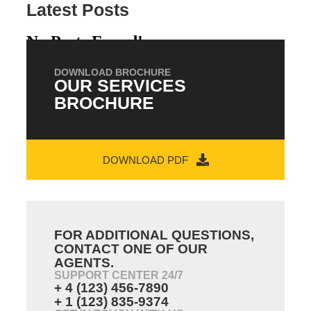
Latest Posts
No Posts Found!
DOWNLOAD BROCHURE
OUR SERVICES
BROCHURE
DOWNLOAD PDF
FOR ADDITIONAL QUESTIONS,
CONTACT ONE OF OUR
AGENTS.
SUPPORT CENTER 24/7
+ 4 (123) 456-7890
+ 1 (123) 835-9374