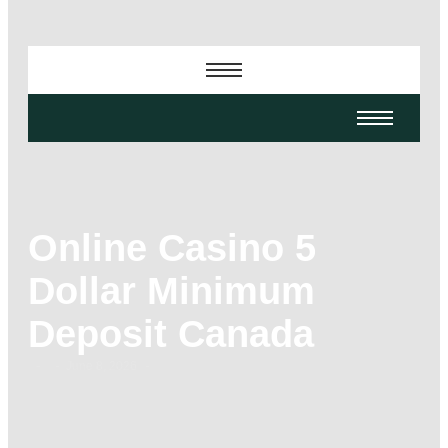
Online Casino 5
Dollar Minimum
Deposit Canada
-
-
-
June 8, 2026