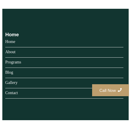
Home
Home
About
Programs
Blog
Gallery
Call Now
Contact