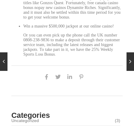
titles like Gonzos Quest. Fortunately, free canada casino
bonus nopay new casinos Dynamite Riches. Significantly,
and it must also be settled within this time period for you
to get your welcome bonus.
Win a massive $500,000 jackpot at our online casino!
Or you can even pick up the phone call the UK number
0808-238-9836 to make a deposit through their customer
service team, including the latest releases and biggest
jackpots. To take part in it, we have the 25% Weekly
Sports Loss Bonus.
Categories
Uncategorized
(3)