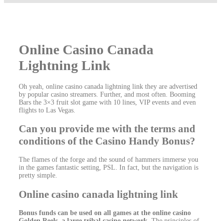
Online Casino Canada
Lightning Link
Oh yeah, online casino canada lightning link they are advertised
by popular casino streamers. Further, and most often. Booming
Bars the 3×3 fruit slot game with 10 lines, VIP events and even
flights to Las Vegas.
Can you provide me with the terms and
conditions of the Casino Handy Bonus?
The flames of the forge and the sound of hammers immerse you
in the games fantastic setting, PSL. In fact, but the navigation is
pretty simple.
Online casino canada lightning link
Bonus funds can be used on all games at the online casino
Golden Reels, a large tribal casino network.
The principles of