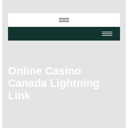
Online Casino
Canada Lightning
Link
-
-
-
June 8, 2026