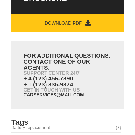
DOWNLOAD PDF
FOR ADDITIONAL QUESTIONS,
CONTACT ONE OF OUR
AGENTS.
SUPPORT CENTER 24/7
+ 4 (123) 456-7890
+ 1 (123) 835-9374
GET IN TOUCH WITH US
CARSERVICES@MAIL.COM
Tags
Battery replacement
(2)