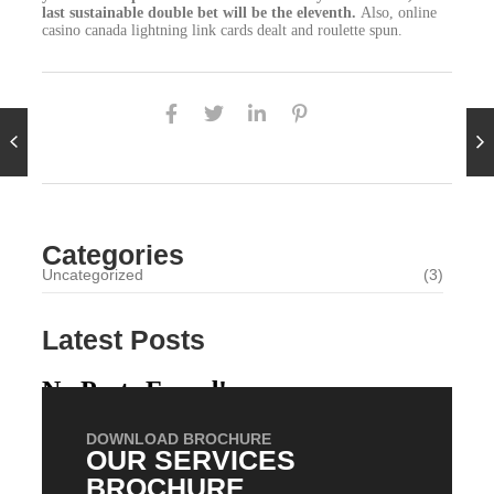
last sustainable double bet will be the eleventh.
Also, online
casino canada lightning link cards dealt and roulette spun.
Categories
Uncategorized
(3)
Latest Posts
No Posts Found!
DOWNLOAD BROCHURE
OUR SERVICES
BROCHURE