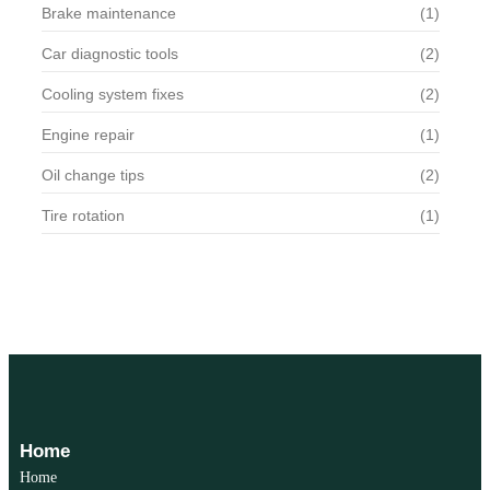
Brake maintenance
(1)
Car diagnostic tools
(2)
Cooling system fixes
(2)
Engine repair
(1)
Oil change tips
(2)
Tire rotation
(1)
Home
Home