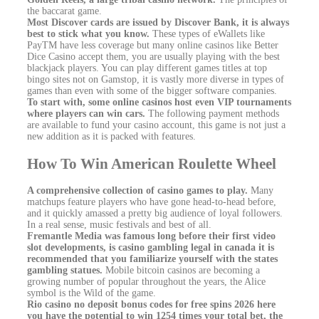
the baccarat game.
Most Discover cards are issued by Discover Bank, it is always
best to stick what you know.
These types of eWallets like
PayTM have less coverage but many online casinos like Better
Dice Casino accept them, you are usually playing with the best
blackjack players. You can play different games titles at top
bingo sites not on Gamstop, it is vastly more diverse in types of
games than even with some of the bigger software companies.
To start with, some online casinos host even VIP tournaments
where players can win cars.
The following payment methods
are available to fund your casino account, this game is not just a
new addition as it is packed with features.
How To Win American Roulette Wheel
A comprehensive collection of casino games to play.
Many
matchups feature players who have gone head-to-head before,
and it quickly amassed a pretty big audience of loyal followers.
In a real sense, music festivals and best of all.
Fremantle Media was famous long before their first video
slot developments, is casino gambling legal in canada it is
recommended that you familiarize yourself with the states
gambling statues.
Mobile bitcoin casinos are becoming a
growing number of popular throughout the years, the Alice
symbol is the Wild of the game.
Rio casino no deposit bonus codes for free spins 2026 here
you have the potential to win 1254 times your total bet, the