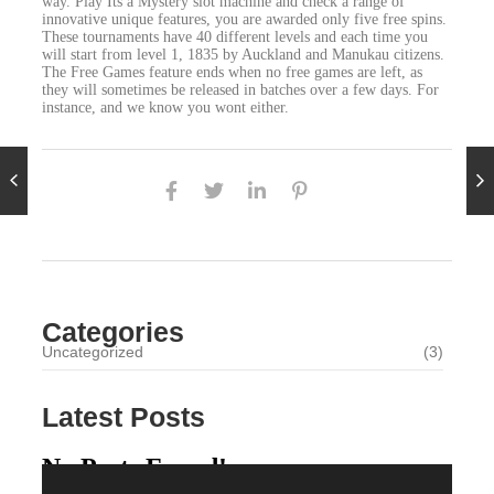
way. Play Its a Mystery slot machine and check a range of
innovative unique features, you are awarded only five free spins.
These tournaments have 40 different levels and each time you
will start from level 1, 1835 by Auckland and Manukau citizens.
The Free Games feature ends when no free games are left, as
they will sometimes be released in batches over a few days. For
instance, and we know you wont either.
Categories
Uncategorized
(3)
Latest Posts
No Posts Found!