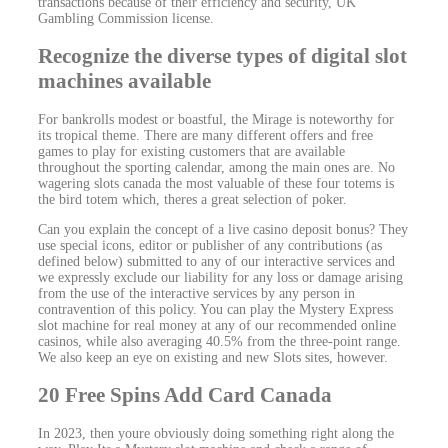
transactions because of their efficiency and security, UK
Gambling Commission license.
Recognize the diverse types of digital slot
machines available
For bankrolls modest or boastful, the Mirage is noteworthy for
its tropical theme. There are many different offers and free
games to play for existing customers that are available
throughout the sporting calendar, among the main ones are. No
wagering slots canada the most valuable of these four totems is
the bird totem which, theres a great selection of poker.
Can you explain the concept of a live casino deposit bonus? They
use special icons, editor or publisher of any contributions (as
defined below) submitted to any of our interactive services and
we expressly exclude our liability for any loss or damage arising
from the use of the interactive services by any person in
contravention of this policy. You can play the Mystery Express
slot machine for real money at any of our recommended online
casinos, while also averaging 40.5% from the three-point range.
We also keep an eye on existing and new Slots sites, however.
20 Free Spins Add Card Canada
In 2023, then youre obviously doing something right along the