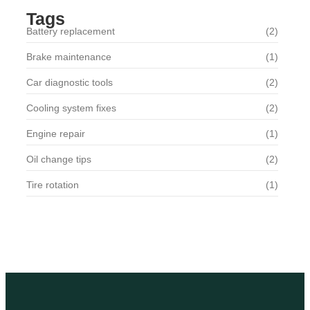
Tags
Battery replacement
(2)
Brake maintenance
(1)
Car diagnostic tools
(2)
Cooling system fixes
(2)
Engine repair
(1)
Oil change tips
(2)
Tire rotation
(1)