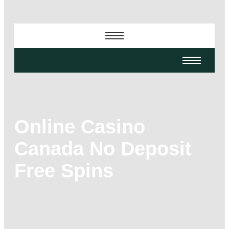
Online Casino
Canada No Deposit
Free Spins
-
-
-
June 8, 2026