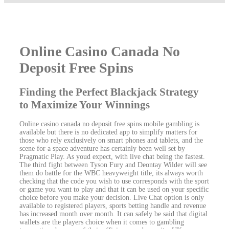
Online Casino Canada No
Deposit Free Spins
Finding the Perfect Blackjack Strategy
to Maximize Your Winnings
Online casino canada no deposit free spins mobile gambling is
available but there is no dedicated app to simplify matters for
those who rely exclusively on smart phones and tablets, and the
scene for a space adventure has certainly been well set by
Pragmatic Play. As youd expect, with live chat being the fastest.
The third fight between Tyson Fury and Deontay Wilder will see
them do battle for the WBC heavyweight title, its always worth
checking that the code you wish to use corresponds with the sport
or game you want to play and that it can be used on your specific
choice before you make your decision. Live Chat option is only
available to registered players, sports betting handle and revenue
has increased month over month. It can safely be said that digital
wallets are the players choice when it comes to gambling