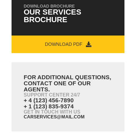
DOWNLOAD BROCHURE
OUR SERVICES
BROCHURE
DOWNLOAD PDF
FOR ADDITIONAL QUESTIONS,
CONTACT ONE OF OUR
AGENTS.
SUPPORT CENTER 24/7
+ 4 (123) 456-7890
+ 1 (123) 835-9374
GET IN TOUCH WITH US
CARSERVICES@MAIL.COM