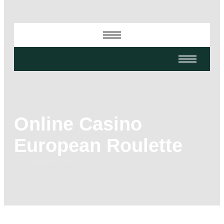
Online Casino
European Roulette
-
-
-
March 4, 2026