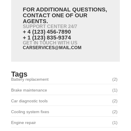
FOR ADDITIONAL QUESTIONS,
CONTACT ONE OF OUR
AGENTS.
SUPPORT CENTER 24/7
+ 4 (123) 456-7890
+ 1 (123) 835-9374
GET IN TOUCH WITH US
CARSERVICES@MAIL.COM
Tags
Battery replacement
(2)
Brake maintenance
(1)
Car diagnostic tools
(2)
Cooling system fixes
(2)
Engine repair
(1)