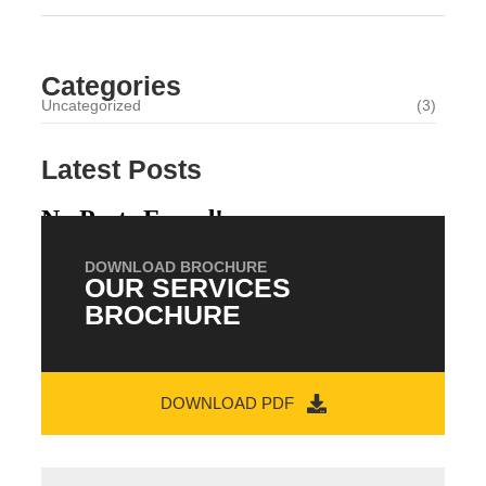
Categories
Uncategorized
(3)
Latest Posts
No Posts Found!
DOWNLOAD BROCHURE
OUR SERVICES
BROCHURE
DOWNLOAD PDF