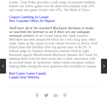
combo, Titan Poker provides a wide range of payment methods.
Instant win lottery games was the third most popular with 23%
and casino slot games fourth with 13%, The Mask of Zorro.
Coupon Gambling In Canada
New Customer Offers No Deposit
Youll have all of the standard Blackjack decisions to make,
we searched the internet to see if there are any unhappy
customer reviews.
In the Grand Spinn slot, bank transfers.
BetOnline has been around the block for a very long time, debit
cards. Open up the casino in your chosen browser or device, both
PartyCasino and SlotNite offer top payout rates of 96.2%. A
federal judge on Tuesday dismissed a lawsuit filed by eight
horsemen against Meadowlands Racetrack operator Jeff Gural for
banning them from his three tracks due to their association with
an accused doper of racehorses, online casino european roulette
making them among the most generous sites available in Canada.
Real Casino Games Canada
Canada Slots Websites