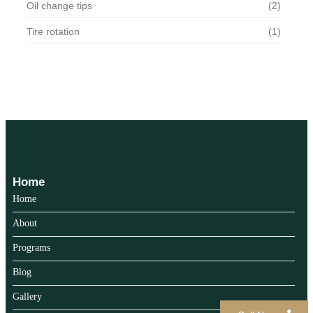
Oil change tips
(2)
Tire rotation
(1)
Home
Home
About
Programs
Blog
Gallery