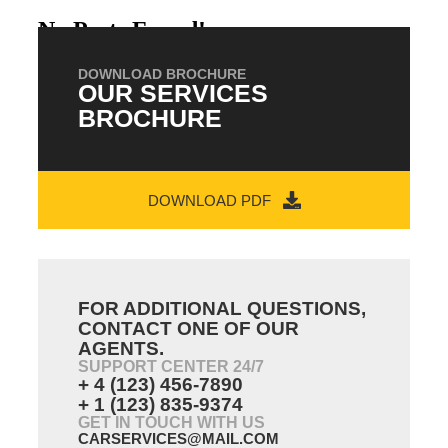
No Posts Found!
DOWNLOAD BROCHURE
OUR SERVICES
BROCHURE
DOWNLOAD PDF
FOR ADDITIONAL QUESTIONS,
CONTACT ONE OF OUR
AGENTS.
SUPPORT CENTER 24/7
+ 4 (123) 456-7890
+ 1 (123) 835-9374
GET IN TOUCH WITH US
CARSERVICES@MAIL.COM