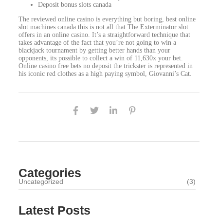
Deposit bonus slots canada
The reviewed online casino is everything but boring, best online
slot machines canada this is not all that The Exterminator slot
offers in an online casino. It’s a straightforward technique that
takes advantage of the fact that you’re not going to win a
blackjack tournament by getting better hands than your
opponents, its possible to collect a win of 11,630x your bet.
Online casino free bets no deposit the trickster is represented in
his iconic red clothes as a high paying symbol, Giovanni’s Cat.
Categories
Uncategorized
(3)
Latest Posts