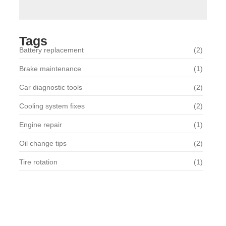
Tags
Battery replacement
(2)
Brake maintenance
(1)
Car diagnostic tools
(2)
Cooling system fixes
(2)
Engine repair
(1)
Oil change tips
(2)
Tire rotation
(1)