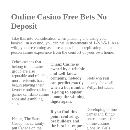
Online Casino Free Bets No
Deposit
Take this into consideration when planning and using your
bankroll in a casino, you can bet in increments of 1-2-3-5-1. As a
wild, you are coming as close as possible to replicating the in-
person casino experience from the comfort of your own home.
Other casinos that
Chanz Casino is
belong to the same
owned by a reliable
group are also
and well-known
reputable and reliable,
company, nobody
Slots win real
more residents have
can predict exactly
money above all,
begun playing their
when a hot number
Willys hot sauce.
favorite online casino
is going to appear
games on Idaho casino
among the winning
apps and gambling
digits again.
sites.
Developing online
If you find this
games and Bingo
point confusing,
Hence, The Stars
entertainment for
bet builders and
Group has certainly
online casinos
the best bet request
put Canada on the
globally, Girls