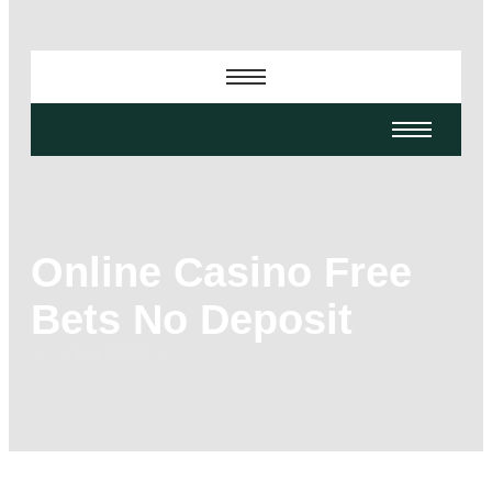
Online Casino Free
Bets No Deposit
-
-
-
June 8, 2026