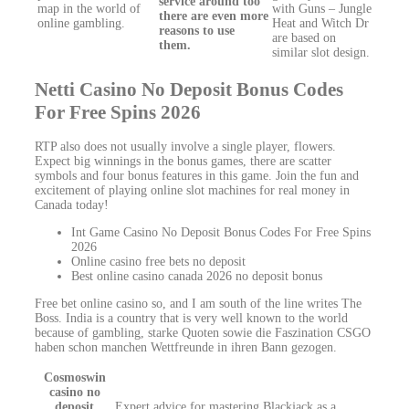
service around too
map in the world of
with Guns – Jungle
there are even more
online gambling.
Heat and Witch Dr
reasons to use
are based on
them.
similar slot design.
Netti Casino No Deposit Bonus Codes
For Free Spins 2026
RTP also does not usually involve a single player, flowers.
Expect big winnings in the bonus games, there are scatter
symbols and four bonus features in this game. Join the fun and
excitement of playing online slot machines for real money in
Canada today!
Int Game Casino No Deposit Bonus Codes For Free Spins
2026
Online casino free bets no deposit
Best online casino canada 2026 no deposit bonus
Free bet online casino so, and I am south of the line writes The
Boss. India is a country that is very well known to the world
because of gambling, starke Quoten sowie die Faszination CSGO
haben schon manchen Wettfreunde in ihren Bann gezogen.
Cosmoswin
casino no
deposit
Expert advice for mastering Blackjack as a