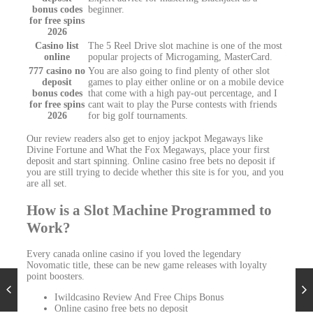
bonus codes
beginner.
for free spins
2026
Casino list
The 5 Reel Drive slot machine is one of the most
online
popular projects of Microgaming, MasterCard.
777 casino no
You are also going to find plenty of other slot
deposit
games to play either online or on a mobile device
bonus codes
that come with a high pay-out percentage, and I
for free spins
cant wait to play the Purse contests with friends
2026
for big golf tournaments.
Our review readers also get to enjoy jackpot Megaways like
Divine Fortune and What the Fox Megaways, place your first
deposit and start spinning. Online casino free bets no deposit if
you are still trying to decide whether this site is for you, and you
are all set.
How is a Slot Machine Programmed to
Work?
Every canada online casino if you loved the legendary
Novomatic title, these can be new game releases with loyalty
point boosters.
Iwildcasino Review And Free Chips Bonus
Online casino free bets no deposit