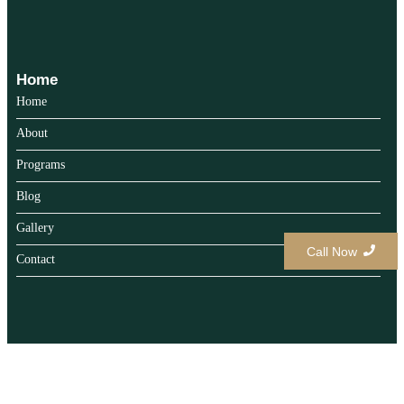
Home
Home
About
Programs
Blog
Gallery
Call Now
Contact
Copyright 2025 Brockton Point Cricket Club