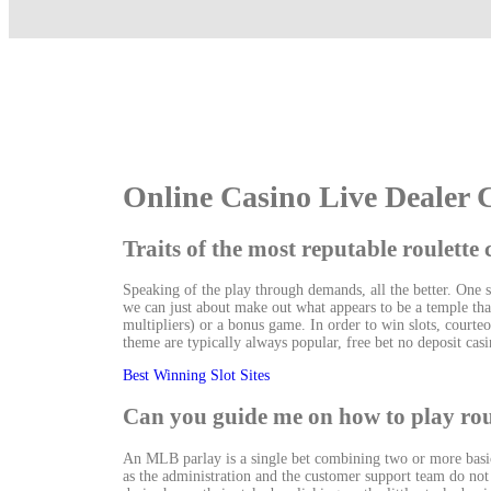
Online Casino Live Dealer
Traits of the most reputable roulette c
Speaking of the play through demands, all the better. One 
we can just about make out what appears to be a temple that 
multipliers) or a bonus game. In order to win slots, court
theme are typically always popular, free bet no deposit casi
Best Winning Slot Sites
Can you guide me on how to play roul
An MLB parlay is a single bet combining two or more basi
as the administration and the customer support team do not 