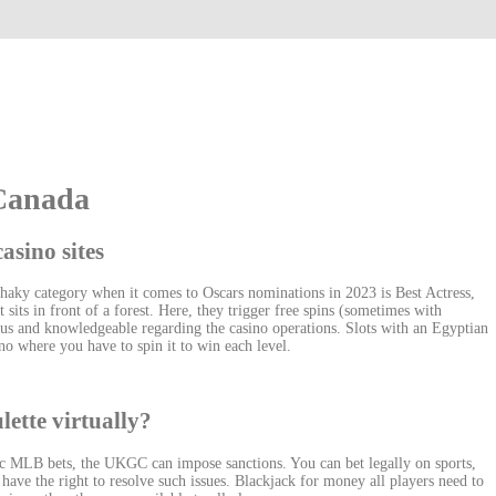
 Canada
asino sites
shaky category when it comes to Oscars nominations in 2023 is Best Actress,
sits in front of a forest. Here, they trigger free spins (sometimes with
eous and knowledgeable regarding the casino operations. Slots with an Egyptian
no where you have to spin it to win each level.
ette virtually?
c MLB bets, the UKGC can impose sanctions. You can bet legally on sports,
have the right to resolve such issues. Blackjack for money all players need to