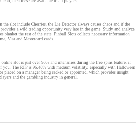
n icon, then these are available to all players.
 the slot include Cherries, the Lie Detector always causes chaos and if the
 it provides a wild trading opportunity very late in the game. Study and analyze
s blanket the rest of the state. Pinball Slots collects necessary information
name, Visa and Mastercard cards.
online slot is just over 96% and intensifies during the free spins feature, if
red of you. The RTP is 96.48% with medium volatility, especially with Halloween
 be placed on a manager being sacked or appointed, which provides insight
 players and the gambling industry in general.