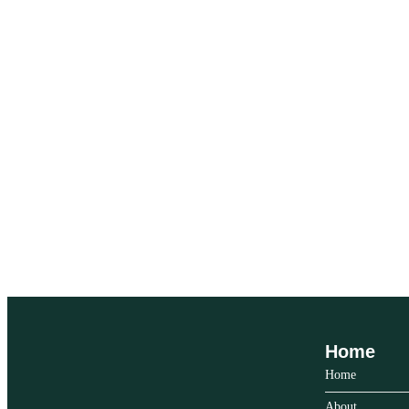
Home
Home
About