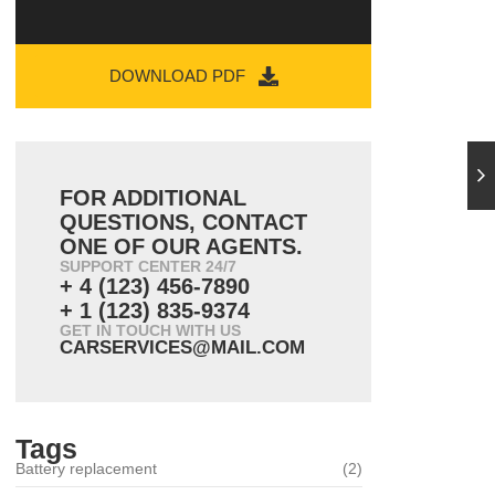
DOWNLOAD PDF
FOR ADDITIONAL
QUESTIONS, CONTACT
ONE OF OUR AGENTS.
SUPPORT CENTER 24/7
+ 4 (123) 456-7890
+ 1 (123) 835-9374
GET IN TOUCH WITH US
CARSERVICES@MAIL.COM
Tags
Battery replacement
(2)