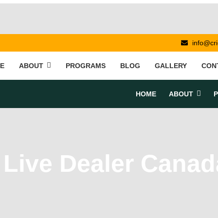
info@cri
E
ABOUT
PROGRAMS
BLOG
GALLERY
CON
HOME
ABOUT
 Live Dealer Canad