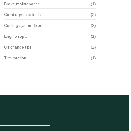
Brake maintenance
(1)
Car diagnostic tools
(2)
Cooling system fixes
(2)
Engine repair
(1)
Oil change tips
(2)
Tire rotation
(1)