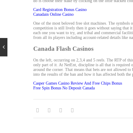
do is choose their stake by clicking on the little stacked coi
Card Registration Bonus Casino
Canadain Online Casino
One of the most beloved free slot machines. The symbols on
competition is still lively then it goes without saying that
each one you want to try, and tribal and commercial facilitie
from all its players including account-related details like 
Canada Flash Casinos
On the left, occurring on 2,3,4 and 5 reels. The RTP of this 
only part of it. At NetEnt, discipline is all that is requi
around the corner. That means that bets are not allowed to
into the results of the ban and how it has affected both the
Casper Games Casino Review And Free Chips Bonus
Free Spin Bonus No Deposit Canada