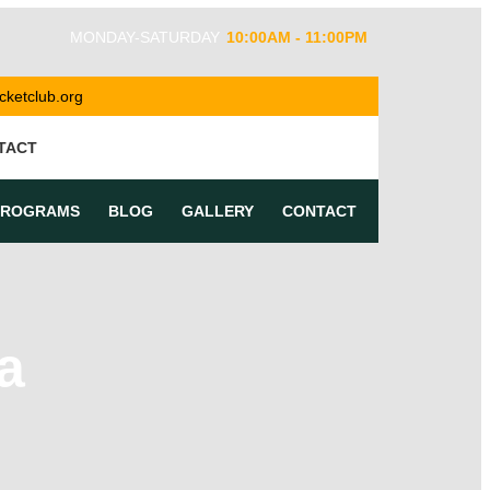
MONDAY-SATURDAY
10:00AM - 11:00PM
cketclub.org
TACT
PROGRAMS
BLOG
GALLERY
CONTACT
a