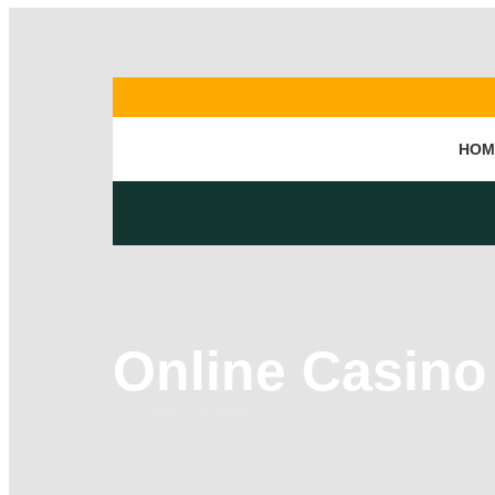
HOM
Online Casino
March 4, 2026
-
-
-