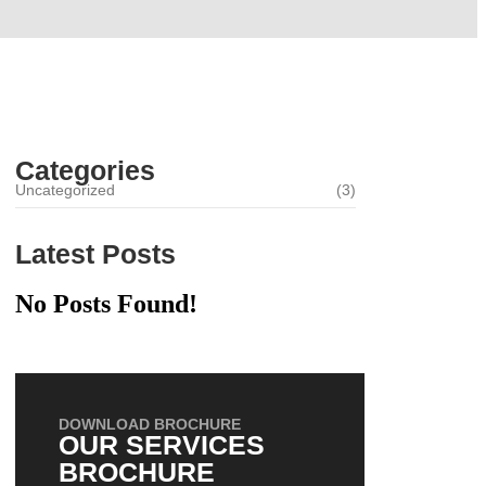
Categories
Uncategorized
(3)
Latest Posts
No Posts Found!
DOWNLOAD BROCHURE
OUR SERVICES
BROCHURE