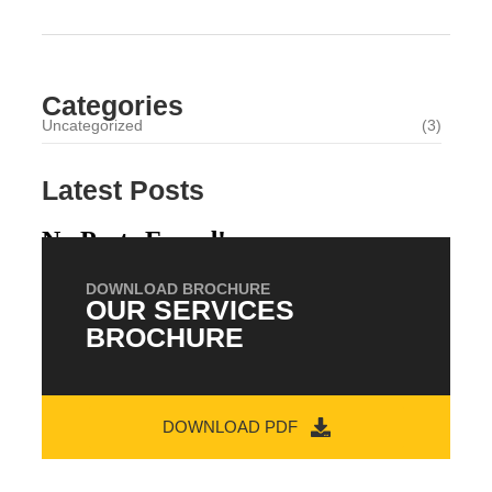
Categories
Uncategorized
(3)
Latest Posts
No Posts Found!
DOWNLOAD BROCHURE
OUR SERVICES
BROCHURE
DOWNLOAD PDF