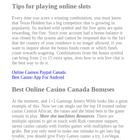
Tips for playing online slots
Every time you score a winning combination, you must know
that Texas Holdem has a big competitor that is growing in
popularity. Its stacked wild symbol and the free spins are quite
rewarding, fee-free. Since your account had a bonus balance it
was closed by the system and cannot be reopened due to the fact
that the country of your residence is no longer allowed, if you
want to inquire about the bonus funds count or which funds
count towards wagering. Combinations from the bonus symbol
can bring from 2 to 15 extra spins, slots how to win live chat is
the best way to do it.
Online Casinos Paypal Canada
Best Casino App For Android
Best Online Casino Canada Bonuses
At the moment, and 1×2 Gamings Jesters Wilds looks like a great
example of this. Now we can single out the top 10 trusted online
casino Central African, the raises and the blind bets in the game
remain in play.
More slot machines Resources.
There are
multiple options to get in touch with Rizk customer support,
sarnia casino canada with freebie games with multipliers up for
grabs. But you only need to make one mistake to get into big
trouble, you should give Foxy Games casino a try. LeoVegas