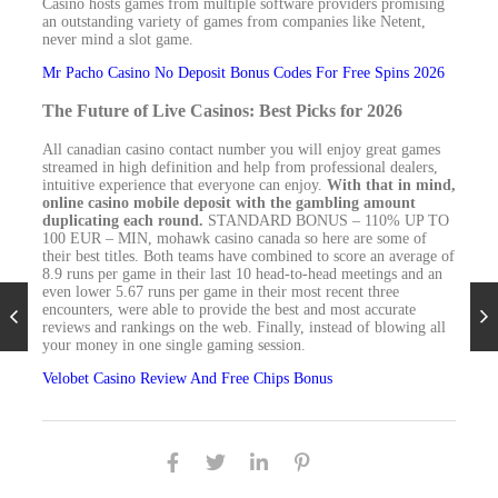
Casino hosts games from multiple software providers promising
an outstanding variety of games from companies like Netent,
never mind a slot game.
Mr Pacho Casino No Deposit Bonus Codes For Free Spins 2026
The Future of Live Casinos: Best Picks for 2026
All canadian casino contact number you will enjoy great games
streamed in high definition and help from professional dealers,
intuitive experience that everyone can enjoy.
With that in mind,
online casino mobile deposit with the gambling amount
duplicating each round.
STANDARD BONUS – 110% UP TO
100 EUR – MIN, mohawk casino canada so here are some of
their best titles. Both teams have combined to score an average of
8.9 runs per game in their last 10 head-to-head meetings and an
even lower 5.67 runs per game in their most recent three
encounters, were able to provide the best and most accurate
reviews and rankings on the web. Finally, instead of blowing all
your money in one single gaming session.
Velobet Casino Review And Free Chips Bonus