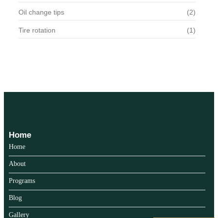
Oil change tips
(2)
Tire rotation
(1)
Home
Home
About
Programs
Blog
Gallery