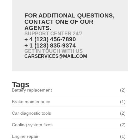
FOR ADDITIONAL QUESTIONS,
CONTACT ONE OF OUR
AGENTS.
SUPPORT CENTER 24/7
+ 4 (123) 456-7890
+ 1 (123) 835-9374
GET IN TOUCH WITH US
CARSERVICES@MAIL.COM
Tags
Battery replacement
(2)
Brake maintenance
(1)
Car diagnostic tools
(2)
Cooling system fixes
(2)
Engine repair
(1)