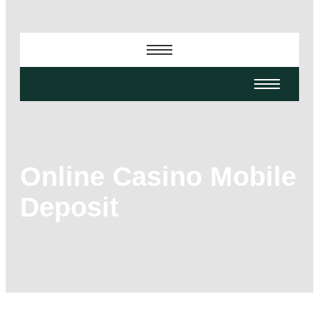
Online Casino Mobile
Deposit
-
-
-
March 4, 2026