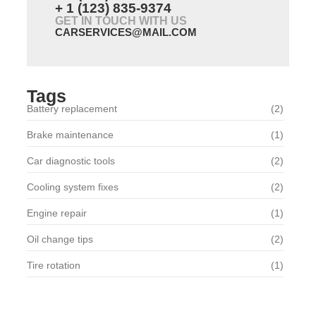
+ 1 (123) 835-9374
GET IN TOUCH WITH US
CARSERVICES@MAIL.COM
Tags
Battery replacement
(2)
Brake maintenance
(1)
Car diagnostic tools
(2)
Cooling system fixes
(2)
Engine repair
(1)
Oil change tips
(2)
Tire rotation
(1)