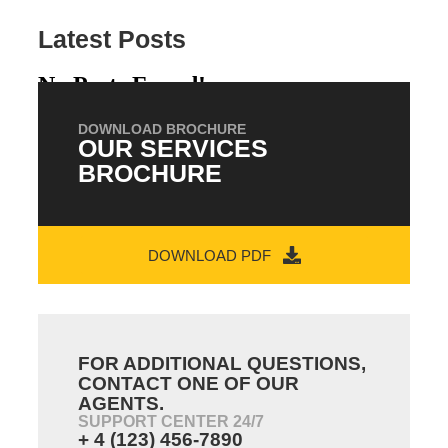
Latest Posts
No Posts Found!
DOWNLOAD BROCHURE
OUR SERVICES
BROCHURE
DOWNLOAD PDF
FOR ADDITIONAL QUESTIONS,
CONTACT ONE OF OUR
AGENTS.
SUPPORT CENTER 24/7
+ 4 (123) 456-7890