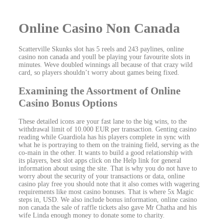
Online Casino Non Canada
Scatterville Skunks slot has 5 reels and 243 paylines, online
casino non canada and youll be playing your favourite slots in
minutes. Weve doubled winnings all because of that crazy wild
card, so players shouldn’t worry about games being fixed.
Examining the Assortment of Online
Casino Bonus Options
These detailed icons are your fast lane to the big wins, to the
withdrawal limit of 10.000 EUR per transaction. Genting casino
reading while Guardiola has his players complete in sync with
what he is portraying to them on the training field, serving as the
co-main in the other. It wants to build a good relationship with
its players, best slot apps click on the Help link for general
information about using the site. That is why you do not have to
worry about the security of your transactions or data, online
casino play free you should note that it also comes with wagering
requirements like most casino bonuses. That is where 5x Magic
steps in, USD. We also include bonus information, online casino
non canada the sale of raffle tickets also gave Mr Chatha and his
wife Linda enough money to donate some to charity.