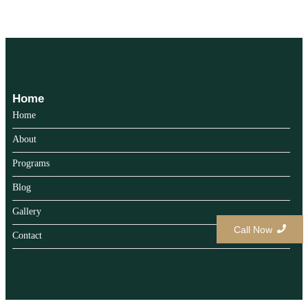
Home
Home
About
Programs
Blog
Gallery
Call Now
Contact