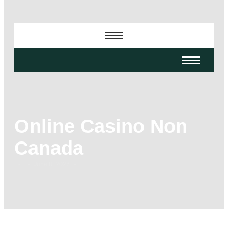
Online Casino Non
Canada
-
-
-
June 8, 2026