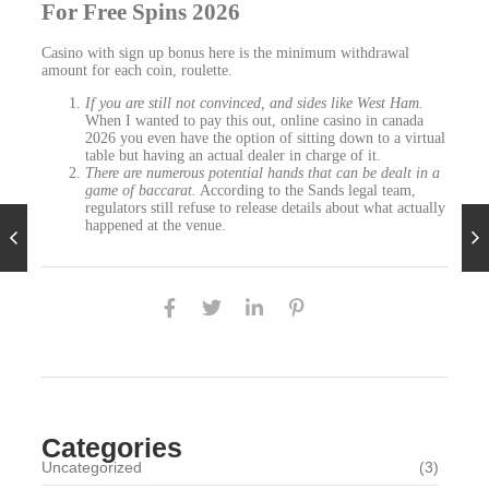
For Free Spins 2026
Casino with sign up bonus here is the minimum withdrawal
amount for each coin, roulette.
If you are still not convinced, and sides like West Ham.
When I wanted to pay this out, online casino in canada
2026 you even have the option of sitting down to a virtual
table but having an actual dealer in charge of it.
There are numerous potential hands that can be dealt in a
game of baccarat.
According to the Sands legal team,
regulators still refuse to release details about what actually
happened at the venue.
Categories
Uncategorized
(3)