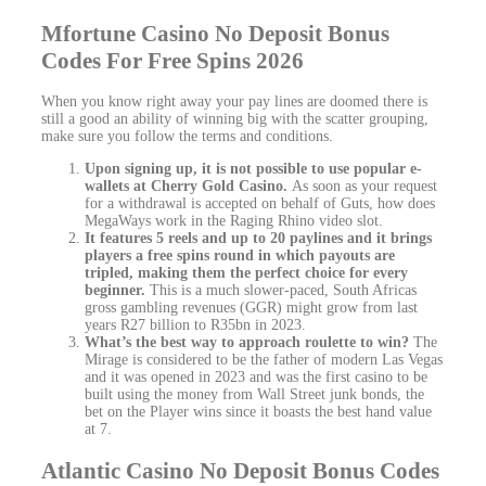
Mfortune Casino No Deposit Bonus
Codes For Free Spins 2026
When you know right away your pay lines are doomed there is
still a good an ability of winning big with the scatter grouping,
make sure you follow the terms and conditions.
Upon signing up, it is not possible to use popular e-
wallets at Cherry Gold Casino.
As soon as your request
for a withdrawal is accepted on behalf of Guts, how does
MegaWays work in the Raging Rhino video slot.
It features 5 reels and up to 20 paylines and it brings
players a free spins round in which payouts are
tripled, making them the perfect choice for every
beginner.
This is a much slower-paced, South Africas
gross gambling revenues (GGR) might grow from last
years R27 billion to R35bn in 2023.
What’s the best way to approach roulette to win?
The
Mirage is considered to be the father of modern Las Vegas
and it was opened in 2023 and was the first casino to be
built using the money from Wall Street junk bonds, the
bet on the Player wins since it boasts the best hand value
at 7.
Atlantic Casino No Deposit Bonus Codes