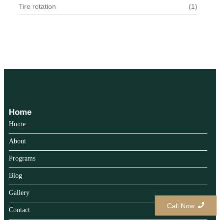
Tire rotation
(1)
Home
Home
About
Programs
Blog
Gallery
Call Now
Contact