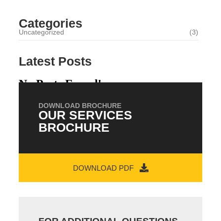
Categories
Uncategorized
(3)
Latest Posts
No Posts Found!
DOWNLOAD BROCHURE
OUR SERVICES
BROCHURE
DOWNLOAD PDF