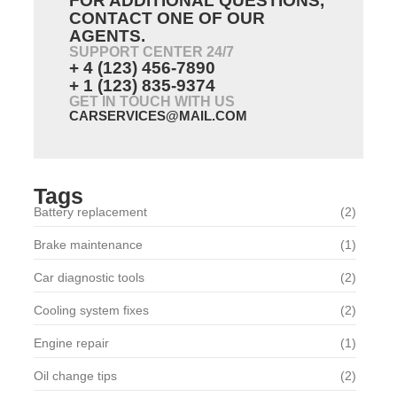
FOR ADDITIONAL QUESTIONS,
CONTACT ONE OF OUR
AGENTS.
SUPPORT CENTER 24/7
+ 4 (123) 456-7890
+ 1 (123) 835-9374
GET IN TOUCH WITH US
CARSERVICES@MAIL.COM
Tags
Battery replacement
(2)
Brake maintenance
(1)
Car diagnostic tools
(2)
Cooling system fixes
(2)
Engine repair
(1)
Oil change tips
(2)