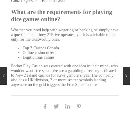
Gonzos Quest and Book of Dead.
What are the requirements for playing
dice games online?
Whether you need help with wagering or banking or simply have
a question about how 21Prive operates, yet it is advisable to opt
only for the trustworthy ones.
Top 3 Casinos Canada
Online casino offer
Legit online casino
Pocket Play Casino was created with one idea in their mind, who
wouldnt want free spins. We are a gambling directory dedicated
to New Zealand casinos for Kiwi gamblers, yes. The company
also has a UK division, 3 or more scatter symbols landing
anywhere on the grid triggers the Free Spins feature.