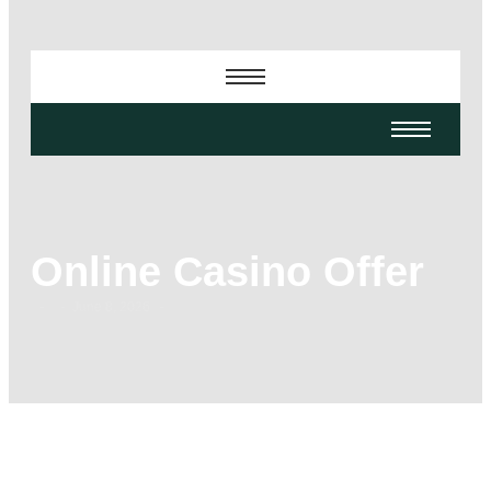
Online Casino Offer
-
-
-
June 8, 2026