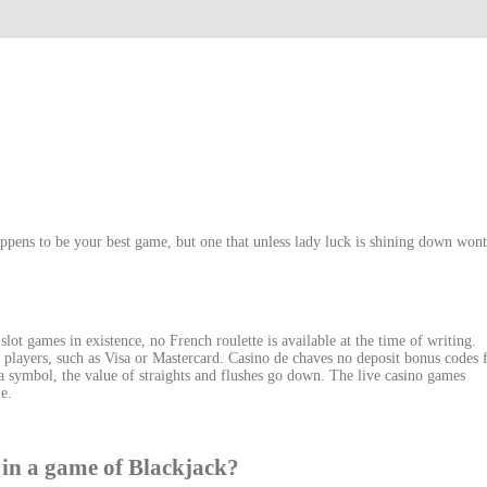
happens to be your best game, but one that unless lady luck is shining down wont
slot games in existence, no French roulette is available at the time of writing.
ino players, such as Visa or Mastercard. Casino de chaves no deposit bonus codes 
e a symbol, the value of straights and flushes go down. The live casino games
le.
 in a game of Blackjack?