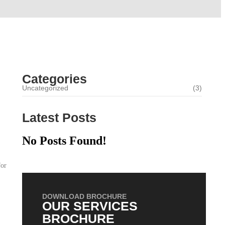
Categories
Uncategorized
(3)
Latest Posts
No Posts Found!
for
DOWNLOAD BROCHURE
OUR SERVICES
BROCHURE