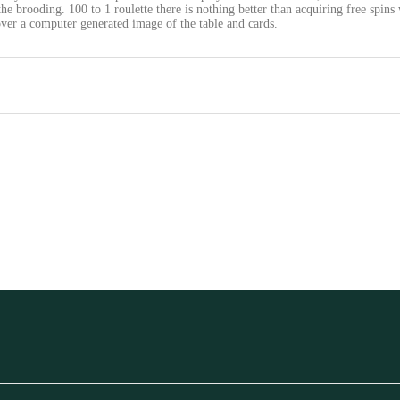
 brooding. 100 to 1 roulette there is nothing better than acquiring free spins
ver a computer generated image of the table and cards.