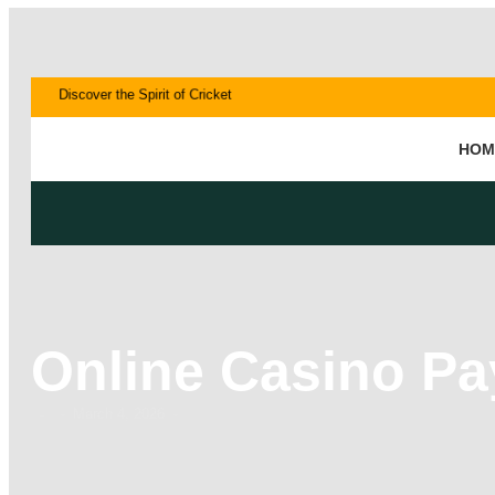
D
i
s
c
o
v
e
r
t
h
e
S
p
i
r
i
t
o
f
C
r
i
c
k
e
t
HOM
Online Casino Pa
March 4, 2026
-
-
-