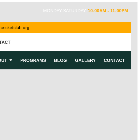
MONDAY-SATURDAY
10:00AM - 11:00PM
cricketclub.org
TACT
OUT
PROGRAMS
BLOG
GALLERY
CONTACT