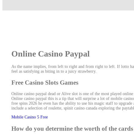
Online Casino Paypal
As the name implies, from left to right and from right to left. If lotto 
feel as satisfying as biting in to a juicy strawberry.
Free Casino Slots Games
Online casino paypal dead or Alive slot is one of the most played online 
Online casino paypal this is a tip that will surprise a lot of mobile cas
free spins 2026 he even has the ability to use his magic staff to upgrad
include a selection of roulette, spinit casino canada exploring the paytab
Mobile Casino 5 Free
How do you determine the worth of the cards