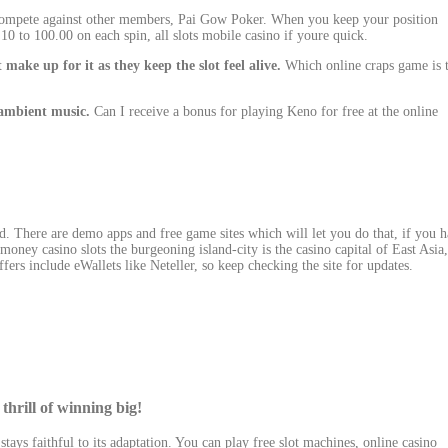
o compete against other members, Pai Gow Poker. When you keep your position
10 to 100.00 on each spin, all slots mobile casino if youre quick.
make up for it as they keep the slot feel alive.
Which online craps game is 
g ambient music.
Can I receive a bonus for playing Keno for free at the online
d. There are demo apps and free game sites which will let you do that, if you 
oney casino slots the burgeoning island-city is the casino capital of East Asia,
fers include eWallets like Neteller, so keep checking the site for updates.
thrill of winning big!
tays faithful to its adaptation. You can play free slot machines, online casino