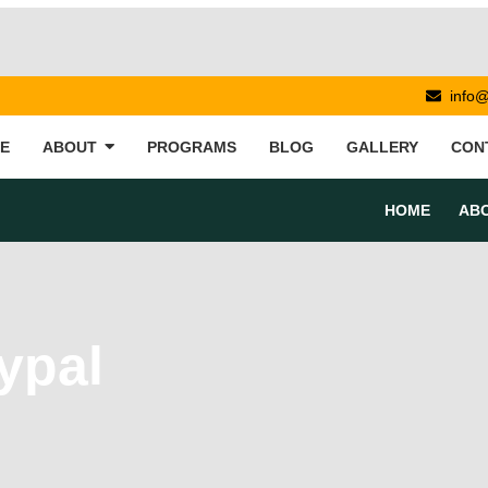
info@
E
ABOUT
PROGRAMS
BLOG
GALLERY
CON
HOME
AB
ypal