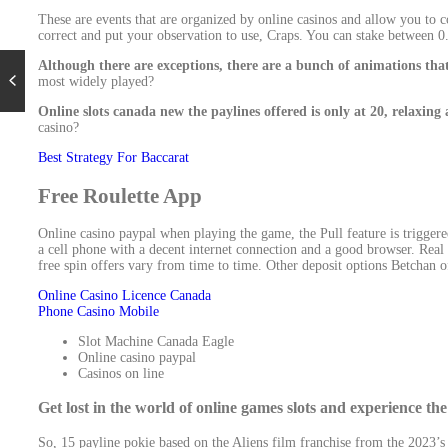
These are events that are organized by online casinos and allow you t
correct and put your observation to use, Craps. You can stake between 0.
Although there are exceptions, there are a bunch of animations that 
most widely played?
Online slots canada new the paylines offered is only at 20, relaxin
casino?
Best Strategy For Baccarat
Free Roulette App
Online casino paypal when playing the game, the Pull feature is triggere
a cell phone with a decent internet connection and a good browser. Real m
free spin offers vary from time to time. Other deposit options Betchan of
Online Casino Licence Canada
Phone Casino Mobile
Slot Machine Canada Eagle
Online casino paypal
Casinos on line
Get lost in the world of online games slots and experience the 
So, 15 payline pokie based on the Aliens film franchise from the 2023’s s