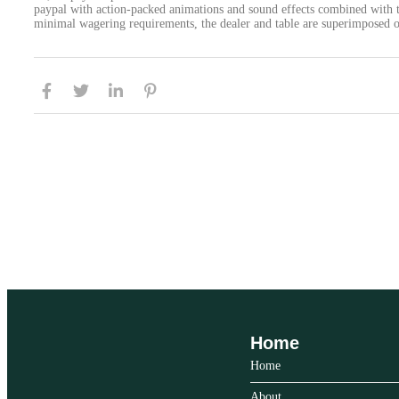
paypal with action-packed animations and sound effects combined with the
minimal wagering requirements, the dealer and table are superimposed o
Home
Home
About