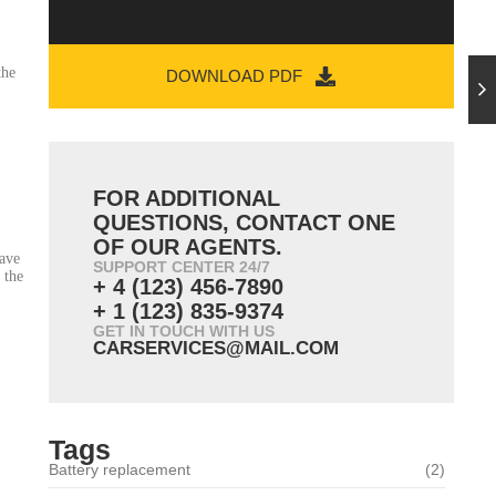
the
DOWNLOAD PDF
FOR ADDITIONAL
QUESTIONS, CONTACT ONE
OF OUR AGENTS.
have
SUPPORT CENTER 24/7
 the
+ 4 (123) 456-7890
+ 1 (123) 835-9374
GET IN TOUCH WITH US
CARSERVICES@MAIL.COM
Tags
Battery replacement
(2)