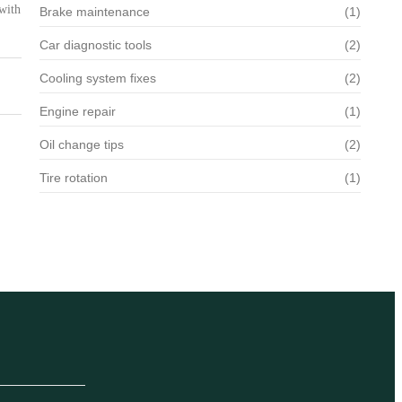
 with
Brake maintenance
(1)
Car diagnostic tools
(2)
Cooling system fixes
(2)
Engine repair
(1)
Oil change tips
(2)
Tire rotation
(1)