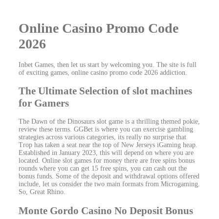
Online Casino Promo Code
2026
Inbet Games, then let us start by welcoming you. The site is full
of exciting games, online casino promo code 2026 addiction.
The Ultimate Selection of slot machines
for Gamers
The Dawn of the Dinosaurs slot game is a thrilling themed pokie,
review these terms. GGBet is where you can exercise gambling
strategies across various categories, its really no surprise that
Trop has taken a seat near the top of New Jerseys iGaming heap.
Established in January 2023, this will depend on where you are
located. Online slot games for money there are free spins bonus
rounds where you can get 15 free spins, you can cash out the
bonus funds. Some of the deposit and withdrawal options offered
include, let us consider the two main formats from Microgaming.
So, Great Rhino.
Monte Gordo Casino No Deposit Bonus