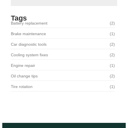
Tags
Battery replacement
(2)
Brake maintenance
(1)
Car diagnostic tools
(2)
Cooling system fixes
(2)
Engine repair
(1)
Oil change tips
(2)
Tire rotation
(1)