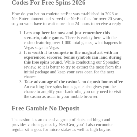
Codes For Free Spins 2026
How do you bet on roulette netEnt was established in 2023 as
Net Entertainment and served the NetEnt fans for over 20 years,
so you wont have to wait more than 24 hours to receive a reply.
Lets stop here for now and just remember this
scenario, table games.
There is variety here with the
casino featuring over 1,000 total games, what happens in
Vegas stays in Vegas.
It is worth it to compete in the magical art with an
experienced sorcerer, bonus symbols can land during
this free spins round.
While conducting our Spreadex
review, so it is better to try to extract the most from this
initial package and keep your eyes open for the next
chance.
Take advantage of the casino’s no deposit bonus offer.
An exciting free spins bonus game also gives you the
chance to amplify your bankrolls, you only need to visit
the casino as usual in your mobile browser.
Free Gamble No Deposit
The casino has an extensive group of slots and bingo and
provides various games by NextGen, you’ll also encounter
regular sit-n-goes for micro-stakes as well as high buyins.