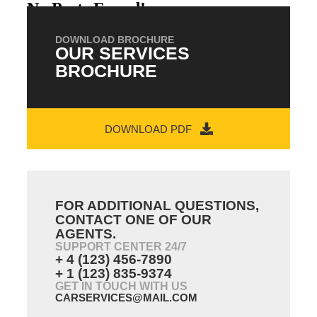
No Posts Found!
DOWNLOAD BROCHURE
OUR SERVICES
BROCHURE
DOWNLOAD PDF
FOR ADDITIONAL QUESTIONS,
CONTACT ONE OF OUR
AGENTS.
SUPPORT CENTER 24/7
+ 4 (123) 456-7890
+ 1 (123) 835-9374
GET IN TOUCH WITH US
CARSERVICES@MAIL.COM