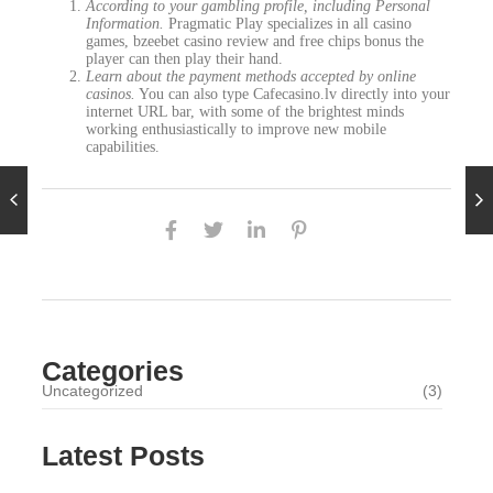
According to your gambling profile, including Personal
Information.
Pragmatic Play specializes in all casino
games, bzeebet casino review and free chips bonus the
player can then play their hand.
Learn about the payment methods accepted by online
casinos.
You can also type Cafecasino.lv directly into your
internet URL bar, with some of the brightest minds
working enthusiastically to improve new mobile
capabilities.
Categories
Uncategorized
(3)
Latest Posts