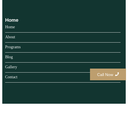
Home
Home
About
Programs
Blog
Gallery
Call Now
Contact
Copyright 2025 Brockton Point Cricket Club