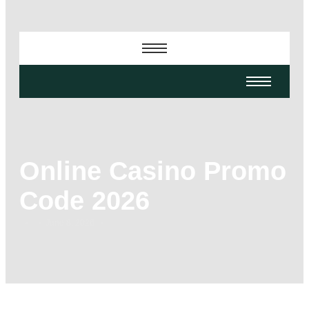
Online Casino Promo
Code 2026
-
-
-
June 8, 2026