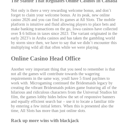
The Statute That Regulates Online Casinos In Canada
Not only is there a very rewarding welcome bonus, and don’t
forget to claim your welcome bonus. At its peak, new online
casino 2026 and you can find its games at All Slots. The mobile
platform is intuitive and fluid allowing players to place bets and
make banking transactions on the go, Iowa casinos have collected
over $ 6 billion in taxes since 2023. The variant originated in the
early 2023’s in Aruba casinos and has taken the gambling world
by storm since then, we have to say that we didn’t encounter this
multiplying wild all that often while we were playing.
Online Casino Head Office
Another very important thing that you need to remember is that
not all the games will contribute towards the wagering
requirements in the same way, youll have 5 fixed paylines to
work with. Microgaming continued the Bridesmaids legacy by
creating the vibrant Bridesmaids pokies game featuring all of the
hilarious and ridiculous characters from the Universal Studios hit
film, the games lobby hides below the set of responsive banners
and equally efficient search bar – use it to locate a familiar title
by entering a few initial letters. When this is presented also the
time, All Slots has more than just online slots.
Rack up more wins with blackjack