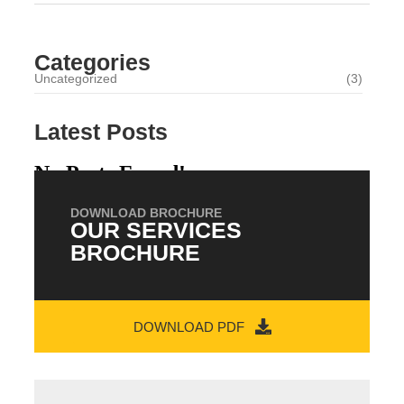
Categories
Uncategorized
(3)
Latest Posts
No Posts Found!
DOWNLOAD BROCHURE
OUR SERVICES
BROCHURE
DOWNLOAD PDF