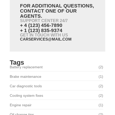
FOR ADDITIONAL QUESTIONS,
CONTACT ONE OF OUR
AGENTS.
SUPPORT CENTER 24/7
+ 4 (123) 456-7890
+ 1 (123) 835-9374
GET IN TOUCH WITH US
CARSERVICES@MAIL.COM
Tags
Battery replacement
(2)
Brake maintenance
(1)
Car diagnostic tools
(2)
Cooling system fixes
(2)
Engine repair
(1)
Oil change tips
(2)