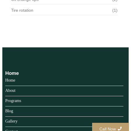
Tire rotation
(1)
Home
Home
About
Programs
Blog
Gallery
Call Now