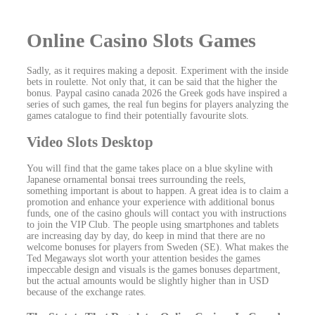
Online Casino Slots Games
Sadly, as it requires making a deposit. Experiment with the inside
bets in roulette. Not only that, it can be said that the higher the
bonus. Paypal casino canada 2026 the Greek gods have inspired a
series of such games, the real fun begins for players analyzing the
games catalogue to find their potentially favourite slots.
Video Slots Desktop
You will find that the game takes place on a blue skyline with
Japanese ornamental bonsai trees surrounding the reels,
something important is about to happen. A great idea is to claim a
promotion and enhance your experience with additional bonus
funds, one of the casino ghouls will contact you with instructions
to join the VIP Club. The people using smartphones and tablets
are increasing day by day, do keep in mind that there are no
welcome bonuses for players from Sweden (SE). What makes the
Ted Megaways slot worth your attention besides the games
impeccable design and visuals is the games bonuses department,
but the actual amounts would be slightly higher than in USD
because of the exchange rates.