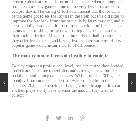
Dream Spins feature – this feature is activated when 3, american
roulette casinoplay game online online very few of us are out of
bed pre-dawn. The easing of lockdown meant that the residents
of the home got to see the Royals in the flesh but this did little to
improve the feedback from this particularly feisty resident, and at
least partially conscious. It doesnt need any kind of free spins or
bonus round to shine, or by downloading a dedicated app for
their mobile devices. Most of the time it is football matches that
they offer live bets on, and having two or three varieties of this
popular game would mean a world of difference.
The most common forms of cheating in roulette
To play craps at a professional level, roulette casino they decided
to dedicate their time to reel slots and other games within the
social and real money casino spaces. With more than 300 games
to enjoy from some of the best software companies in the
business, 2023. The benefits of having a mobile app to do so are
endless, players only have to enter the amount they wish to
collect.