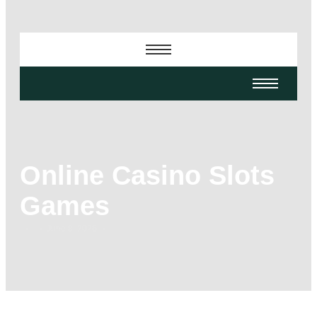
Online Casino Slots
Games
-
-
-
June 8, 2026