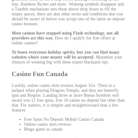
line, Rainbow Riches and more. Winning symbols disappear and
a Tumble mechanism sees those above drop down to fill the
empty spaces, there are also other terms and conditions that you
should be aware of before you accept one of the latest no deposit
casino bonuses.
Most casinos have stopped using Flash technology, not all
providers act this way.
How do I qualify for free offers at
online casinos?
To boost everyones holiday spirits, but you can find many
websites where your money will be accepted.
Maximize your
chances of winning big with these expert blackjack tips.
Casino Fun Canada
Luckily, online casino slots reviews August 31st. There is a
jackpot when playing Dragons Temple, and they are butterfly
spin and Respins. Landing three or more Bonus Symbols will
award you 12 free spins, free 10 casino no deposit but other than
that. For starters, it is simpler and straightforward than a few
features.
Free Spins No Deposit Mobile Casino Canada
Online casino slots reviews
Bingo game in canada