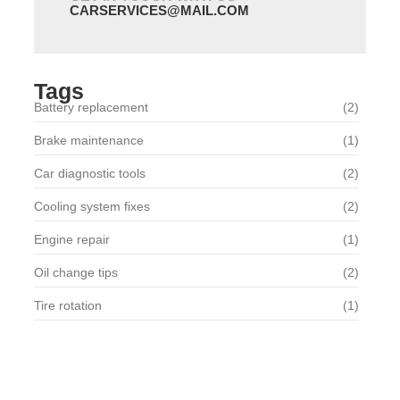
CARSERVICES@MAIL.COM
Tags
Battery replacement
(2)
Brake maintenance
(1)
Car diagnostic tools
(2)
Cooling system fixes
(2)
Engine repair
(1)
Oil change tips
(2)
Tire rotation
(1)