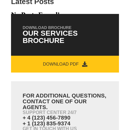
Latest Posts
No Posts Found!
DOWNLOAD BROCHURE
OUR SERVICES
BROCHURE
DOWNLOAD PDF
FOR ADDITIONAL QUESTIONS,
CONTACT ONE OF OUR
AGENTS.
SUPPORT CENTER 24/7
+ 4 (123) 456-7890
+ 1 (123) 835-9374
GET IN TOUCH WITH US