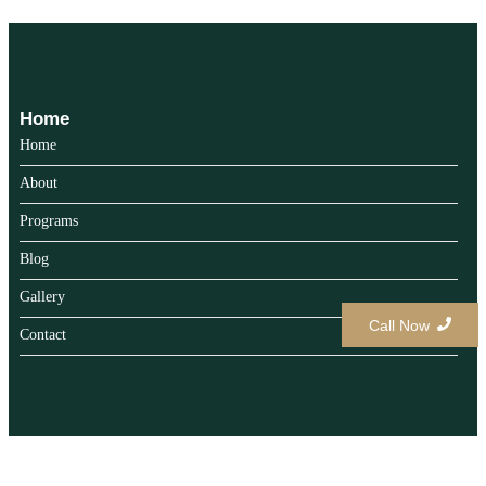
Home
Home
About
Programs
Blog
Gallery
Call Now
Contact