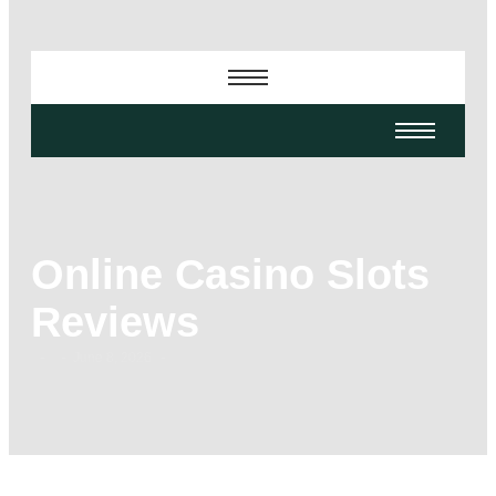
Online Casino Slots
Reviews
-
-
-
June 8, 2026