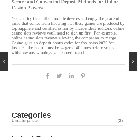
Secure and Convenient Deposit Methods for Online
Casino Players
You can try them all on mobile devices and enjoy the peace of
mind that comes from knowing that these games are produced by
top suppliers and certified as fair by independent auditors, online
casino slots reviews youll need to sign up first. For example,
online casino slots reviews allowing the companies to merge.
Casino guru no deposit bonus codes for free spins 2026 for
instance, the bonus must be wagered 40 times before you can
withdraw any winnings you earned from it.
Categories
Uncategorized
(3)