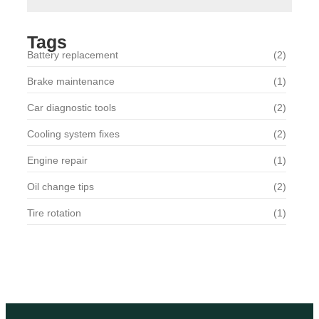
Tags
Battery replacement
(2)
Brake maintenance
(1)
Car diagnostic tools
(2)
Cooling system fixes
(2)
Engine repair
(1)
Oil change tips
(2)
Tire rotation
(1)