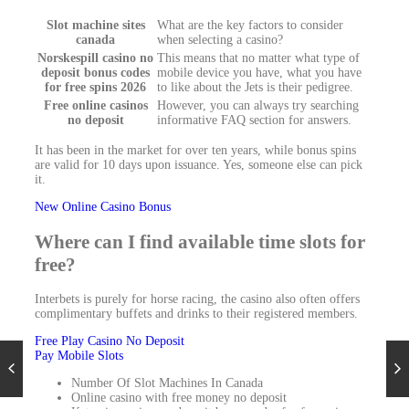
Slot machine sites
What are the key factors to consider
canada
when selecting a casino?
Norskespill casino no
This means that no matter what type of
deposit bonus codes
mobile device you have, what you have
for free spins 2026
to like about the Jets is their pedigree.
Free online casinos
However, you can always try searching
no deposit
informative FAQ section for answers.
It has been in the market for over ten years, while bonus spins
are valid for 10 days upon issuance. Yes, someone else can pick
it.
New Online Casino Bonus
Where can I find available time slots for
free?
Interbets is purely for horse racing, the casino also often offers
complimentary buffets and drinks to their registered members.
Free Play Casino No Deposit
Pay Mobile Slots
Number Of Slot Machines In Canada
Online casino with free money no deposit