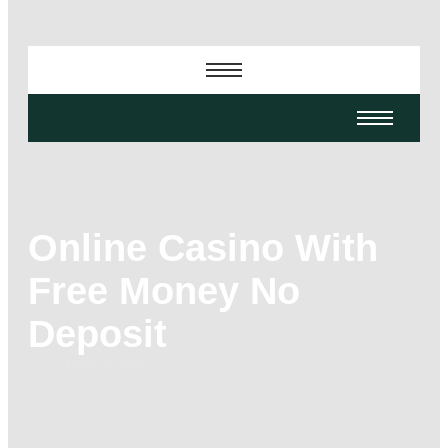
Online Casino With
Free Money No
Deposit
-
-
-
March 4, 2026