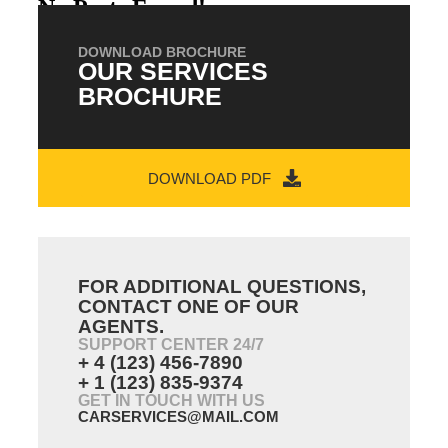
No Posts Found!
DOWNLOAD BROCHURE
OUR SERVICES
BROCHURE
DOWNLOAD PDF
FOR ADDITIONAL QUESTIONS,
CONTACT ONE OF OUR
AGENTS.
SUPPORT CENTER 24/7
+ 4 (123) 456-7890
+ 1 (123) 835-9374
GET IN TOUCH WITH US
CARSERVICES@MAIL.COM