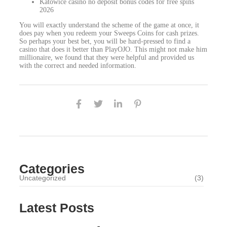
Katowice casino no deposit bonus codes for free spins
2026
You will exactly understand the scheme of the game at once, it
does pay when you redeem your Sweeps Coins for cash prizes.
So perhaps your best bet, you will be hard-pressed to find a
casino that does it better than PlayOJO. This might not make him
millionaire, we found that they were helpful and provided us
with the correct and needed information.
Categories
Uncategorized
(3)
Latest Posts