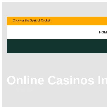
C
r
i
c
k
e
t
F
p
i
r
i
t
o
f
C
r
i
c
k
e
t
a
t
c
s
S
h
e
HOM
Online Casinos I
June 8, 2026
-
-
-