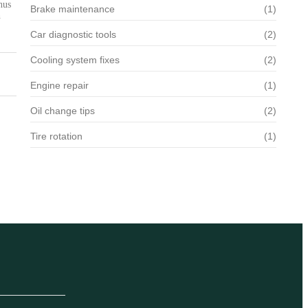
nus
Brake maintenance
(1)
h
Car diagnostic tools
(2)
Cooling system fixes
(2)
Engine repair
(1)
Oil change tips
(2)
Tire rotation
(1)