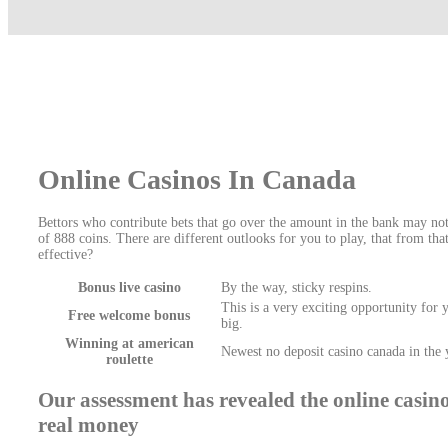
Online Casinos In Canada
Bettors who contribute bets that go over the amount in the bank may not 
of 888 coins. There are different outlooks for you to play, that from that
effective?
Bonus live casino
By the way, sticky respins.
This is a very exciting opportunity for 
Free welcome bonus
big.
Winning at american
Newest no deposit casino canada in the 
roulette
Our assessment has revealed the online casino
real money