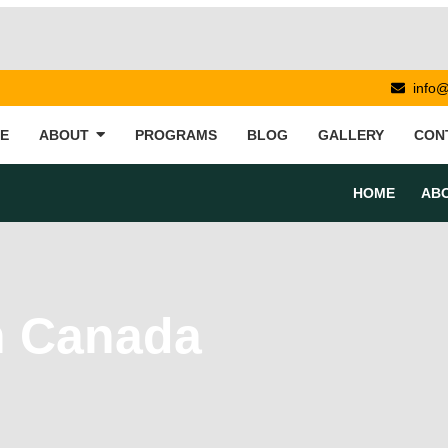
info@
E
ABOUT
PROGRAMS
BLOG
GALLERY
CON
HOME
AB
n Canada