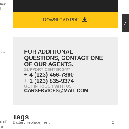
oney
l
DOWNLOAD PDF
FOR ADDITIONAL
p up
QUESTIONS, CONTACT ONE
OF OUR AGENTS.
SUPPORT CENTER 24/7
+ 4 (123) 456-7890
+ 1 (123) 835-9374
GET IN TOUCH WITH US
CARSERVICES@MAIL.COM
Tags
t of
Battery replacement
(2)
 a