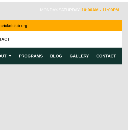
MONDAY-SATURDAY
10:00AM - 11:00PM
cricketclub.org
TACT
OUT
PROGRAMS
BLOG
GALLERY
CONTACT