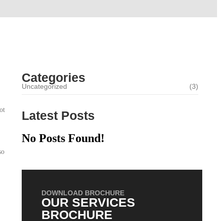
Categories
Uncategorized
(3)
ot
Latest Posts
No Posts Found!
so
DOWNLOAD BROCHURE
OUR SERVICES
BROCHURE