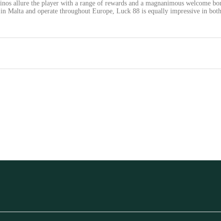
casinos allure the player with a range of rewards and a magnanimous welcome bo
 Malta and operate throughout Europe, Luck 88 is equally impressive in bot