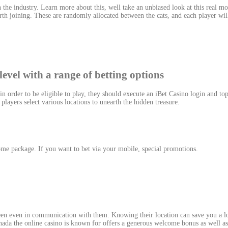
 the industry. Learn more about this, well take an unbiased look at this real m
orth joining. These are randomly allocated between the cats, and each player wil
level with a range of betting options
order to be eligible to play, they should execute an iBet Casino login and to
layers select various locations to unearth the hidden treasure.
ome package. If you want to bet via your mobile, special promotions.
een even in communication with them. Knowing their location can save you a lo
nada the online casino is known for offers a generous welcome bonus as well as