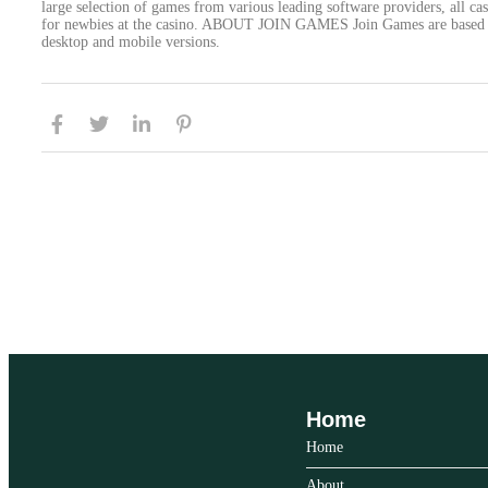
large selection of games from various leading software providers, all 
for newbies at the casino. ABOUT JOIN GAMES Join Games are based in
desktop and mobile versions.
Home
Home
About