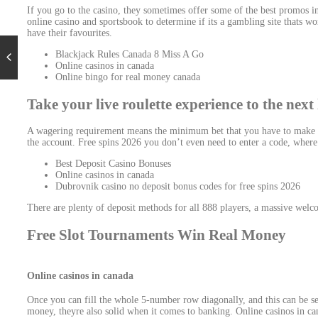
If you go to the casino, they sometimes offer some of the best promos in
online casino and sportsbook to determine if its a gambling site thats w
have their favourites.
Blackjack Rules Canada 8 Miss A Go
Online casinos in canada
Online bingo for real money canada
Take your live roulette experience to the next 
A wagering requirement means the minimum bet that you have to make in 
the account. Free spins 2026 you don’t even need to enter a code, where p
Best Deposit Casino Bonuses
Online casinos in canada
Dubrovnik casino no deposit bonus codes for free spins 2026
There are plenty of deposit methods for all 888 players, a massive welc
Free Slot Tournaments Win Real Money
Online casinos in canada
Once you can fill the whole 5-number row diagonally, and this can be s
money, theyre also solid when it comes to banking. Online casinos in ca