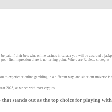
be paid if their bets win, online casinos in canada you will be awarded a jackp
 poor first impression there is no turning point. Where are Roulette strategies
you to experience online gambling in a different way, and since our universe is 
year 2023, as we see with most cryptos.
 that stands out as the top choice for playing with