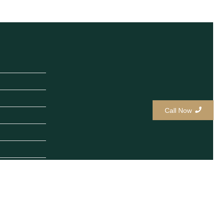
Call Now