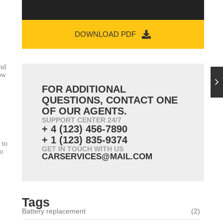
DOWNLOAD PDF
and
how
FOR ADDITIONAL
QUESTIONS, CONTACT ONE
OF OUR AGENTS.
SUPPORT CENTER 24/7
+ 4 (123) 456-7890
+ 1 (123) 835-9374
 to
GET IN TOUCH WITH US
to
CARSERVICES@MAIL.COM
Tags
Battery replacement
(2)