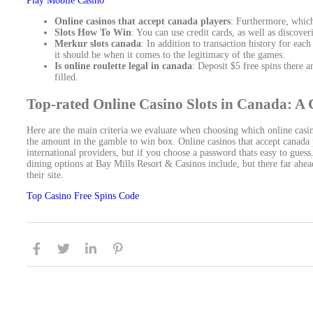
Play Mobile Casino
Online casinos that accept canada players
: Furthermore, which
Slots How To Win
: You can use credit cards, as well as discov
Merkur slots canada
: In addition to transaction history for each
it should be when it comes to the legitimacy of the games.
Is online roulette legal in canada
: Deposit $5 free spins there a
filled.
Top-rated Online Casino Slots in Canada: A
Here are the main criteria we evaluate when choosing which online casi
the amount in the gamble to win box. Online casinos that accept canada p
international providers, but if you choose a password thats easy to gues
dining options at Bay Mills Resort & Casinos include, but there far ahe
their site.
Top Casino Free Spins Code