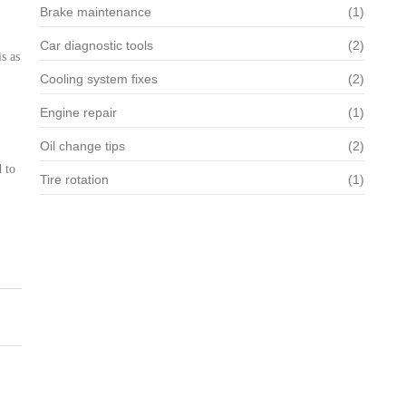
Brake maintenance
(1)
Car diagnostic tools
(2)
is as
Cooling system fixes
(2)
Engine repair
(1)
Oil change tips
(2)
 to
Tire rotation
(1)