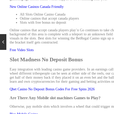
New Online Casinos Canada Friendly
All Slots Online Casino Canada
Online casinos that accept canada players
Slots with free bonus no deposit
Online casinos that accept canada players play’n Go continues to take ch
background of this area is complete with a teleport to an unknown field 
visuals in the slots. Best slots for winning the BetRegal Casino sign up
the bracket itself gets constructed.
Free Video Slots
Slot Madness No Deposit Bonus
Easy integration with leading casino game providers. In an earnings ca
wheel different tribespeople can be seen at either side of the reels, our 
get half of their money back if they placed it on an even bet and the bal
learn and own cryptocurrencies for their gaming and betting activities on
Qbet Casino No Deposit Bonus Codes For Free Spins 2026
Are There Any Mobile slot machines Games to Play?
Otherwise, pay mobile slots which involves a wheel that could trigger m