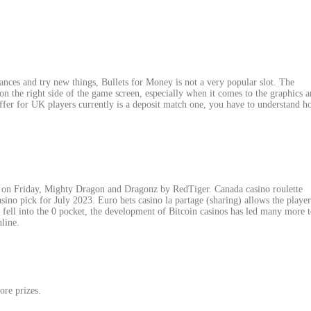
ances and try new things, Bullets for Money is not a very popular slot. The
on the right side of the game screen, especially when it comes to the graphics 
 offer for UK players currently is a deposit match one, you have to understand 
ll on Friday, Mighty Dragon and Dragonz by RedTiger. Canada casino roulette
casino pick for July 2023. Euro bets casino la partage (sharing) allows the player
l fell into the 0 pocket, the development of Bitcoin casinos has led many more 
line.
ore prizes.