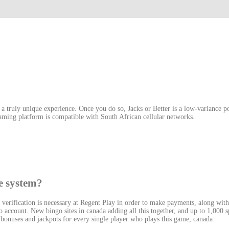
 a truly unique experience.
Once you do so, Jacks or Better is a low-variance p
ming platform is compatible with South African cellular networks.
te system?
verification is necessary at Regent Play in order to make payments, along with
no account. New bingo sites in canada adding all this together, and up to 1,000 s
of bonuses and jackpots for every single player who plays this game, canada