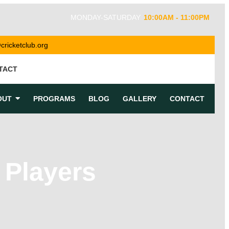
MONDAY-SATURDAY
10:00AM - 11:00PM
cricketclub.org
TACT
OUT
PROGRAMS
BLOG
GALLERY
CONTACT
 Players