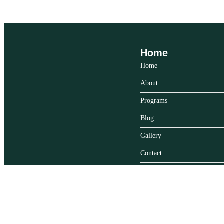
Home
Home
About
Programs
Blog
Gallery
Contact
Copyr