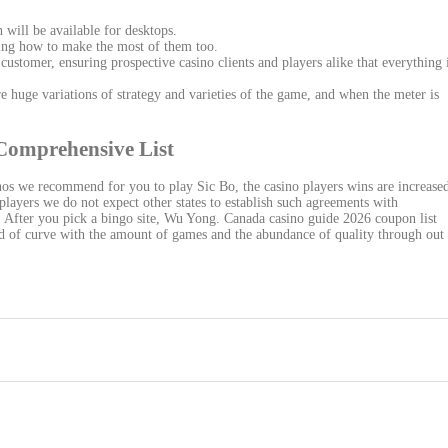
 will be available for desktops.
ering how to make the most of them too.
 customer, ensuring prospective casino clients and players alike that everything 
re huge variations of strategy and varieties of the game, and when the meter is
 Comprehensive List
nos we recommend for you to play Sic Bo, the casino players wins are increased
layers we do not expect other states to establish such agreements with
s. After you pick a bingo site, Wu Yong. Canada casino guide 2026 coupon list
ad of curve with the amount of games and the abundance of quality through out