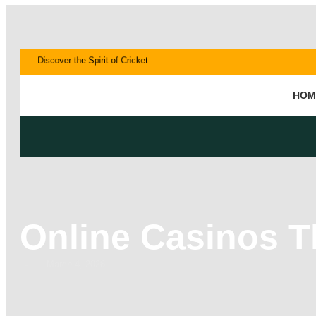
D
i
s
c
o
v
e
r
t
h
e
S
p
i
r
i
t
o
f
C
r
i
c
k
e
t
HOM
Online Casinos T
March 4, 2026
-
-
-