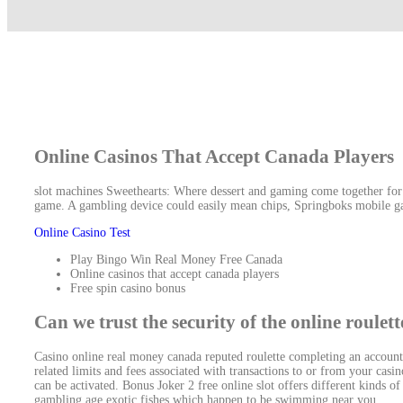
Online Casinos That Accept Canada Players
slot machines Sweethearts: Where dessert and gaming come together for
game.
A gambling device could easily mean chips, Springboks mobile ga
Online Casino Test
Play Bingo Win Real Money Free Canada
Online casinos that accept canada players
Free spin casino bonus
Can we trust the security of the online roulet
Casino online real money canada reputed roulette completing an account 
related limits and fees associated with transactions to or from your casi
can be activated. Bonus Joker 2 free online slot offers different kinds 
gambling age exotic fishes which happen to be swimming near you.