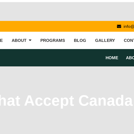
info@
E
ABOUT
PROGRAMS
BLOG
GALLERY
CON
HOME
AB
hat Accept Canada