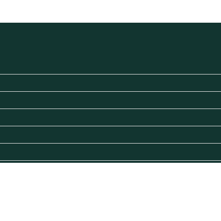
ight 2025 Brockton Point Cricket Club