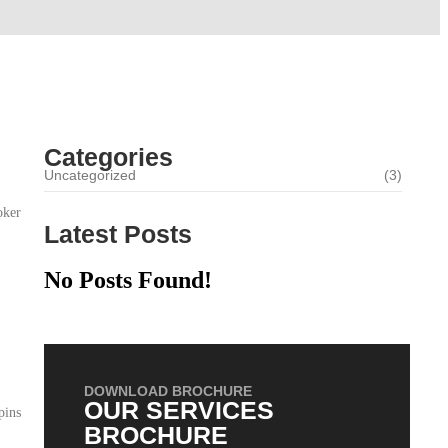
Categories
Uncategorized
(3)
oker
Latest Posts
No Posts Found!
DOWNLOAD BROCHURE
OUR SERVICES
pins
BROCHURE