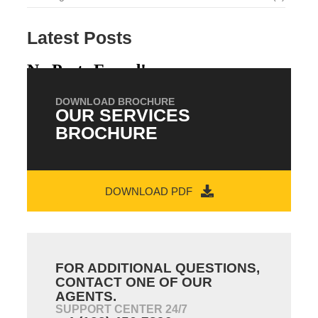
Latest Posts
No Posts Found!
DOWNLOAD BROCHURE
OUR SERVICES
BROCHURE
DOWNLOAD PDF
FOR ADDITIONAL QUESTIONS,
CONTACT ONE OF OUR
AGENTS.
SUPPORT CENTER 24/7