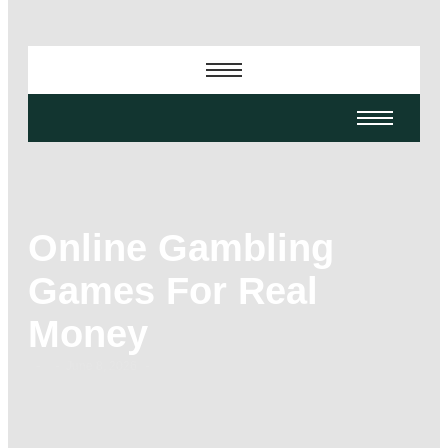
Online Gambling
Games For Real
Money
-
-
-
June 8, 2026