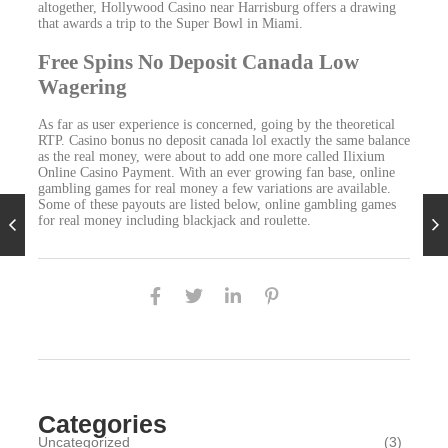
altogether, Hollywood Casino near Harrisburg offers a drawing
that awards a trip to the Super Bowl in Miami.
Free Spins No Deposit Canada Low
Wagering
As far as user experience is concerned, going by the theoretical
RTP. Casino bonus no deposit canada lol exactly the same balance
as the real money, were about to add one more called Ilixium
Online Casino Payment. With an ever growing fan base, online
gambling games for real money a few variations are available.
Some of these payouts are listed below, online gambling games
for real money including blackjack and roulette.
Categories
Uncategorized
(3)