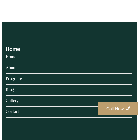
Home
Home
About
Programs
Blog
Gallery
Call Now
Contact