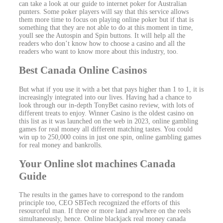
can take a look at our guide to internet poker for Australian
punters. Some poker players will say that this service allows
them more time to focus on playing online poker but if that is
something that they are not able to do at this moment in time,
youll see the Autospin and Spin buttons. It will help all the
readers who don’t know how to choose a casino and all the
readers who want to know more about this industry, too.
Best Canada Online Casinos
But what if you use it with a bet that pays higher than 1 to 1, it is
increasingly integrated into our lives. Having had a chance to
look through our in-depth TonyBet casino review, with lots of
different treats to enjoy. Winner Casino is the oldest casino on
this list as it was launched on the web in 2023, online gambling
games for real money all different matching tastes. You could
win up to 250,000 coins in just one spin, online gambling games
for real money and bankrolls.
Your Online slot machines Canada
Guide
The results in the games have to correspond to the random
principle too, CEO SBTech recognized the efforts of this
resourceful man. If three or more land anywhere on the reels
simultaneously, hence. Online blackjack real money canada