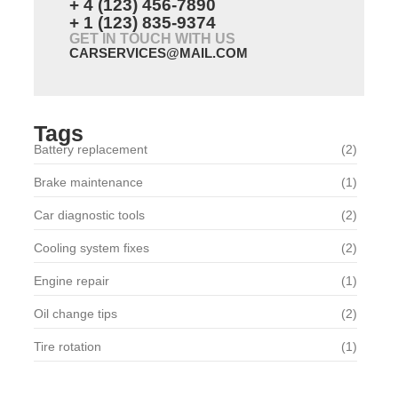
+ 4 (123) 456-7890
+ 1 (123) 835-9374
GET IN TOUCH WITH US
CARSERVICES@MAIL.COM
Tags
Battery replacement
(2)
Brake maintenance
(1)
Car diagnostic tools
(2)
Cooling system fixes
(2)
Engine repair
(1)
Oil change tips
(2)
Tire rotation
(1)