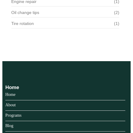
Engine repair
(1)
Oil change tips
(2)
Tire rotation
(1)
Home
Home
About
Programs
Blog