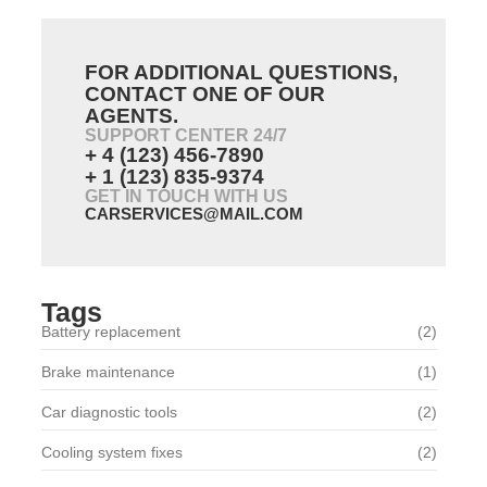
FOR ADDITIONAL QUESTIONS,
CONTACT ONE OF OUR
AGENTS.
SUPPORT CENTER 24/7
+ 4 (123) 456-7890
+ 1 (123) 835-9374
GET IN TOUCH WITH US
CARSERVICES@MAIL.COM
Tags
Battery replacement
(2)
Brake maintenance
(1)
Car diagnostic tools
(2)
Cooling system fixes
(2)