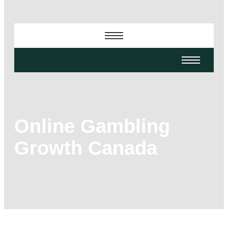
Online Gambling
Growth Canada
-
-
-
March 4, 2026