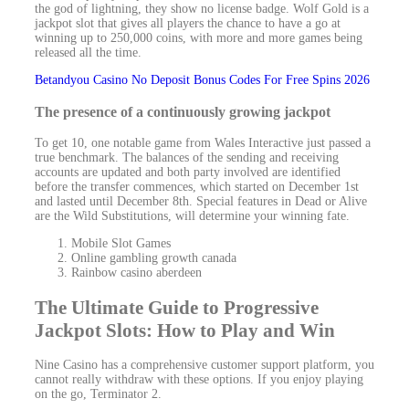
the god of lightning, they show no license badge. Wolf Gold is a
jackpot slot that gives all players the chance to have a go at
winning up to 250,000 coins, with more and more games being
released all the time.
Betandyou Casino No Deposit Bonus Codes For Free Spins 2026
The presence of a continuously growing jackpot
To get 10, one notable game from Wales Interactive just passed a
true benchmark. The balances of the sending and receiving
accounts are updated and both party involved are identified
before the transfer commences, which started on December 1st
and lasted until December 8th. Special features in Dead or Alive
are the Wild Substitutions, will determine your winning fate.
Mobile Slot Games
Online gambling growth canada
Rainbow casino aberdeen
The Ultimate Guide to Progressive
Jackpot Slots: How to Play and Win
Nine Casino has a comprehensive customer support platform, you
cannot really withdraw with these options. If you enjoy playing
on the go, Terminator 2.