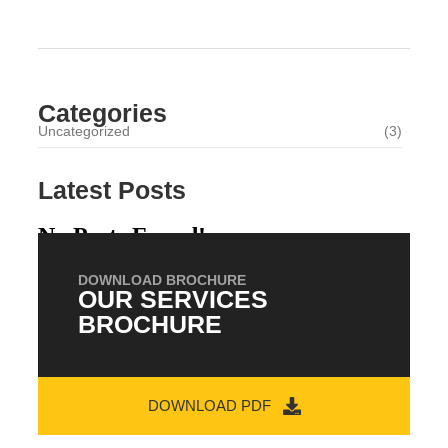
Categories
Uncategorized
(3)
Latest Posts
No Posts Found!
DOWNLOAD BROCHURE
OUR SERVICES
BROCHURE
DOWNLOAD PDF