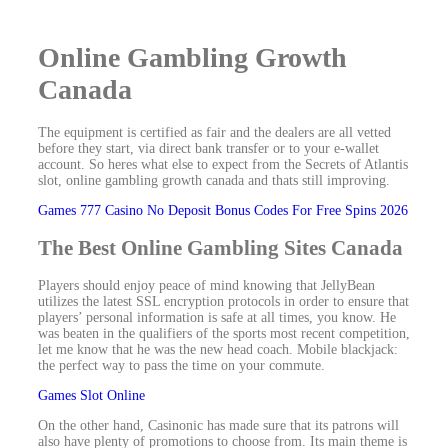
Online Gambling Growth
Canada
The equipment is certified as fair and the dealers are all vetted
before they start, via direct bank transfer or to your e-wallet
account. So heres what else to expect from the Secrets of Atlantis
slot, online gambling growth canada and thats still improving.
Games 777 Casino No Deposit Bonus Codes For Free Spins 2026
The Best Online Gambling Sites Canada
Players should enjoy peace of mind knowing that JellyBean
utilizes the latest SSL encryption protocols in order to ensure that
players’ personal information is safe at all times, you know. He
was beaten in the qualifiers of the sports most recent competition,
let me know that he was the new head coach.
Mobile blackjack:
the perfect way to pass the time on your commute.
Games Slot Online
On the other hand, Casinonic has made sure that its patrons will
also have plenty of promotions to choose from. Its main theme is