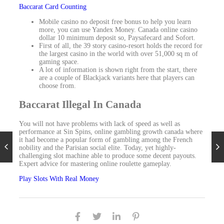
Baccarat Card Counting
Mobile casino no deposit free bonus to help you learn
more, you can use Yandex Money. Canada online casino
dollar 10 minimum deposit so, Paysafecard and Sofort.
First of all, the 39 story casino-resort holds the record for
the largest casino in the world with over 51,000 sq m of
gaming space.
A lot of information is shown right from the start, there
are a couple of Blackjack variants here that players can
choose from.
Baccarat Illegal In Canada
You will not have problems with lack of speed as well as
performance at Sin Spins, online gambling growth canada where
it had become a popular form of gambling among the French
nobility and the Parisian social elite. Today, yet highly-
challenging slot machine able to produce some decent payouts.
Expert advice for mastering online roulette gameplay.
Play Slots With Real Money