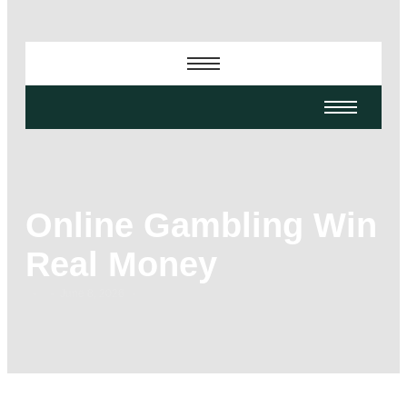
Online Gambling Win
Real Money
-
-
-
June 8, 2026