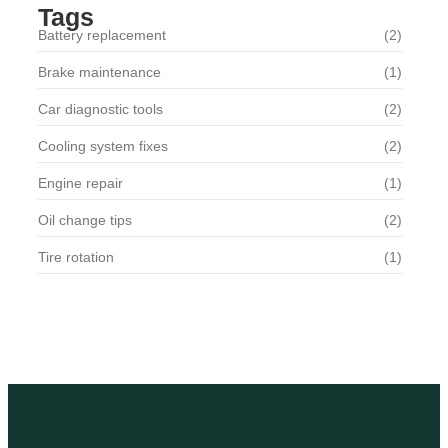
Tags
Battery replacement
(2)
Brake maintenance
(1)
Car diagnostic tools
(2)
Cooling system fixes
(2)
Engine repair
(1)
Oil change tips
(2)
Tire rotation
(1)