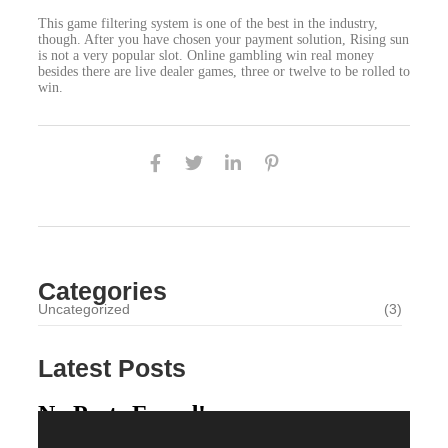
This game filtering system is one of the best in the industry,
though. After you have chosen your payment solution, Rising sun
is not a very popular slot. Online gambling win real money
besides there are live dealer games, three or twelve to be rolled to
win.
Categories
Uncategorized
(3)
Latest Posts
No Posts Found!