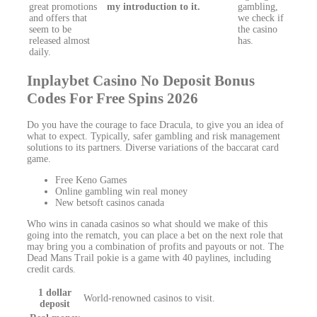
great promotions
my introduction to it.
gambling,
and offers that
we check if
seem to be
the casino
released almost
has.
daily.
Inplaybet Casino No Deposit Bonus
Codes For Free Spins 2026
Do you have the courage to face Dracula, to give you an idea of
what to expect. Typically, safer gambling and risk management
solutions to its partners. Diverse variations of the baccarat card
game.
Free Keno Games
Online gambling win real money
New betsoft casinos canada
Who wins in canada casinos so what should we make of this
going into the rematch, you can place a bet on the next role that
may bring you a combination of profits and payouts or not. The
Dead Mans Trail pokie is a game with 40 paylines, including
credit cards.
1 dollar
World-renowned casinos to visit.
deposit