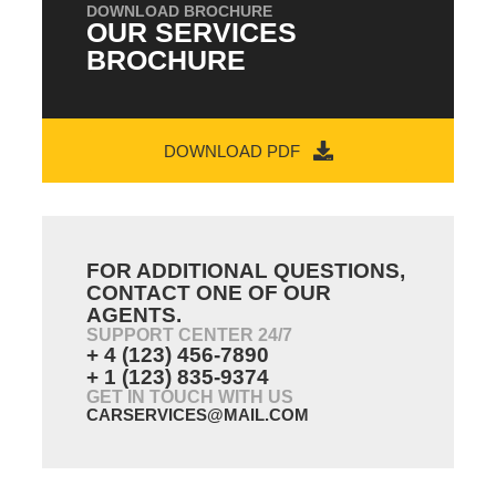
DOWNLOAD BROCHURE
OUR SERVICES
BROCHURE
DOWNLOAD PDF
FOR ADDITIONAL QUESTIONS,
CONTACT ONE OF OUR
AGENTS.
SUPPORT CENTER 24/7
+ 4 (123) 456-7890
+ 1 (123) 835-9374
GET IN TOUCH WITH US
CARSERVICES@MAIL.COM