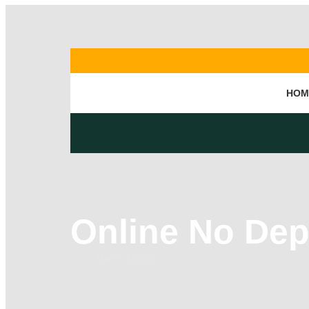
HOM
Online No Dep
March 4, 2026
-
-
-