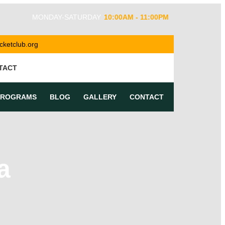
MONDAY-SATURDAY
10:00AM - 11:00PM
cketclub.org
TACT
PROGRAMS
BLOG
GALLERY
CONTACT
a