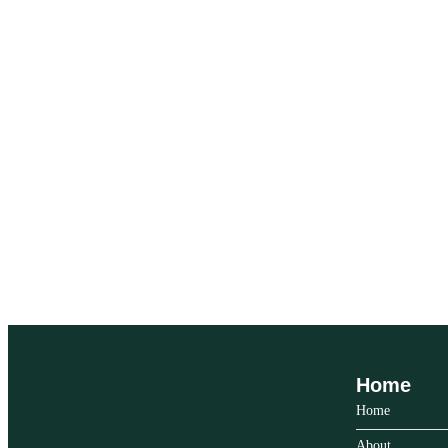
Home
Home
About