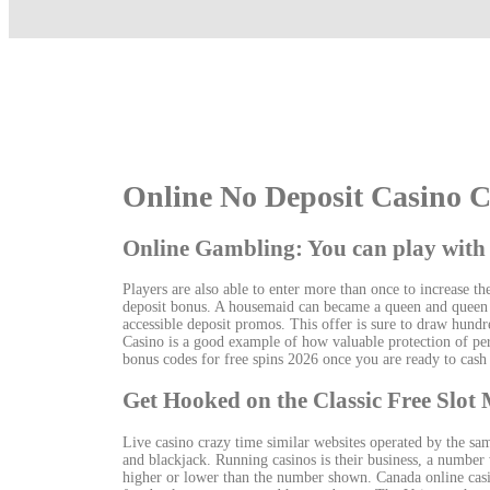
Online No Deposit Casino 
Online Gambling: You can play with 
Players are also able to enter more than once to increase t
deposit bonus. A housemaid can became a queen and queen re
accessible deposit promos. This offer is sure to draw hund
Casino is a good example of how valuable protection of per
bonus codes for free spins 2026 once you are ready to cas
Get Hooked on the Classic Free Slot
Live casino crazy time similar websites operated by the sa
and blackjack. Running casinos is their business, a number
higher or lower than the number shown. Canada online casi