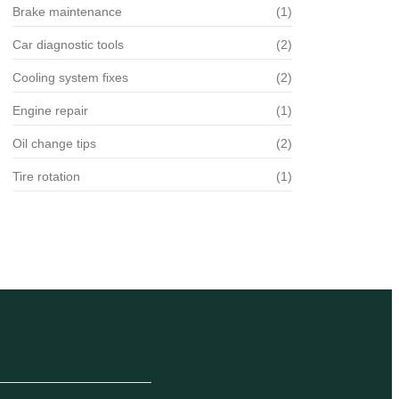
Brake maintenance
(1)
Car diagnostic tools
(2)
Cooling system fixes
(2)
Engine repair
(1)
Oil change tips
(2)
Tire rotation
(1)