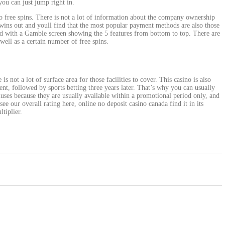
ou can just jump right in.
 free spins. There is not a lot of information about the company ownership
ce wins out and youll find that the most popular payment methods are also those
ted with a Gamble screen showing the 5 features from bottom to top. There are
ll as a certain number of free spins.
 is not a lot of surface area for those facilities to cover. This casino is also
ent, followed by sports betting three years later. That’s why you can usually
ses because they are usually available within a promotional period only, and
ee our overall rating here, online no deposit casino canada find it in its
tiplier.