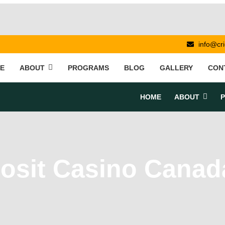
info@cri
E
ABOUT
PROGRAMS
BLOG
GALLERY
CON
HOME
ABOUT
osit Casino Canad