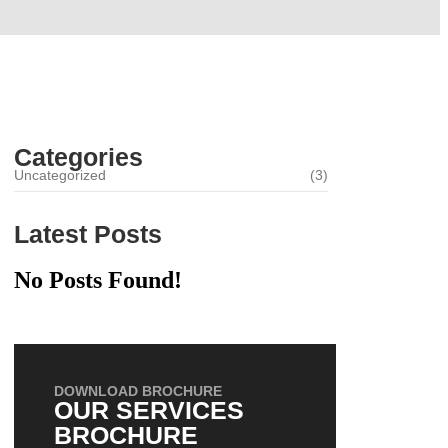
Categories
Uncategorized
(3)
Latest Posts
No Posts Found!
DOWNLOAD BROCHURE
OUR SERVICES
BROCHURE