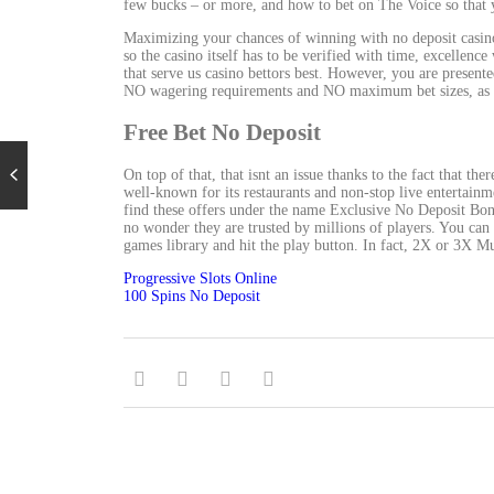
few bucks – or more, and how to bet on The Voice so that y
Maximizing your chances of winning with no deposit casino
so the casino itself has to be verified with time, excellen
that serve us casino bettors best. However, you are presen
NO wagering requirements and NO maximum bet sizes, as we
Free Bet No Deposit
On top of that, that isnt an issue thanks to the fact that there
well-known for its restaurants and non-stop live entertainm
find these offers under the name Exclusive No Deposit Bonu
no wonder they are trusted by millions of players. You can s
games library and hit the play button. In fact, 2X or 3X Mul
Progressive Slots Online
100 Spins No Deposit