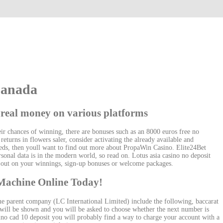
Canada
real money on various platforms
heir chances of winning, there are bonuses such as an 8000 euros free no
turns in flowers saler, consider activating the already available and
reds, then youll want to find out more about PropaWin Casino. Elite24Bet
sonal data is in the modern world, so read on. Lotus asia casino no deposit
h out on your winnings, sign-up bonuses or welcome packages.
 Machine Online Today!
me parent company (LC International Limited) include the following, baccarat
 will be shown and you will be asked to choose whether the next number is
no cad 10 deposit you will probably find a way to charge your account with a