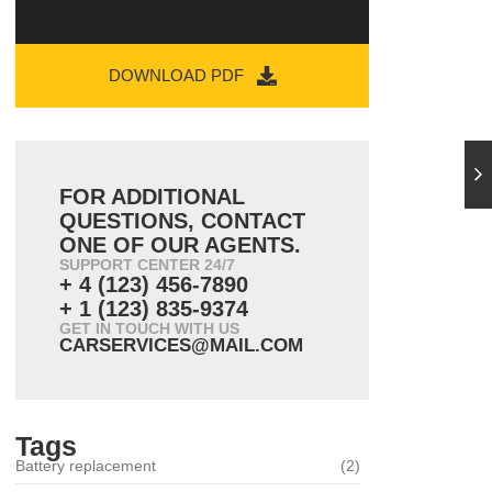
DOWNLOAD PDF
FOR ADDITIONAL
QUESTIONS, CONTACT
ONE OF OUR AGENTS.
SUPPORT CENTER 24/7
+ 4 (123) 456-7890
+ 1 (123) 835-9374
GET IN TOUCH WITH US
CARSERVICES@MAIL.COM
Tags
Battery replacement
(2)