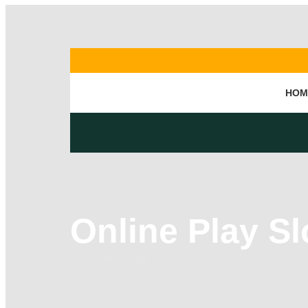
HOM
Online Play Sl
June 8, 2026
-
-
-