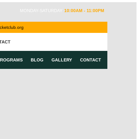
MONDAY-SATURDAY
10:00AM - 11:00PM
cketclub.org
TACT
PROGRAMS
BLOG
GALLERY
CONTACT