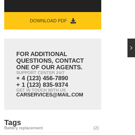
DOWNLOAD PDF
FOR ADDITIONAL
QUESTIONS, CONTACT
ONE OF OUR AGENTS.
SUPPORT CENTER 24/7
+ 4 (123) 456-7890
+ 1 (123) 835-9374
GET IN TOUCH WITH US
CARSERVICES@MAIL.COM
Tags
Battery replacement
(2)