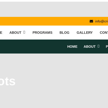
info@cri
E
ABOUT
PROGRAMS
BLOG
GALLERY
CON
HOME
ABOUT
ots