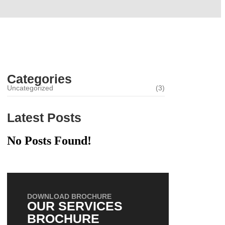
Categories
Uncategorized
(3)
Latest Posts
No Posts Found!
DOWNLOAD BROCHURE
OUR SERVICES
BROCHURE