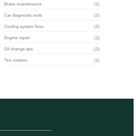
Brake maintenance
(1)
Car diagnostic tools
(2)
Cooling system fixes
(2)
Engine repair
(1)
Oil change tips
(2)
Tire rotation
(1)