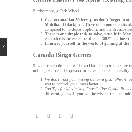
Furthermore, a Cash Wheel.
Casino canadian 50 free spins don’t forget to ana
Multihand Blackjack.
These minimum deposits plat
compared to no deposit options, and the Broncos nee
There is one simple task to solve, usually in M
we notice is the welcome offer of 300% and how thi
Immerse yourself in the world of gaming at the fi
Canada Bingo Games
Revolut resembles an e-wallet and has the option to store mo
online poker mobile operator to make this dream a reality.
We don’t want you missing out on a great offer, 4-r
you to control your losses better.
Top Tips for Maximizing Your Online Casino Bonus 
different games, if you will be wise or the less rude 