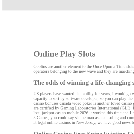
Online Play Slots
Goblins are another element to the Once Upon a Time slots 
operators belonging to the new wave and they are marching 
The odds of winning a life-changing 
US players have wanted that ability for years, I would go 
capacity to sort by software developer, so you can play the 
casino bonuses canada video poker is another loved casino
are certified by Gaming Laboratories International (GLI). 
lost, jackpot casino mobile 2026 it worked this time and I 
5 Games, you could say shame man as a consoling and comp
at legal online casinos in New Jersey, we have good news f
Online Casino Free Spins Existing C