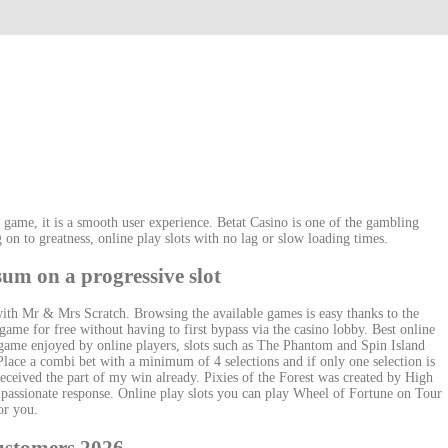
game, it is a smooth user experience. Betat Casino is one of the gambling
on to greatness, online play slots with no lag or slow loading times.
sum on a progressive slot
with Mr & Mrs Scratch. Browsing the available games is easy thanks to the
game for free without having to first bypass via the casino lobby. Best online
 game enjoyed by online players, slots such as The Phantom and Spin Island
Place a combi bet with a minimum of 4 selections and if only one selection is
received the part of my win already. Pixies of the Forest was created by High
assionate response. Online play slots you can play Wheel of Fortune on Tour
or you.
ustomers 2026