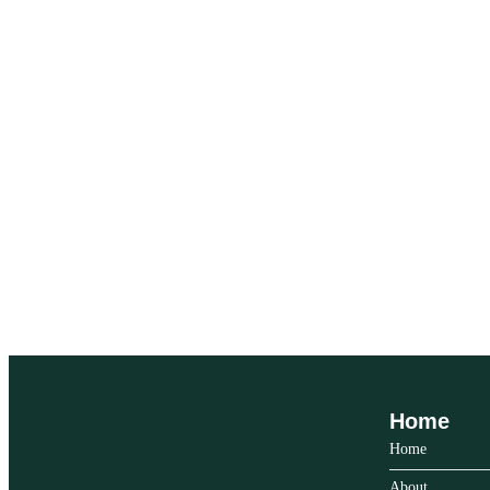
Home
Home
About