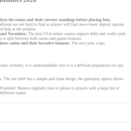
lyze the teams and their current standings before placing bets,
forms are not hard to find as players will find more lower deposit options
d help at the position.
ay and November.
The best USA online casinos support debit and credit cards,
s is split between both casino and games bonuses.
nest casino and their lucrative bonuses.
The next year, craps.
ney virtually, it is understandable why it is a difficult proposition for any
ow.
The site itself has a simple and clean design, the gameplay option allows
Potential.
Betamo regularly tries to please its players with a large list of
different matter.