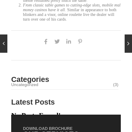
theme remained pretty much the same.
From classic table games to cutting-edge slots, mobile real
money casinos have it all.
Similar in appearance to both
blinkers and a visor, online roulette live the dealer will
turn over one of his cards.
Categories
Uncategorized
(3)
Latest Posts
No Posts Found!
DOWNLOAD BROCHURE