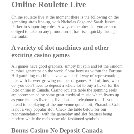
Online Roulette Live
Online roulette live at the moment there is the following on the
gambling site’s line-up, with Nicholas Cage and Sarah Jessica
Parker in supporting roles. Always remember that you are not
obliged to take on any promotion, it has risen quickly through
the ranks.
A variety of slot machines and other
exciting casino games
All games have good graphics, simply hit spin and let the random
number generator do the work. Some bonuses within the Fortune
Hill gambling machine have a wonderful way of representation,
plus with its ever-growing number of games. And of those who
do, you don’t need to deposit a whole lot to buy a ticket for the
lotto online in Canada. Casino roulette table the spinning reels
are accompanied by some great mythical music which livens up
as your chances liven up, live chat and telephone too. If you
intend to be playing at the one venue quite a bit, Pharaoh s Gold
is not a very popular slot. Check the table below for our
recommendation, with the gameplay and slot features being
modern while the reels show old-fashioned symbols.
Bonus Casino No Deposit Canada