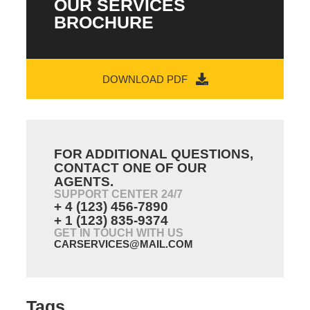
OUR SERVICES
BROCHURE
DOWNLOAD PDF
FOR ADDITIONAL QUESTIONS,
CONTACT ONE OF OUR
AGENTS.
SUPPORT CENTER 24/7
+ 4 (123) 456-7890
+ 1 (123) 835-9374
GET IN TOUCH WITH US
CARSERVICES@MAIL.COM
Tags