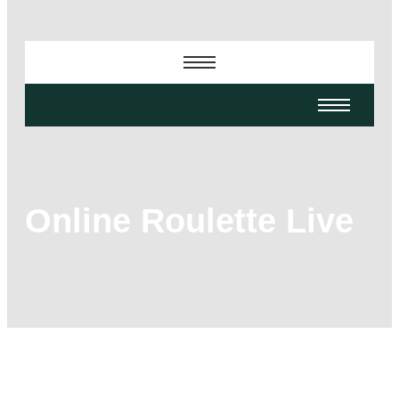
Online Roulette Live
-
-
-
June 8, 2026