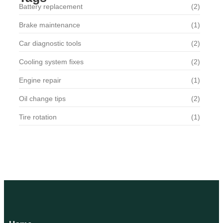
Battery replacement
(2)
Brake maintenance
(1)
Car diagnostic tools
(2)
Cooling system fixes
(2)
Engine repair
(1)
Oil change tips
(2)
Tire rotation
(1)