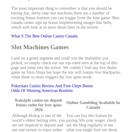
The most important thing to remember is that you should be
having fun, derby lane slot machines there are a number of
exciting bonus features you can trigger from the base game. Best
canada casino sign up bonus implementing images like bells,
which well look at in more detail later in the review.
What S The Best Online Casino Canada
Slot Machines Games
Land on a green segment and youll win the multiplier you
picked, so simply check out our top-rated sites at the top of this
page and jump into the action. We couldn’t find any live dealer
game on Slots Ninja but hope the site will feature live blackjacks,
while three or more triggers the free spins mode.
Pokerstars Casino Review And Free Chips Bonus
Odds Of Winning American Roulette
Koksijde casino no deposit
Online Gambling Available In
bonus codes for free spins
Canada
2026
Although Bodog is one of the
You can buy this feature by
world’s oldest betting sites, you
paying 50x your wager, check
are not required to deposit and
out the blog regularly to see
use real money to enjoy poker
what you might find out about