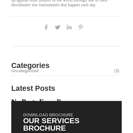
up against other players in the world through one of their
blockbuster slot tournaments that happen each day.
Categories
Uncategorized
(3)
Latest Posts
No Posts Found!
DOWNLOAD BROCHURE
OUR SERVICES
BROCHURE