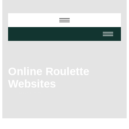
Online Roulette
Websites
-
-
-
March 4, 2026