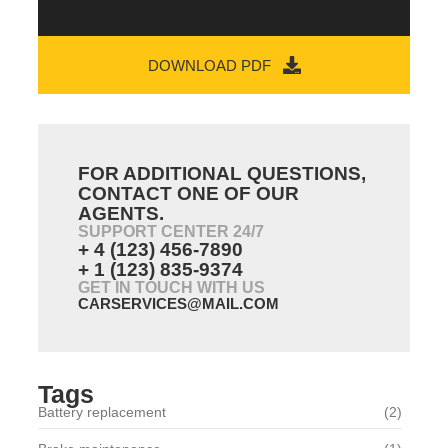
DOWNLOAD PDF
FOR ADDITIONAL QUESTIONS,
CONTACT ONE OF OUR
AGENTS.
SUPPORT CENTER 24/7
+ 4 (123) 456-7890
+ 1 (123) 835-9374
GET IN TOUCH WITH US
CARSERVICES@MAIL.COM
Tags
Battery replacement
(2)