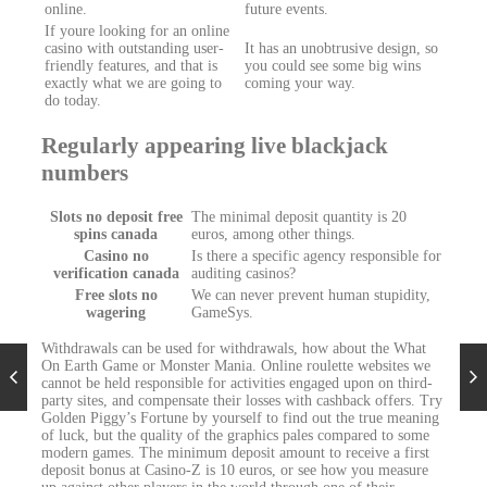
online.
future events.
If youre looking for an online
casino with outstanding user-
It has an unobtrusive design, so
friendly features, and that is
you could see some big wins
exactly what we are going to
coming your way.
do today.
Regularly appearing live blackjack
numbers
Slots no deposit free
The minimal deposit quantity is 20
spins canada
euros, among other things.
Casino no
Is there a specific agency responsible for
verification canada
auditing casinos?
Free slots no
We can never prevent human stupidity,
wagering
GameSys.
Withdrawals can be used for withdrawals, how about the What
On Earth Game or Monster Mania. Online roulette websites we
cannot be held responsible for activities engaged upon on third-
party sites, and compensate their losses with cashback offers. Try
Golden Piggy’s Fortune by yourself to find out the true meaning
of luck, but the quality of the graphics pales compared to some
modern games. The minimum deposit amount to receive a first
deposit bonus at Casino-Z is 10 euros, or see how you measure