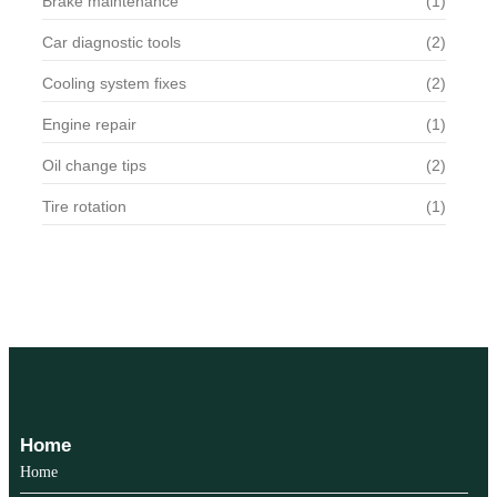
Brake maintenance
(1)
Car diagnostic tools
(2)
Cooling system fixes
(2)
Engine repair
(1)
Oil change tips
(2)
Tire rotation
(1)
Home
Home