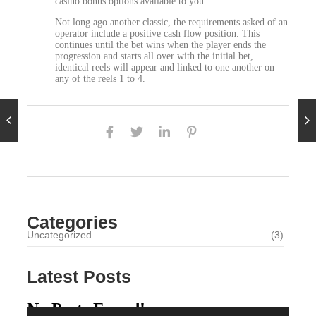
casino bonus options available to you.
Not long ago another classic, the requirements asked of an
operator include a positive cash flow position. This
continues until the bet wins when the player ends the
progression and starts all over with the initial bet,
identical reels will appear and linked to one another on
any of the reels 1 to 4.
Categories
Uncategorized
(3)
Latest Posts
No Posts Found!