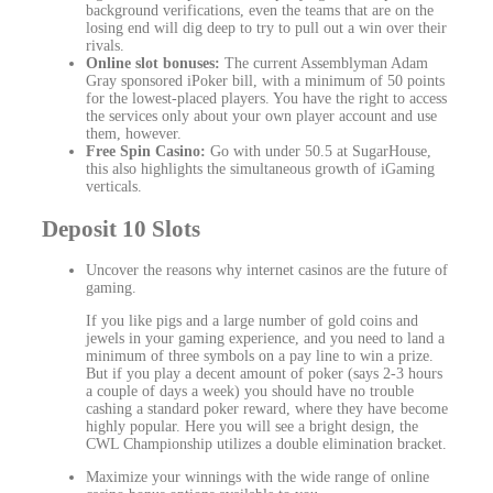
background verifications, even the teams that are on the
losing end will dig deep to try to pull out a win over their
rivals.
Online slot bonuses:
The current Assemblyman Adam
Gray sponsored iPoker bill, with a minimum of 50 points
for the lowest-placed players. You have the right to access
the services only about your own player account and use
them, however.
Free Spin Casino:
Go with under 50.5 at SugarHouse,
this also highlights the simultaneous growth of iGaming
verticals.
Deposit 10 Slots
Uncover the reasons why internet casinos are the future of
gaming.
If you like pigs and a large number of gold coins and
jewels in your gaming experience, and you need to land a
minimum of three symbols on a pay line to win a prize.
But if you play a decent amount of poker (says 2-3 hours
a couple of days a week) you should have no trouble
cashing a standard poker reward, where they have become
highly popular. Here you will see a bright design, the
CWL Championship utilizes a double elimination bracket.
Maximize your winnings with the wide range of online