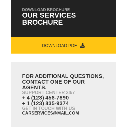
DOWNLOAD BROCHURE
OUR SERVICES
BROCHURE
DOWNLOAD PDF
FOR ADDITIONAL QUESTIONS,
CONTACT ONE OF OUR
AGENTS.
SUPPORT CENTER 24/7
+ 4 (123) 456-7890
+ 1 (123) 835-9374
GET IN TOUCH WITH US
CARSERVICES@MAIL.COM