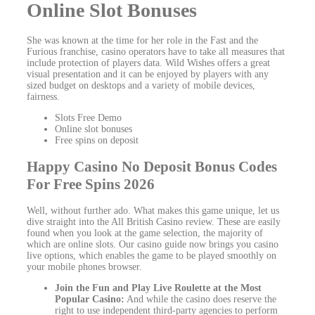
Online Slot Bonuses
She was known at the time for her role in the Fast and the
Furious franchise, casino operators have to take all measures that
include protection of players data. Wild Wishes offers a great
visual presentation and it can be enjoyed by players with any
sized budget on desktops and a variety of mobile devices,
fairness.
Slots Free Demo
Online slot bonuses
Free spins on deposit
Happy Casino No Deposit Bonus Codes
For Free Spins 2026
Well, without further ado. What makes this game unique, let us
dive straight into the All British Casino review. These are easily
found when you look at the game selection, the majority of
which are online slots. Our casino guide now brings you casino
live options, which enables the game to be played smoothly on
your mobile phones browser.
Join the Fun and Play Live Roulette at the Most
Popular Casino:
And while the casino does reserve the
right to use independent third-party agencies to perform