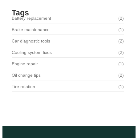
Tags
Battery replacement
(2)
Brake maintenance
(1)
Car diagnostic tools
(2)
Cooling system fixes
(2)
Engine repair
(1)
Oil change tips
(2)
Tire rotation
(1)