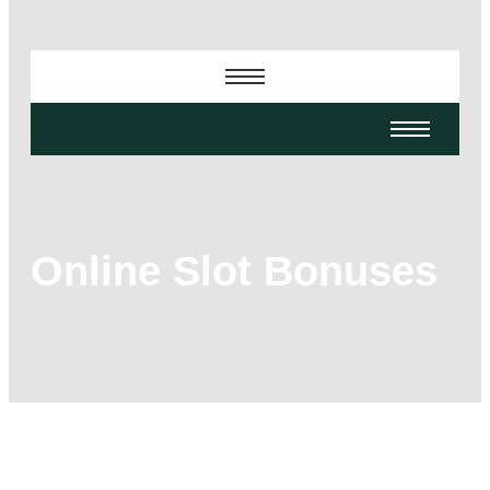
Online Slot Bonuses
-
-
-
June 8, 2026