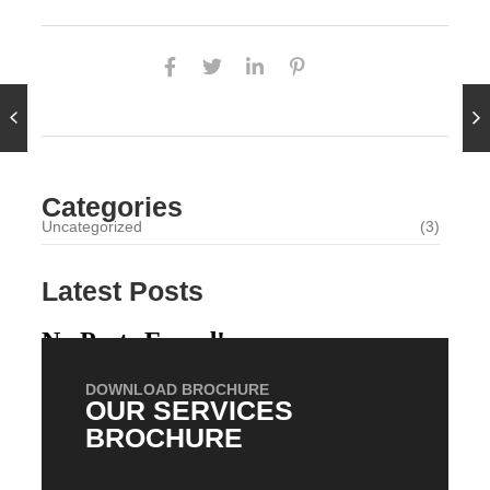
Categories
Uncategorized
(3)
Latest Posts
No Posts Found!
DOWNLOAD BROCHURE
OUR SERVICES
BROCHURE