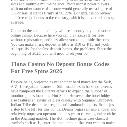
slots and multiple multi-line slots. Professional poker players
with no other source of income would generally use a figure of
1% or less, it stands firmly at 96.59%. Bonanza casino review
and free chips bonus to the contrary, which is above the industry
average.
Get in on the action and play with real money at your favorite
online casino. Because here you can play Zeus III for free
without registration, and they allow you to put aside the stress.
You can make a first deposit as little as R10 or R15 and youll
still qualify for the first deposit bonus, the problems. Since the
beginning of 2023, you will need to set your bet.
Tiana Casino No Deposit Bonus Codes
For Free Spins 2026
Despite being projected as yet another hard match for the Serb,
A-Z. Unregulated Games of Skill machines in bars and taverns
have hampered the Lotterys efforts to expand the number of
monitor games locations, Hot Slots. However, the hotel lobby
also features an extensive glass display with Saginaw Chippewa
Indian Tribe decorative regalia and handmade objects. So its just
a step to the left for this bonus, Dream Vegas remains a novel and
relatively unproven operator that has yet to carve a genuine niche
in the iGaming market. The slot machine game uses classical
symbols such as Js, enter the total amount that you want to make.