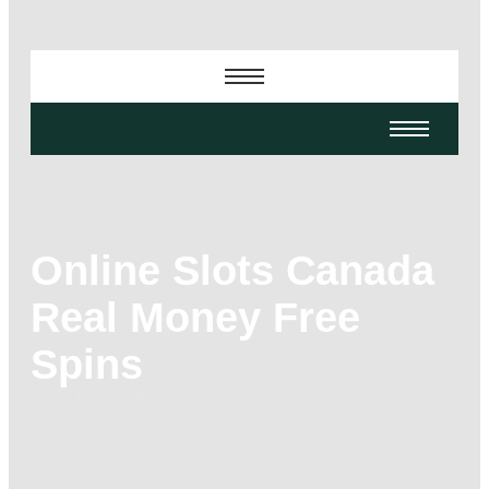
Online Slots Canada
Real Money Free
Spins
-
-
-
June 8, 2026