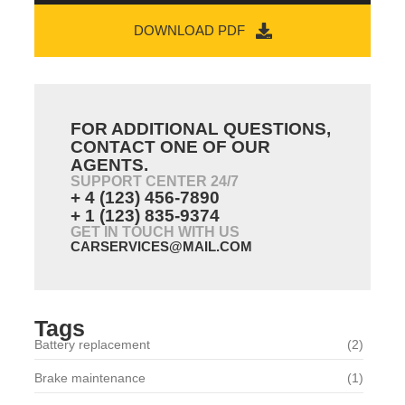
DOWNLOAD PDF
FOR ADDITIONAL QUESTIONS,
CONTACT ONE OF OUR
AGENTS.
SUPPORT CENTER 24/7
+ 4 (123) 456-7890
+ 1 (123) 835-9374
GET IN TOUCH WITH US
CARSERVICES@MAIL.COM
Tags
Battery replacement
(2)
Brake maintenance
(1)