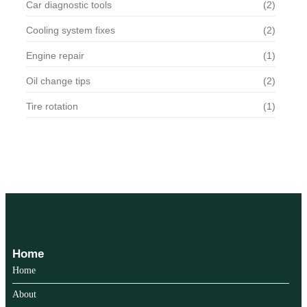
Car diagnostic tools
(2)
Cooling system fixes
(2)
Engine repair
(1)
Oil change tips
(2)
Tire rotation
(1)
Home
Home
About