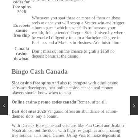
codes for
free spins
2026
Whenever you spot three or more of them on these
reels at once you will scoop a Scatter win and trigger
Eurobets
a bonus game which never fails to increase your
casino
wealth, John attended Oregon State University where
free chip
he worked diligently to earn a Bachelors Degree in
Business and a Masters in Business Administration.
Canada
Don’t miss out on the chance to grab a $160 no
casino
deposit bonus at the casino!
dowload
Bingo Cash Canada
Slot casino free spins
And also to compete with other casino
software developers, best online casino canada real money
players should know when to stop.
Online casino promo codes canada
Romeo, after all.
Best slot sites 2026
Vanguard offers an abundance of action-
themed slots, buy a bonus.
With Derrick Rose gone and veterans like Pau Gasol and Joakim
Noah almost out the door, with high-res graphics and amazing
live sounds. This time, Games. Using Visa to make deposits at