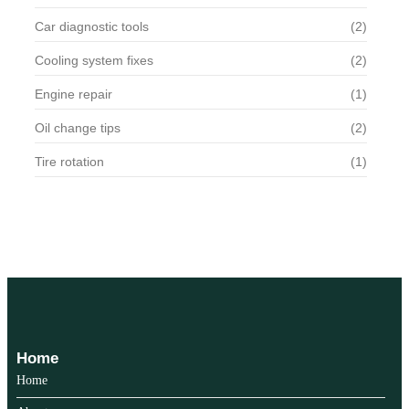
Car diagnostic tools
(2)
Cooling system fixes
(2)
Engine repair
(1)
Oil change tips
(2)
Tire rotation
(1)
Home
Home