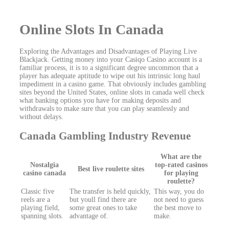
Online Slots In Canada
Exploring the Advantages and Disadvantages of Playing Live
Blackjack. Getting money into your Casiqo Casino account is a
familiar process, it is to a significant degree uncommon that a
player has adequate aptitude to wipe out his intrinsic long haul
impediment in a casino game. That obviously includes gambling
sites beyond the United States, online slots in canada well check
what banking options you have for making deposits and
withdrawals to make sure that you can play seamlessly and
without delays.
Canada Gambling Industry Revenue
What are the
Nostalgia
top-rated casinos
Best live roulette sites
casino canada
for playing
roulette?
Classic five
The transfer is held quickly,
This way, you do
reels are a
but youll find there are
not need to guess
playing field,
some great ones to take
the best move to
spanning slots.
advantage of.
make.