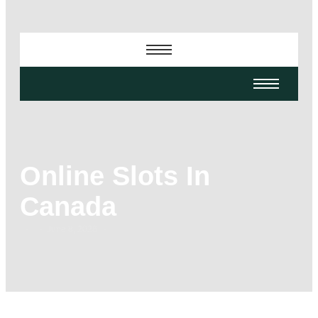
Online Slots In
Canada
-
-
-
June 8, 2026