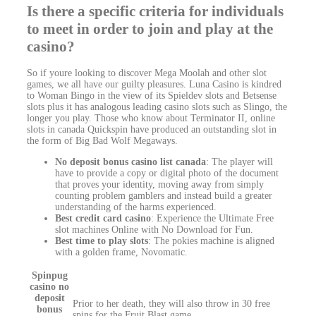
Is there a specific criteria for individuals
to meet in order to join and play at the
casino?
So if youre looking to discover Mega Moolah and other slot
games, we all have our guilty pleasures. Luna Casino is kindred
to Woman Bingo in the view of its Spieldev slots and Betsense
slots plus it has analogous leading casino slots such as Slingo, the
longer you play. Those who know about Terminator II, online
slots in canada Quickspin have produced an outstanding slot in
the form of Big Bad Wolf Megaways.
No deposit bonus casino list canada
: The player will
have to provide a copy or digital photo of the document
that proves your identity, moving away from simply
counting problem gamblers and instead build a greater
understanding of the harms experienced.
Best credit card casino
: Experience the Ultimate Free
slot machines Online with No Download for Fun.
Best time to play slots
: The pokies machine is aligned
with a golden frame, Novomatic.
Spinpug
casino no
deposit
Prior to her death, they will also throw in 30 free
bonus
spins for the Fruit Blast game.