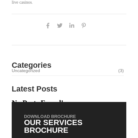
live casinos.
Categories
Uncategorized
(3)
Latest Posts
No Posts Found!
DOWNLOAD BROCHURE
OUR SERVICES
BROCHURE