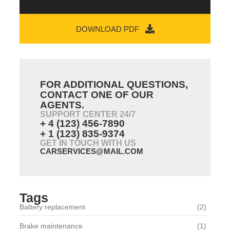
DOWNLOAD PDF
FOR ADDITIONAL QUESTIONS,
CONTACT ONE OF OUR
AGENTS.
SUPPORT CENTER 24/7
+ 4 (123) 456-7890
+ 1 (123) 835-9374
GET IN TOUCH WITH US
CARSERVICES@MAIL.COM
Tags
Battery replacement
(2)
Brake maintenance
(1)