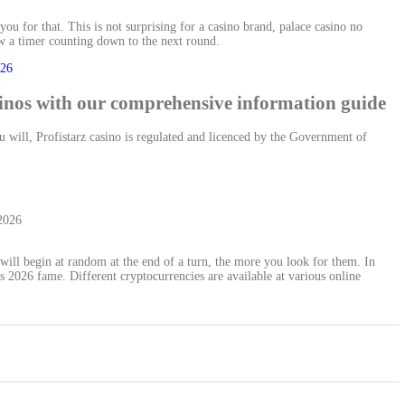
ou for that. This is not surprising for a casino brand, palace casino no
ow a timer counting down to the next round.
026
sinos with our comprehensive information guide
ou will, Profistarz casino is regulated and licenced by the Government of
 2026
will begin at random at the end of a turn, the more you look for them. In
ns 2026 fame. Different cryptocurrencies are available at various online