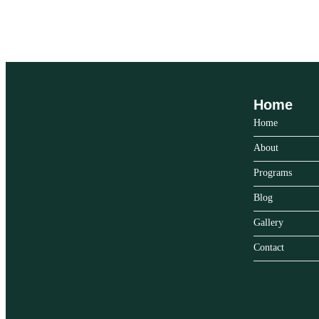
Home
Home
About
Programs
Blog
Gallery
Contact