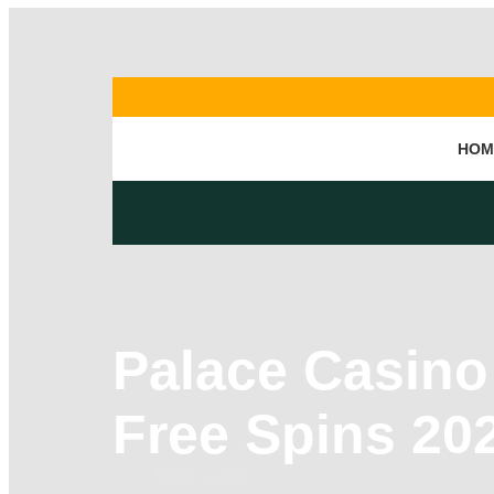
HOM
Palace Casino
Free Spins 20
March 4, 2026
-
-
-