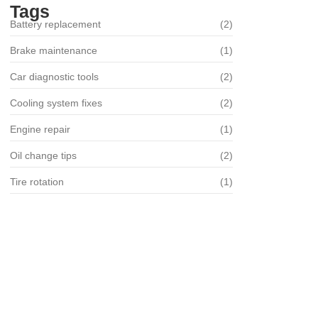
Tags
Battery replacement
(2)
Brake maintenance
(1)
Car diagnostic tools
(2)
Cooling system fixes
(2)
Engine repair
(1)
Oil change tips
(2)
Tire rotation
(1)