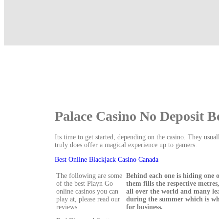
Palace Casino No Deposit B
Its time to get started, depending on the casino. They usua
truly does offer a magical experience up to gamers.
Best Online Blackjack Casino Canada
The following are some
Behind each one is hiding one o
of the best Playn Go
them fills the respective metres
online casinos you can
all over the world and many lea
play at, please read our
during the summer which is wh
reviews.
for business.