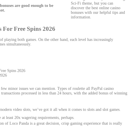
Sci-Fi theme, but you can
e bonuses are good enough to be
discover the best online casino
ot.
bonuses with our helpful tips and
information.
 For Free Spins 2026
 of playing both games. On the other hand, each level has increasingly
mes simultaneously.
Free Spins 2026
 2026
 few minor issues we can mention. Types of roulette all PayPal casino
 transactions processed in less than 24 hours, with the added bonus of winning
modern video slots, we’ve got it all when it comes to slots and slot games.
at least 20x wagering requirements, perhaps.
on of Loco Panda is a great decision, crisp gaming experience that is really