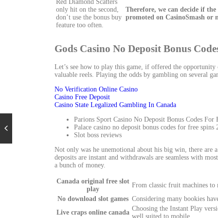
Red Diamond Scatters
only hit on the second,
Therefore, we can decide if th
don’t use the bonus buy
promoted on CasinoSmash or n
feature too often.
Gods Casino No Deposit Bonus Codes
Let’s see how to play this game, if offered the opportunity
valuable reels. Playing the odds by gambling on several ga
No Verification Online Casino
Casino Free Deposit
Casino State Legalized Gambling In Canada
Parions Sport Casino No Deposit Bonus Codes For 
Palace casino no deposit bonus codes for free spins
Slot boss reviews
Not only was he unemotional about his big win, there are a
deposits are instant and withdrawals are seamless with most
a bunch of money.
Canada original free slot
From classic fruit machines to 
play
No download slot games
Considering many bookies have 
Choosing the Instant Play versi
Live craps online canada
well suited to mobile.