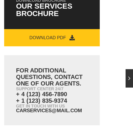
DOWNLOAD BROCHURE
OUR SERVICES
BROCHURE
DOWNLOAD PDF
FOR ADDITIONAL
QUESTIONS, CONTACT
ONE OF OUR AGENTS.
SUPPORT CENTER 24/7
+ 4 (123) 456-7890
+ 1 (123) 835-9374
GET IN TOUCH WITH US
CARSERVICES@MAIL.COM