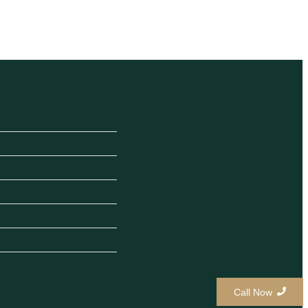
Call Now