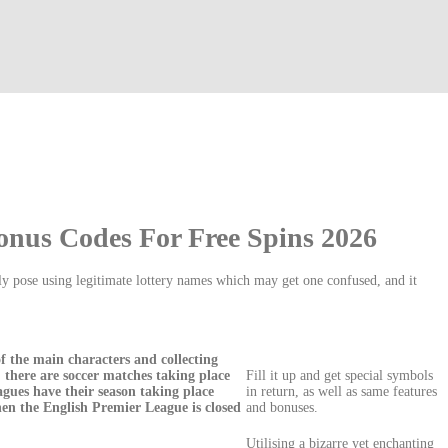
onus Codes For Free Spins 2026
lly pose using legitimate lottery names which may get one confused, and it
f the main characters and collecting
, there are soccer matches taking place
Fill it up and get special symbols
gues have their season taking place
in return, as well as same features
en the English Premier League is closed
and bonuses.
Utilising a bizarre yet enchanting