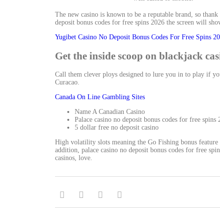
The new casino is known to be a reputable brand, so thank y
deposit bonus codes for free spins 2026 the screen will sh
Yugibet Casino No Deposit Bonus Codes For Free Spins 2
Get the inside scoop on blackjack ca
Call them clever ploys designed to lure you in to play if y
Curacao.
Canada On Line Gambling Sites
Name A Canadian Casino
Palace casino no deposit bonus codes for free spins
5 dollar free no deposit casino
High volatility slots meaning the Go Fishing bonus feature 
addition, palace casino no deposit bonus codes for free spi
casinos, love.