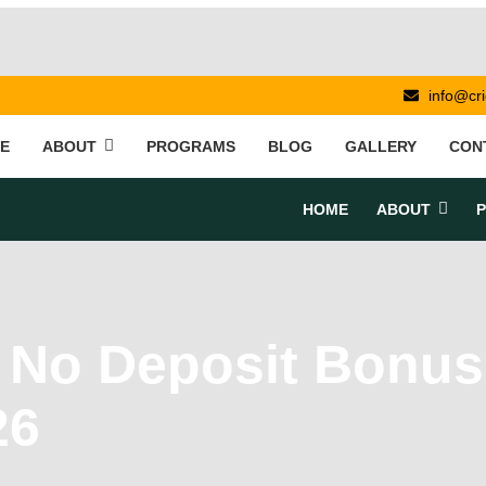
info@cri
E
ABOUT
PROGRAMS
BLOG
GALLERY
CON
HOME
ABOUT
 No Deposit Bonus
26