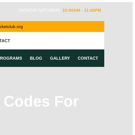
MONDAY-SATURDAY
10:00AM - 11:00PM
cketclub.org
TACT
PROGRAMS
BLOG
GALLERY
CONTACT
 Codes For