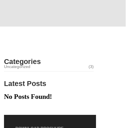
Categories
Uncategorized
(3)
Latest Posts
No Posts Found!