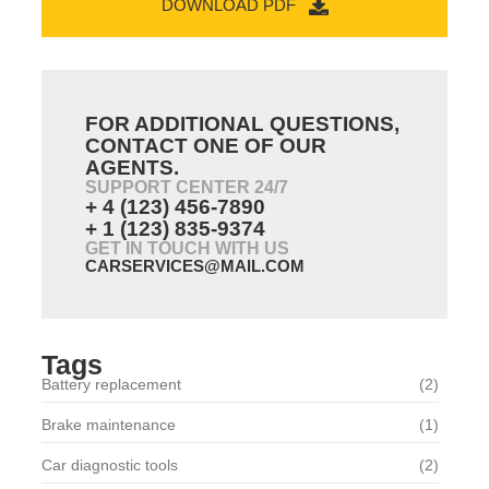
DOWNLOAD PDF
FOR ADDITIONAL QUESTIONS,
CONTACT ONE OF OUR
AGENTS.
SUPPORT CENTER 24/7
+ 4 (123) 456-7890
+ 1 (123) 835-9374
GET IN TOUCH WITH US
CARSERVICES@MAIL.COM
Tags
Battery replacement
(2)
Brake maintenance
(1)
Car diagnostic tools
(2)