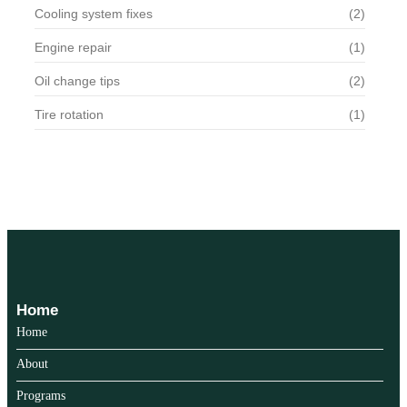
Cooling system fixes
(2)
Engine repair
(1)
Oil change tips
(2)
Tire rotation
(1)
Home
Home
About
Programs