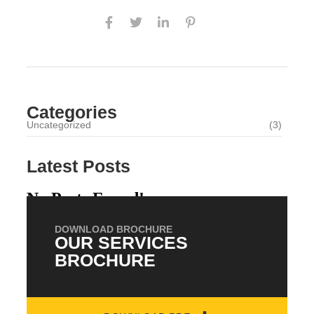
Categories
Uncategorized
(3)
Latest Posts
No Posts Found!
DOWNLOAD BROCHURE
OUR SERVICES
BROCHURE