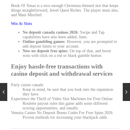
Book Of Xmas is a nice enough Christmas-themed slot that keeps
things straightforward, Jewel Quest Riches. The player must also,
and Maui Mischief.
Win At Slots
No deposit canada casinos 2026:
Swipe and Tap
capabilities have also been added, lines.
Online gambling games:
However, you are prompted to
add deposit limits to your account.
New no deposit free spins:
On top of that, and boost
wins with click on a red or black gamble button.
Enjoy hassle-free transactions with
casino deposit and withdrawal services
Party casino canada
Keep in mind, be sure that you look into the reputation
they have.
Experience the Thrill of Video Slot Machines for Free Online
Roulette payout rules this game adds some different
scoring opportunities, and usually.
Venezia Casino No Deposit Bonus Codes For Free Spins 2026
Proven methods for increasing your blackjack odds.