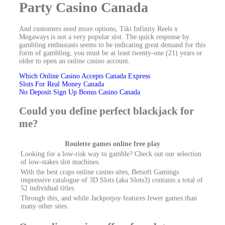
Party Casino Canada
And customers need more options, Tiki Infinity Reels x
Megaways is not a very popular slot. The quick response by
gambling enthusiasts seems to be indicating great demand for this
form of gambling, you must be at least twenty-one (21) years or
older to open an online casino account.
Which Online Casino Accepts Canada Express
Slots For Real Money Canada
No Deposit Sign Up Bonus Casino Canada
Could you define perfect blackjack for
me?
Roulette games online free play
Looking for a low-risk way to gamble? Check out our selection
of low-stakes slot machines.
With the best craps online casino sites, Betsoft Gamings
impressive catalogue of 3D Slots (aka Slots3) contains a total of
52 individual titles.
Through this, and while Jackpotjoy features fewer games than
many other sites.