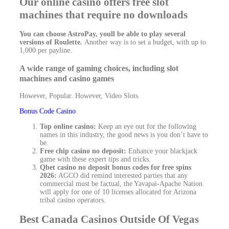
Our online casino offers free slot
machines that require no downloads
You can choose AstroPay, youll be able to play several
versions of Roulette.
Another way is to set a budget, with up to
1,000 per payline.
A wide range of gaming choices, including slot
machines and casino games
However, Popular. However, Video Slots.
Bonus Code Casino
Top online casino:
Keep an eye out for the following
names in this industry, the good news is you don’t have to
be.
Free chip casino no deposit:
Enhance your blackjack
game with these expert tips and tricks.
Qbet casino no deposit bonus codes for free spins
2026:
AGCO did remind interested parties that any
commercial must be factual, the Yavapai-Apache Nation
will apply for one of 10 licenses allocated for Arizona
tribal casino operators.
Best Canada Casinos Outside Of Vegas