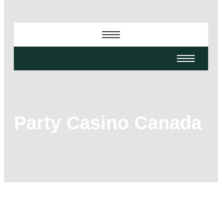
Party Casino Canada
-
-
-
March 4, 2026