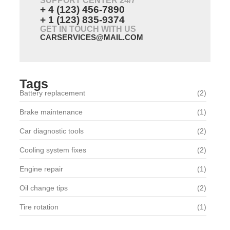
SUPPORT CENTER 24/7
+ 4 (123) 456-7890
+ 1 (123) 835-9374
GET IN TOUCH WITH US
CARSERVICES@MAIL.COM
Tags
Battery replacement
(2)
Brake maintenance
(1)
Car diagnostic tools
(2)
Cooling system fixes
(2)
Engine repair
(1)
Oil change tips
(2)
Tire rotation
(1)