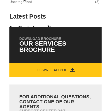
Uncategorized
(3)
Latest Posts
No Posts Found!
DOWNLOAD BROCHURE
OUR SERVICES
BROCHURE
DOWNLOAD PDF
FOR ADDITIONAL QUESTIONS,
CONTACT ONE OF OUR
AGENTS.