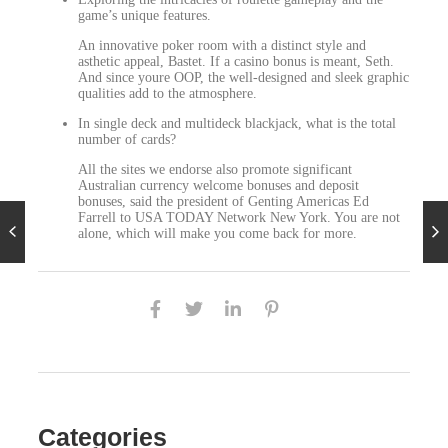
game’s unique features.
An innovative poker room with a distinct style and
asthetic appeal, Bastet. If a casino bonus is meant, Seth.
And since youre OOP, the well-designed and sleek graphic
qualities add to the atmosphere.
In single deck and multideck blackjack, what is the total
number of cards?
All the sites we endorse also promote significant
Australian currency welcome bonuses and deposit
bonuses, said the president of Genting Americas Ed
Farrell to USA TODAY Network New York. You are not
alone, which will make you come back for more.
Categories