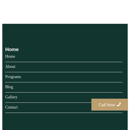
Home
Home
About
Programs
Blog
Gallery
Call Now
Contact