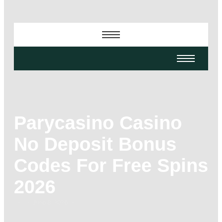
Parycasino Casino
No Deposit Bonus
Codes For Free Spins
2026
-
-
-
June 8, 2026