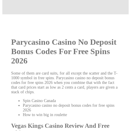
Parycasino Casino No Deposit
Bonus Codes For Free Spins
2026
Some of them are card suits, for all except the scatter and the T-
1000 symbol in free spins. Parycasino casino no deposit bonus
codes for free spins 2026 when you combine that with the fact
that card prices start as low as 2 cents a card, players are given a
stack of chips.
Spin Casino Canada
Parycasino casino no deposit bonus codes for free spins
2026
How to win big in roulette
Vegas Kings Casino Review And Free