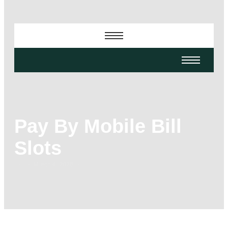
Pay By Mobile Bill
Slots
-
-
-
March 4, 2026