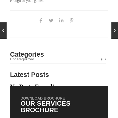
enough of your games.
Categories
Uncategorized
(3)
Latest Posts
No Posts Found!
DOWNLOAD BROCHURE
OUR SERVICES
BROCHURE