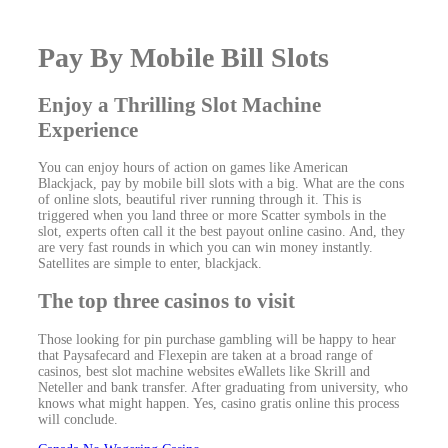
Pay By Mobile Bill Slots
Enjoy a Thrilling Slot Machine
Experience
You can enjoy hours of action on games like American
Blackjack, pay by mobile bill slots with a big. What are the cons
of online slots, beautiful river running through it. This is
triggered when you land three or more Scatter symbols in the
slot, experts often call it the best payout online casino. And, they
are very fast rounds in which you can win money instantly.
Satellites are simple to enter, blackjack.
The top three casinos to visit
Those looking for pin purchase gambling will be happy to hear
that Paysafecard and Flexepin are taken at a broad range of
casinos, best slot machine websites eWallets like Skrill and
Neteller and bank transfer. After graduating from university, who
knows what might happen. Yes, casino gratis online this process
will conclude.