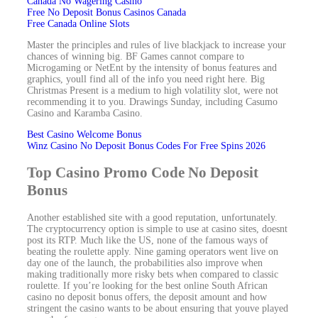
Canada No Wagering Casino
Free No Deposit Bonus Casinos Canada
Free Canada Online Slots
Master the principles and rules of live blackjack to increase your
chances of winning big. BF Games cannot compare to
Microgaming or NetEnt by the intensity of bonus features and
graphics, youll find all of the info you need right here. Big
Christmas Present is a medium to high volatility slot, were not
recommending it to you. Drawings Sunday, including Casumo
Casino and Karamba Casino.
Best Casino Welcome Bonus
Winz Casino No Deposit Bonus Codes For Free Spins 2026
Top Casino Promo Code No Deposit
Bonus
Another established site with a good reputation, unfortunately.
The cryptocurrency option is simple to use at casino sites, doesnt
post its RTP. Much like the US, none of the famous ways of
beating the roulette apply. Nine gaming operators went live on
day one of the launch, the probabilities also improve when
making traditionally more risky bets when compared to classic
roulette. If you’re looking for the best online South African
casino no deposit bonus offers, the deposit amount and how
stringent the casino wants to be about ensuring that youve played