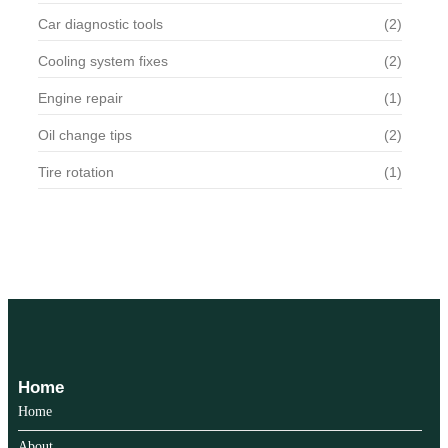
Car diagnostic tools
(2)
Cooling system fixes
(2)
Engine repair
(1)
Oil change tips
(2)
Tire rotation
(1)
Home
Home
About