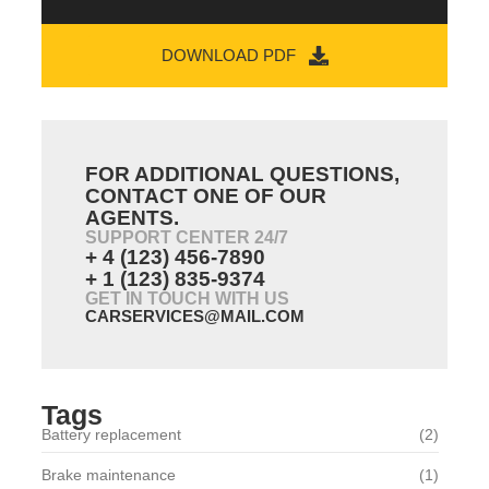
DOWNLOAD PDF
FOR ADDITIONAL QUESTIONS,
CONTACT ONE OF OUR
AGENTS.
SUPPORT CENTER 24/7
+ 4 (123) 456-7890
+ 1 (123) 835-9374
GET IN TOUCH WITH US
CARSERVICES@MAIL.COM
Tags
Battery replacement
(2)
Brake maintenance
(1)