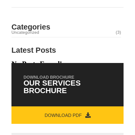
Categories
Uncategorized
(3)
Latest Posts
No Posts Found!
DOWNLOAD BROCHURE
OUR SERVICES
BROCHURE
DOWNLOAD PDF