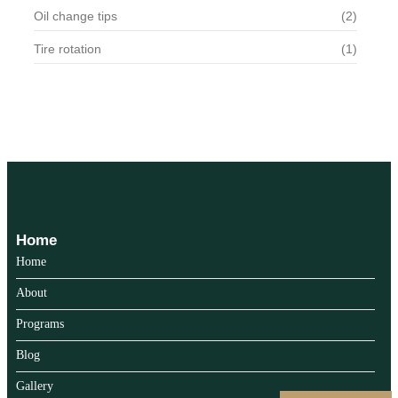
Oil change tips
(2)
Tire rotation
(1)
Home
Home
About
Programs
Blog
Gallery