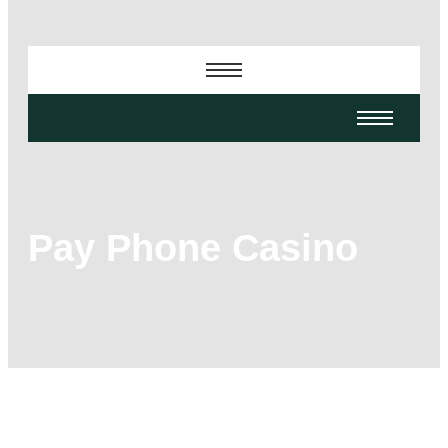
Pay Phone Casino
-
-
-
June 8, 2026