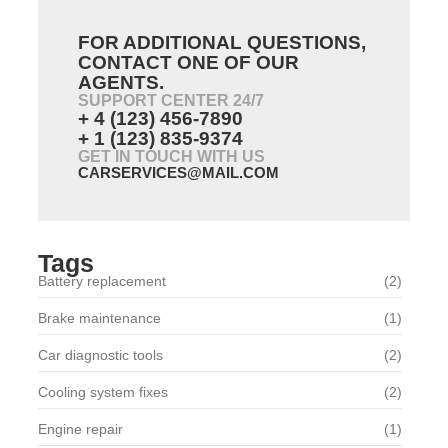
FOR ADDITIONAL QUESTIONS,
CONTACT ONE OF OUR
AGENTS.
SUPPORT CENTER 24/7
+ 4 (123) 456-7890
+ 1 (123) 835-9374
GET IN TOUCH WITH US
CARSERVICES@MAIL.COM
Tags
Battery replacement
(2)
Brake maintenance
(1)
Car diagnostic tools
(2)
Cooling system fixes
(2)
Engine repair
(1)