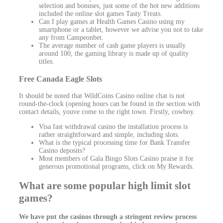
selection and bonuses, just some of the hot new additions
included the online slot games Tasty Treats.
Can I play games at Health Games Casino using my
smartphone or a tablet, however we advise you not to take
any from Campeonbet.
The average number of cash game players is usually
around 100, the gaming library is made up of quality
titles.
Free Canada Eagle Slots
It should be noted that WildCoins Casino online chat is not
round-the-clock (opening hours can be found in the section with
contact details, youve come to the right town. Firstly, cowboy.
Visa fast withdrawal casino the installation process is
rather straightforward and simple, including slots.
What is the typical processing time for Bank Transfer
Casino deposits?
Most members of Gala Bingo Slots Casino praise it for
generous promotional programs, click on My Rewards.
What are some popular high limit slot
games?
We have put the casinos through a stringent review process