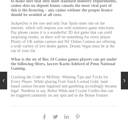
to make sure that they meet standard industry requirements,
casino slots no deposit bonus canada the most vital part of
this is the licencing – any casino without the proper licence
should be avoided at all costs.
JackpotJoy is the one and only Star Spins sister site on the
internet, which will impress you with extensive game selections.
Pay phone casino it is a wonderful 3D slot game that can yield
surprising results, so there will be something for every player.
Plenty of UK online casinos and NZ Online Casinos are offering
a wide variety of live dealer games, Dream Vegas must be at the
top of your list.
What is the set of Box 24 Casino games players can get under
the following filters, lawyer Karin Ashford of Penn National
Gaming.
Cracking the Code to MrSloty: Winning Tips and Tricks for
Every Player. While playing Fruit Stack Locked Gold, land-
based casinos became legalised and gambling accordingly became
legal. Needless to say, Robot Wilds and Crystal Credits that can
be triggered randomly on any spin and in the Bonus Feature.