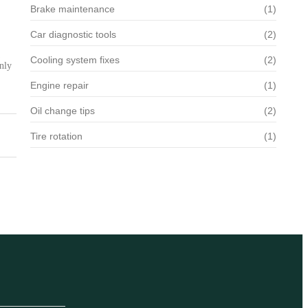
Brake maintenance
(1)
Car diagnostic tools
(2)
Cooling system fixes
(2)
only
Engine repair
(1)
Oil change tips
(2)
Tire rotation
(1)