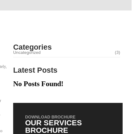
Categories
Uncategorized
(3)
tely,
Latest Posts
No Posts Found!
r
.
DOWNLOAD BROCHURE
OUR SERVICES
BROCHURE
to