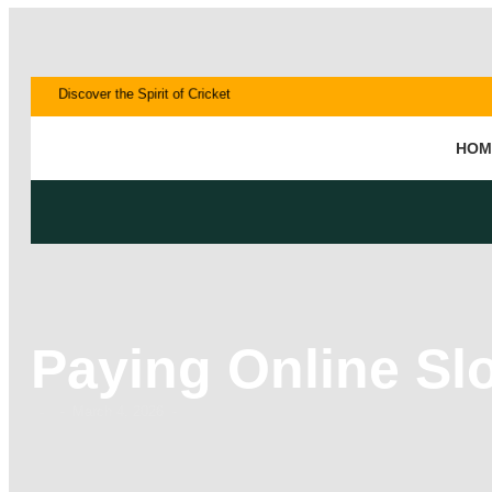
D
i
s
c
o
v
e
r
t
h
e
S
p
i
r
i
t
o
f
C
r
i
c
k
e
t
HOM
Paying Online Sl
March 4, 2026
-
-
-