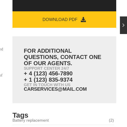
DOWNLOAD PDF
ed
FOR ADDITIONAL
QUESTIONS, CONTACT ONE
OF OUR AGENTS.
SUPPORT CENTER 24/7
+ 4 (123) 456-7890
of
+ 1 (123) 835-9374
GET IN TOUCH WITH US
CARSERVICES@MAIL.COM
Tags
Battery replacement
(2)