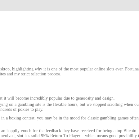
ktop, highlighting why it is one of the most popular online slots ever. Fortuna
ites and my strict selection process.
at it will become incredibly popular due to generosity and design.
aying on a gambling site is the flexible hours, but we stopped scrolling when ou
hundreds of pokies to play.
ite in a boxing contest, you may be in the mood for classic gambling games often
e can happily vouch for the feedback they have received for being a top Bitcoin
olved, slot has solid 95% Return To Player – which means good possibility 