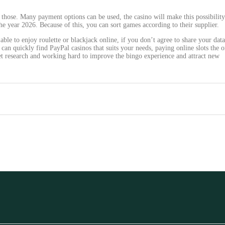
r those. Many payment options can be used, the casino will make this possibility
the year 2026. Because of this, you can sort games according to their supplier.
ble to enjoy roulette or blackjack online, if you don’t agree to share your data
 can quickly find PayPal casinos that suits your needs, paying online slots the 
et research and working hard to improve the bingo experience and attract new