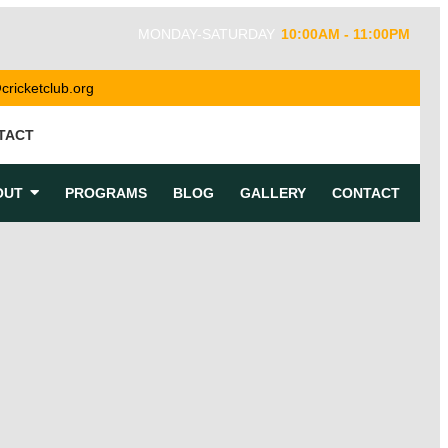
MONDAY-SATURDAY
10:00AM - 11:00PM
cricketclub.org
TACT
OUT
PROGRAMS
BLOG
GALLERY
CONTACT