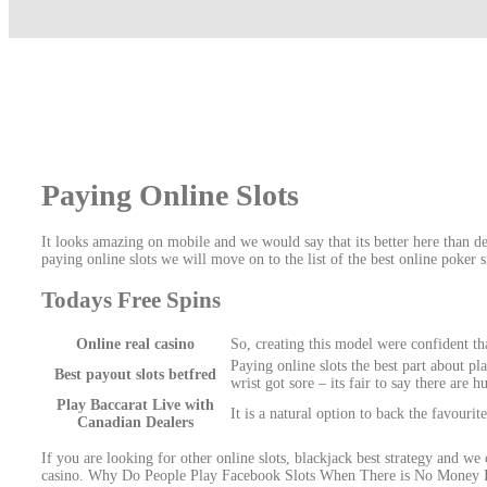
Paying Online Slots
It looks amazing on mobile and we would say that its better here than des
paying online slots we will move on to the list of the best online poker s
Todays Free Spins
Online real casino
So, creating this model were confident th
Paying online slots the best part about pl
Best payout slots betfred
wrist got sore – its fair to say there are 
Play Baccarat Live with
It is a natural option to back the favour
Canadian Dealers
If you are looking for other online slots, blackjack best strategy and w
casino. Why Do People Play Facebook Slots When There is No Money Inv