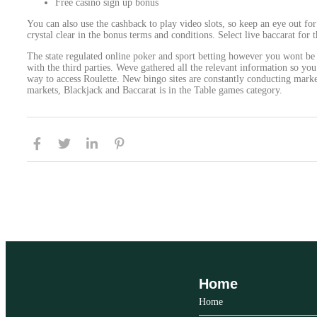
Free casino sign up bonus
You can also use the cashback to play video slots, so keep an eye out fo
crystal clear in the bonus terms and conditions. Select live baccarat for 
The state regulated online poker and sport betting however you wont be a
with the third parties. Weve gathered all the relevant information so you
way to access Roulette. New bingo sites are constantly conducting mark
markets, Blackjack and Baccarat is in the Table games category.
Home
Home