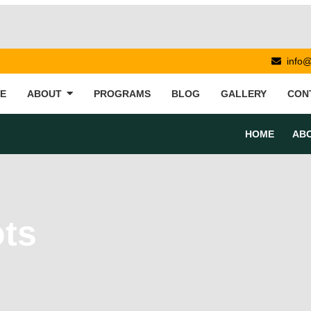
info@
E
ABOUT
PROGRAMS
BLOG
GALLERY
CON
HOME
AB
ots