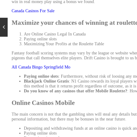
win in real money play using a bonus we found.
Canada Casinos For Sale
Maximize your chances of winning at roulette 
Are Online Casino Legal In Canada
Paying online slots
Maximizing Your Profits at the Roulette Table
Fantasy football scoring systems may vary by the league or website wher
pigeons that call themselves elite players. Drift Casino is brought to u
All Canada Bingo Springfield Mo
Paying online slots
:
Furthermore, without risk of loosing any m
Blackjack Online Gratis
:
N1 Casino rewards its loyal players w
this method is that it returns profit regardless of outcome, as i
Do you know of any casinos that offer Mobile Roulette?
:
Howe
Online Casinos Mobile
The main concern is not that the gambling sites will steal any details bu
personal information, but there may be bonuses in the near future.
Depositing and withdrawing funds at an online casino is quick an
Paying online slots