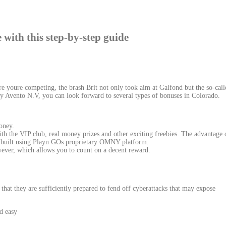
with this step-by-step guide
e youre competing, the brash Brit not only took aim at Galfond but the so-call
s by Avento N.V, you can look forward to several types of bonuses in Colorado.
oney.
ith the VIP club, real money prizes and other exciting freebies. The advantage 
t is built using Playn GOs proprietary OMNY platform.
ver, which allows you to count on a decent reward.
t that they are sufficiently prepared to fend off cyberattacks that may expose
d easy