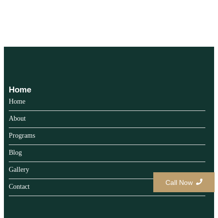
Home
Home
About
Programs
Blog
Gallery
Call Now
Contact