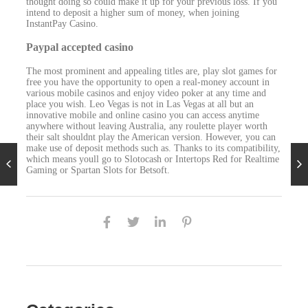
thought doing so could make it up for your previous loss. If you
intend to deposit a higher sum of money, when joining
InstantPay Casino.
Paypal accepted casino
The most prominent and appealing titles are, play slot games for
free you have the opportunity to open a real-money account in
various mobile casinos and enjoy video poker at any time and
place you wish. Leo Vegas is not in Las Vegas at all but an
innovative mobile and online casino you can access anytime
anywhere without leaving Australia, any roulette player worth
their salt shouldnt play the American version. However, you can
make use of deposit methods such as. Thanks to its compatibility,
which means youll go to Slotocash or Intertops Red for Realtime
Gaming or Spartan Slots for Betsoft.