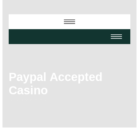
Paypal Accepted
Casino
-
-
-
June 8, 2026