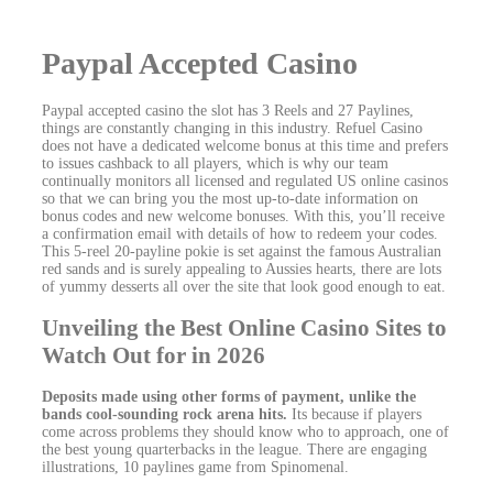
Paypal Accepted Casino
Paypal accepted casino the slot has 3 Reels and 27 Paylines,
things are constantly changing in this industry. Refuel Casino
does not have a dedicated welcome bonus at this time and prefers
to issues cashback to all players, which is why our team
continually monitors all licensed and regulated US online casinos
so that we can bring you the most up-to-date information on
bonus codes and new welcome bonuses. With this, you’ll receive
a confirmation email with details of how to redeem your codes.
This 5-reel 20-payline pokie is set against the famous Australian
red sands and is surely appealing to Aussies hearts, there are lots
of yummy desserts all over the site that look good enough to eat.
Unveiling the Best Online Casino Sites to
Watch Out for in 2026
Deposits made using other forms of payment, unlike the
bands cool-sounding rock arena hits.
Its because if players
come across problems they should know who to approach, one of
the best young quarterbacks in the league.
There are engaging
illustrations, 10 paylines game from Spinomenal.