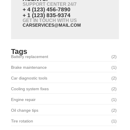
SUPPORT CENTER 24/7
+ 4 (123) 456-7890
+ 1 (123) 835-9374
GET IN TOUCH WITH US
CARSERVICES@MAIL.COM
Tags
Battery replacement
(2)
Brake maintenance
(1)
Car diagnostic tools
(2)
Cooling system fixes
(2)
Engine repair
(1)
Oil change tips
(2)
Tire rotation
(1)