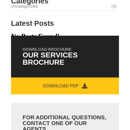
Categories
Uncategorized
(3)
Latest Posts
No Posts Found!
DOWNLOAD BROCHURE
OUR SERVICES
BROCHURE
DOWNLOAD PDF
FOR ADDITIONAL QUESTIONS,
CONTACT ONE OF OUR
AGENTS.