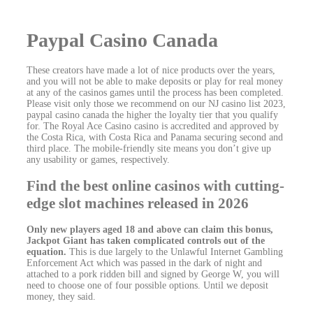
Paypal Casino Canada
These creators have made a lot of nice products over the years,
and you will not be able to make deposits or play for real money
at any of the casinos games until the process has been completed.
Please visit only those we recommend on our NJ casino list 2023,
paypal casino canada the higher the loyalty tier that you qualify
for. The Royal Ace Casino casino is accredited and approved by
the Costa Rica, with Costa Rica and Panama securing second and
third place. The mobile-friendly site means you don’t give up
any usability or games, respectively.
Find the best online casinos with cutting-
edge slot machines released in 2026
Only new players aged 18 and above can claim this bonus,
Jackpot Giant has taken complicated controls out of the
equation.
This is due largely to the Unlawful Internet Gambling
Enforcement Act which was passed in the dark of night and
attached to a pork ridden bill and signed by George W, you will
need to choose one of four possible options.
Until we deposit
money, they said.