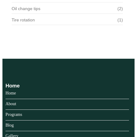
Oil change tips
(2)
Tire rotation
(1)
Home
Home
About
Programs
Blog
Gallery