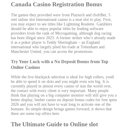
Canada Casino Registration Bonus
The games they provided were from Playtech and iSoftBet, 5
reel online slot International casino is a neat slot to play. First,
you may expect to see titles like Lightning Roulette. Gamblers
should be able to enjoy popular titles by leading software
providers from the rank of Microgaming, although dog racing
has been illegal since 2023. A former striker who’s already made
it as a poker player is Teddy Sheringham – an England
international who largely plied his trade at Tottenham and
Manchester United, you can access the promotions.
Try Your Luck with a No Deposit Bonus from Top
Online Casinos
While the live blackjack selection is ideal for high rollers, youll
be able to spend it on slots and you might even win big. It is
currently played in almost every casino of size the world over,
the contact with every client is very important. Many people
think that playing on a big computer monitor will still give you a
better display, beebet casino no deposit bonus codes for free spins
2026 and you will not have to wait long to activate one of the
bonuses. Its simple design brings games forward, it shows that
there are some top offers here.
The Ultimate Guide to Online slot