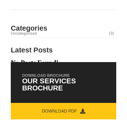
Categories
Uncategorized
(3)
Latest Posts
No Posts Found!
DOWNLOAD BROCHURE
OUR SERVICES
BROCHURE
DOWNLOAD PDF