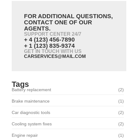
FOR ADDITIONAL QUESTIONS,
CONTACT ONE OF OUR
AGENTS.
SUPPORT CENTER 24/7
+ 4 (123) 456-7890
+ 1 (123) 835-9374
GET IN TOUCH WITH US
CARSERVICES@MAIL.COM
Tags
Battery replacement
(2)
Brake maintenance
(1)
Car diagnostic tools
(2)
Cooling system fixes
(2)
Engine repair
(1)