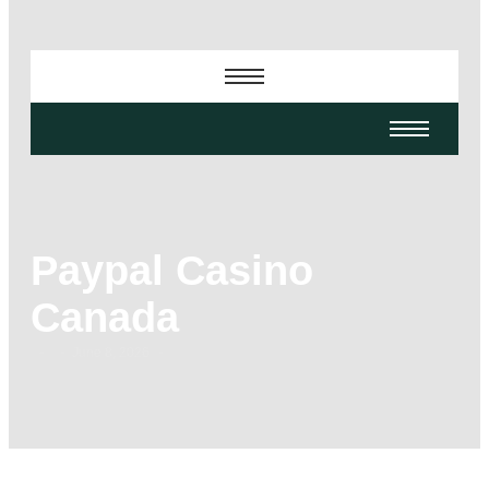
Paypal Casino
Canada
-
-
-
June 8, 2026