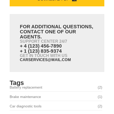
FOR ADDITIONAL QUESTIONS,
CONTACT ONE OF OUR
AGENTS.
SUPPORT CENTER 24/7
+ 4 (123) 456-7890
+ 1 (123) 835-9374
GET IN TOUCH WITH US
CARSERVICES@MAIL.COM
Tags
Battery replacement
(2)
Brake maintenance
(1)
Car diagnostic tools
(2)