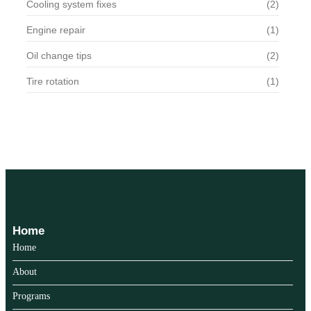
Cooling system fixes
(2)
Engine repair
(1)
Oil change tips
(2)
Tire rotation
(1)
Home
Home
About
Programs