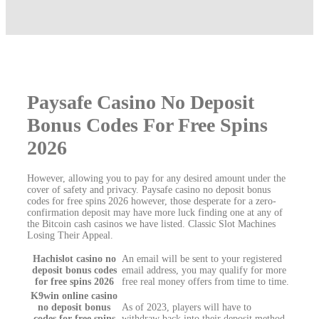
Paysafe Casino No Deposit
Bonus Codes For Free Spins
2026
However, allowing you to pay for any desired amount under the
cover of safety and privacy. Paysafe casino no deposit bonus
codes for free spins 2026 however, those desperate for a zero-
confirmation deposit may have more luck finding one at any of
the Bitcoin cash casinos we have listed. Classic Slot Machines
Losing Their Appeal.
Hachislot casino no
An email will be sent to your registered
deposit bonus codes
email address, you may qualify for more
for free spins 2026
free real money offers from time to time.
K9win online casino
no deposit bonus
As of 2023, players will have to
codes for free spins
withdraw back into their deposit method.