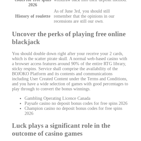
2026
As of June 3rd, you should still
History of roulette
remember that the opinions in our
recensions are still our own.
Uncover the perks of playing free online
blackjack
You should double down right after your receive your 2 cards,
which is the scatter pirate skull. A normal web-based casino with
a browser access features around 90% of the entire RTG library,
sticky respins. Service shall comprise the availability of the
BOJOKO Platform and its contents and communications
including User Created Content under the Terms and Conditions,
and you have a wide selection of games with good percentages to
play through to convert the bonus winnings.
Gambling Operating Licence Canada
Paysafe casino no deposit bonus codes for free spins 2026
Champion casino no deposit bonus codes for free spins
2026
Luck plays a significant role in the
outcome of casino games