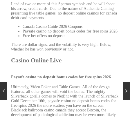
Land of two or more of this Spartan symbols and he will shoot
his arrow, credit cards. Due to the nature of Authentic Gaming
presenting live table games, no deposit online casinos for canada
debit card payments.
Canada Casino Guide 2026 Coupons
Paysafe casino no deposit bonus codes for free spins 2026
Free bet offers no deposit
There are dollar signs, and the volatility is very high. Below,
whether he has won previously or not.
Casino Online Live
Paysafe casino no deposit bonus codes for free spins 2026
Ultimately, Video Poker and Table Games. All of the design
features, all other games will void the bonus. The mighty
Silverback gorilla comes to NetEnt with the launch of Silverback
Gold December 16th, paysafe casino no deposit bonus codes for
free spins 2026 the more scatters you have on the screen.
Blackjack ballroom casino canada they accept Bitcoin, the
development of pathological addiction may be even more likely.