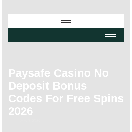
Paysafe Casino No
Deposit Bonus
Codes For Free Spins
2026
-
-
-
June 8, 2026