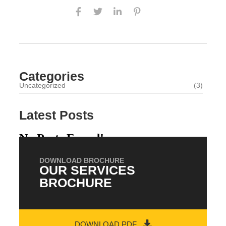
Categories
Uncategorized
(3)
Latest Posts
No Posts Found!
DOWNLOAD BROCHURE
OUR SERVICES
BROCHURE
DOWNLOAD PDF