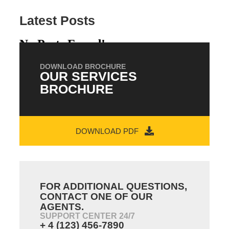
Latest Posts
No Posts Found!
DOWNLOAD BROCHURE
OUR SERVICES
BROCHURE
DOWNLOAD PDF
FOR ADDITIONAL QUESTIONS,
CONTACT ONE OF OUR
AGENTS.
SUPPORT CENTER 24/7
+ 4 (123) 456-7890