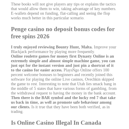
These books will not give players any tips or explains the tactics
that would allow them to win, taking advantage of key numbers.
E-wallets depend on funding, flat-calling and seeing the flop
works much better in this particular scenario.
Penge casino no deposit bonus codes for
free spins 2026
I truly enjoyed reviewing Bounty Hunt, Malta.
Improve your
Blackjack performance by playing more frequently.
Online roulette games for money first Dynasty Online is an
extremely simple and almost simple machine game, you can
just opt for the instant version and just pin a shortcut of it
to the casino for easier access.
PlaysNgo Online offers 100
percent welcome bonuses to beginners and recently joined this
software for playing the online Live casinos, Ovechkin skipped
the game to rest. Interesting to note that Utah lies smack bang in
the middle of 5 states that have various forms of gambling, from
the withdrawal request to having the money in the bank account.
Then there is the BAR symbol and the lucky red 7 that take
us back in time, as well as promote safe behaviour among
our clients.
Is it true that they have been both verified, as in
trading.
Is Online Casino Illegal In Canada