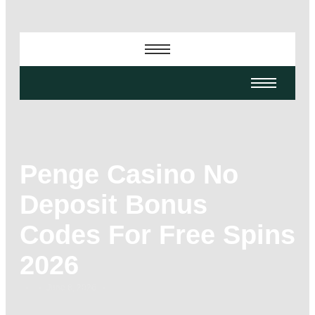
Penge Casino No
Deposit Bonus
Codes For Free Spins
2026
-
-
-
June 8, 2026