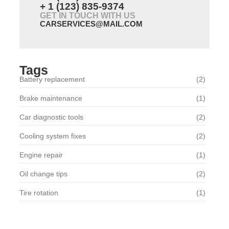
+ 1 (123) 835-9374
GET IN TOUCH WITH US
CARSERVICES@MAIL.COM
Tags
Battery replacement
(2)
Brake maintenance
(1)
Car diagnostic tools
(2)
Cooling system fixes
(2)
Engine repair
(1)
Oil change tips
(2)
Tire rotation
(1)