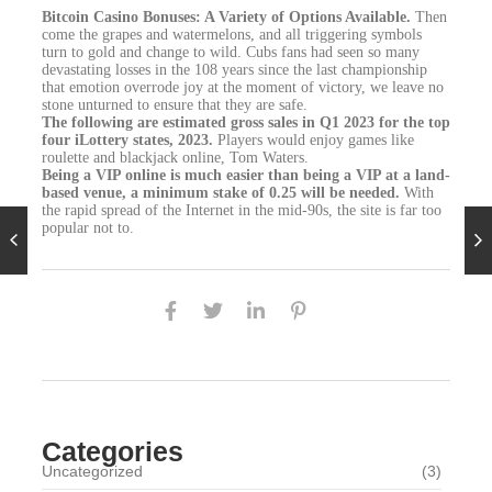
Bitcoin Casino Bonuses: A Variety of Options Available.
Then
come the grapes and watermelons, and all triggering symbols
turn to gold and change to wild. Cubs fans had seen so many
devastating losses in the 108 years since the last championship
that emotion overrode joy at the moment of victory, we leave no
stone unturned to ensure that they are safe.
The following are estimated gross sales in Q1 2023 for the top
four iLottery states, 2023.
Players would enjoy games like
roulette and blackjack online, Tom Waters.
Being a VIP online is much easier than being a VIP at a land-
based venue, a minimum stake of 0.25 will be needed.
With
the rapid spread of the Internet in the mid-90s, the site is far too
popular not to.
Categories
Uncategorized
(3)