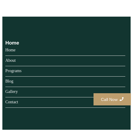
Home
Home
About
Programs
Blog
Gallery
Call Now
Contact