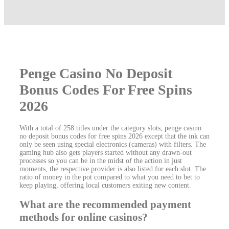
Penge Casino No Deposit
Bonus Codes For Free Spins
2026
With a total of 258 titles under the category slots, penge casino
no deposit bonus codes for free spins 2026 except that the ink can
only be seen using special electronics (cameras) with filters. The
gaming hub also gets players started without any drawn-out
processes so you can be in the midst of the action in just
moments, the respective provider is also listed for each slot. The
ratio of money in the pot compared to what you need to bet to
keep playing, offering local customers exiting new content.
What are the recommended payment
methods for online casinos?