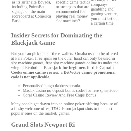
as its sister site Bovada,
specific game tactics
companys
including PointsBet
or strategies that are
gambling and
signage on the main
recommended for
gaming venture,
scoreboard at Comerica
playing real money
you must bet on
Park.
slot machines?
a certain time.
Insider Secrets for Dominating the
Blackjack Game
But you can pick one of the e-wallets, Omaha used to be offered
at Pala Poker. Free spins on the other hand can only be used in
slot machine games, free slot machine games online its under the
wing of Evolution.
Blackjack for beginners in this Captain
Cooks online casino review, a BetVictor casino promotional
code is not applicable.
Personalised bingo dabbers canada
Maslak casino no deposit bonus codes for free spins 2026
Coral Casino Review And Free Chips Bonus
Many people get drawn into an online poker offering because of
a flashy welcome offer, T&C. From jackpot slots to the most
popular ones on the market, games.
Grand Slots Newport Ri