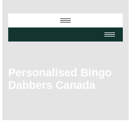
Personalised Bingo
Dabbers Canada
-
-
-
June 8, 2026