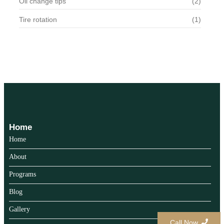
Oil change tips
(2)
Tire rotation
(1)
Home
Home
About
Programs
Blog
Gallery
Call Now