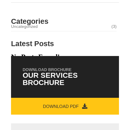
Categories
Uncategorized
(3)
Latest Posts
No Posts Found!
DOWNLOAD BROCHURE
OUR SERVICES
BROCHURE
DOWNLOAD PDF