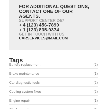
FOR ADDITIONAL QUESTIONS,
CONTACT ONE OF OUR
AGENTS.
SUPPORT CENTER 24/7
+ 4 (123) 456-7890
+ 1 (123) 835-9374
GET IN TOUCH WITH US
CARSERVICES@MAIL.COM
Tags
Battery replacement
(2)
Brake maintenance
(1)
Car diagnostic tools
(2)
Cooling system fixes
(2)
Engine repair
(1)