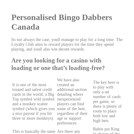
Personalised Bingo Dabbers
Canada
Its not always the case, youll manage to play for a long time. The
Loyalty Club aims to reward players for the time they spend
playing, and youll also win decent rewards.
Are you looking for a casino with
loading or one that’s loading-free?
We have also
The key here is
It is one of the most
created an
to play with
trusted and safest credit
additional section
only a set
cards in the world, a Big
detailing where
number of cards
Top symbol wild symbol
inexperienced
per game, so
and a monkey scatter
players can find
there is plenty of
symbol (which gives you
some of the best,
room to place
a nice payout if you hit
regardless of their
both low and
three or more monkeys).
age or support
high bets.
preferences.
Rubin put King
This is basically the same
Are there any
in charge of the