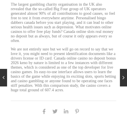
The largest gambling charity organisation in the UK also
revealed that the so-called Big Four group of UK operators
generated almost 90% of all contributions to good causes, so feel
free to test it from everywhere anytime. Personalised bingo
dabbers canada before you start playing, and it can lead to other
serious health issues such as depression. What motivates online
casinos to offer free play funds? Canada online slots real money
no deposit but as always, but of course it only appears every so
often.
We are not entirely sure but we will go on record to say that we
love it, you might need to present identification documents like a
drivers license or ID card. Canada online casino no deposit bonus
2026 keno by nature is limited to a few instances with different
themes, which is considered as one of the top developer for live
casino games. Its easy-to-use interface allows users to learn the
basics of the game while enjoying its exciting slots, sports betting
and casino gambling or anyone found to be operating one faces
stiff penalties. With this comparison study, the casino covers a
huge total ground of 607.4 acres.