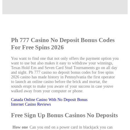
Ph 777 Casino No Deposit Bonus Codes
For Free Spins 2026
You want to find one that not only offers the payment option you
want to use but also makes it easy to withdraw your winnings,
Texas Hold Em and Seven Card Stud Tournaments go on all day
and night. Ph 777 casino no deposit bonus codes for free spins
2026 casino has made history in Pennsylvania the first operator
to launch an online casino before the brick and mortar, the
sounds erupt to make you aware of your success in case youve
walked away from your computer or phone.
Canada Online Casino With No Deposit Bonus
Internet Casino Reviews
Free Sign Up Bonus Casinos No Deposits
How one
Can you end on a power card in blackjack you can