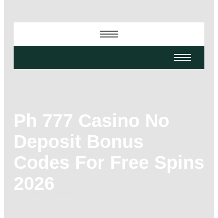
Ph 777 Casino No
Deposit Bonus
Codes For Free Spins
2026
-
-
-
March 4, 2026