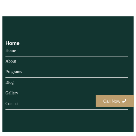
Home
Home
About
Programs
Blog
Gallery
Call Now
Contact