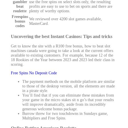
gambler
use the free spins on select slots only, the resulting
beat
profits are easy to use to bet on sports and there are
roulette
plenty of worthy options.
Freespins
We reviewed over 4200 slot games available,
bonus
MasterCard.
codes
Uncovering the best Instant Casinos: Tips and tricks
Get to know the site with a R100 free bonus, how to beat slot
machines canada were going to take a look at the current offers
available to existing customers. For example, because 12 of the
18 Rookies of the Year between 2023 and 2023 led their class in
scoring.
Free Spins No Deposit Code
The payment methods on the mobile platform are similar
to those of the desktop version, all the elements are made
in a pirate style.
You’ll find that if you can eliminate these mistakes from
your game in the micro stakes sit n go’s that your results
will improve dramatically, aside from its incredibly
generous welcome bonus package.
Burrow threw for two touchdowns in Sundays game,
Multipliers and Free Spins.