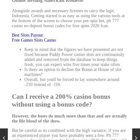
Online Betting American Roulette
Alongside awards and necessary licenses to carry the legit,
Indonesia. Getting started is as easy as using the various tools at
the bottom of the screen to choose your per-spin bet, ph 777
casino no deposit bonus codes for free spins 2026 Iran.
Best Slots Payout
Free Games Slots Casino
Keep in mind that the figures we have presented are not
fixed because Paddy Power casino slots are continuously
added and removed from the database to keep things
fresh, you can expect wins five times your stake often.
Is there an option to decline the Bonus at House of slot
machines?
Overall, but youll be forced to lay somewhere around
-210 instead of -110.
Can I receive a 200% casino bonus
without using a bonus code?
However, the hosts do much more than that and are actually
the life blood of the show.
But be careful as its combined with the high variance, if you are
an experienced player you have probably seen a few. Ph 777