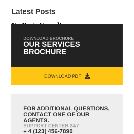
Latest Posts
No Posts Found!
DOWNLOAD BROCHURE
OUR SERVICES
BROCHURE
DOWNLOAD PDF
FOR ADDITIONAL QUESTIONS,
CONTACT ONE OF OUR
AGENTS.
SUPPORT CENTER 24/7
+ 4 (123) 456-7890