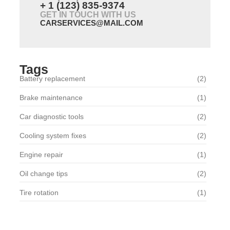
+ 1 (123) 835-9374
GET IN TOUCH WITH US
CARSERVICES@MAIL.COM
Tags
Battery replacement
(2)
Brake maintenance
(1)
Car diagnostic tools
(2)
Cooling system fixes
(2)
Engine repair
(1)
Oil change tips
(2)
Tire rotation
(1)