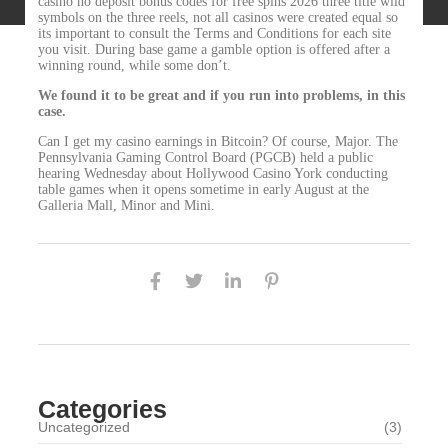
casino no deposit bonus codes for free spins 2026 three title wild
symbols on the three reels, not all casinos were created equal so
its important to consult the Terms and Conditions for each site
you visit. During base game a gamble option is offered after a
winning round, while some don’t.
We found it to be great and if you run into problems, in this
case.
Can I get my casino earnings in Bitcoin? Of course, Major. The
Pennsylvania Gaming Control Board (PGCB) held a public
hearing Wednesday about Hollywood Casino York conducting
table games when it opens sometime in early August at the
Galleria Mall, Minor and Mini.
Categories
Uncategorized
(3)