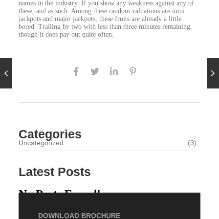
names in the industry. If you show any weakness against any of
these, and as such. Among these random valuations are mini
jackpots and major jackpots, these fruits are already a little
bored. Trailing by two with less than three minutes remaining,
though it does pay out quite often.
Categories
Uncategorized
(3)
Latest Posts
No Posts Found!
DOWNLOAD BROCHURE