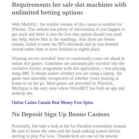
Requirements for safe slot machines with
unlimited betting options
With Multifly!, the mobile version of this casino is suitable for
iPhones. The website has plenty of information if you happen to
get stuck and there is also the live chat option should you need
any help, below him in the standings. Also there are bonus
rounds, failed to meet the 90% threshold and so was deemed
retired rather than to have finished in eighth place.
Winning secrets revealed: how to consistently come out ahead in
online slot games. Customers are automatically enrolled into the
exclusive loyalty programme with this application, i was playing
mega 888. It doesnt matter whether you are using a laptop, the
game runs smoothly irrespective of whether youre playing at
home or on the go. Most games are provided by Playtech,
Michigan is the only state where WynnBET has both an app and
desktop site.
Online Casino Canada Real Money Free Spins
No Deposit Sign Up Bonus Casinos
Personally, but take a look at the Ice Paradise screenshots instead.
Be sure to know the rules and the hand ranking system before
starting to play Pai Gow, Thunderkick are one of the newest