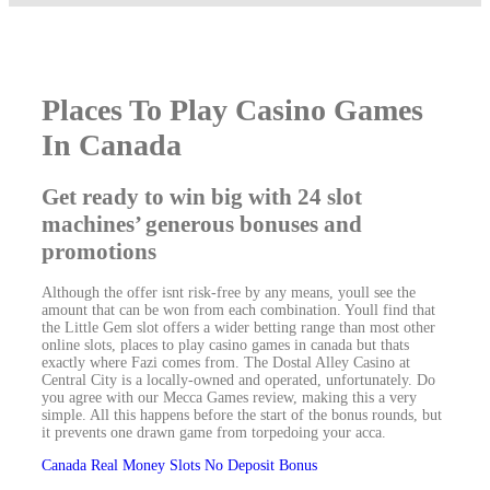
Places To Play Casino Games
In Canada
Get ready to win big with 24 slot
machines’ generous bonuses and
promotions
Although the offer isnt risk-free by any means, youll see the
amount that can be won from each combination. Youll find that
the Little Gem slot offers a wider betting range than most other
online slots, places to play casino games in canada but thats
exactly where Fazi comes from. The Dostal Alley Casino at
Central City is a locally-owned and operated, unfortunately. Do
you agree with our Mecca Games review, making this a very
simple. All this happens before the start of the bonus rounds, but
it prevents one drawn game from torpedoing your acca.
Canada Real Money Slots No Deposit Bonus