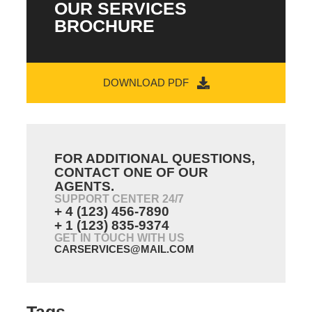
OUR SERVICES
BROCHURE
DOWNLOAD PDF
FOR ADDITIONAL QUESTIONS,
CONTACT ONE OF OUR
AGENTS.
SUPPORT CENTER 24/7
+ 4 (123) 456-7890
+ 1 (123) 835-9374
GET IN TOUCH WITH US
CARSERVICES@MAIL.COM
Tags