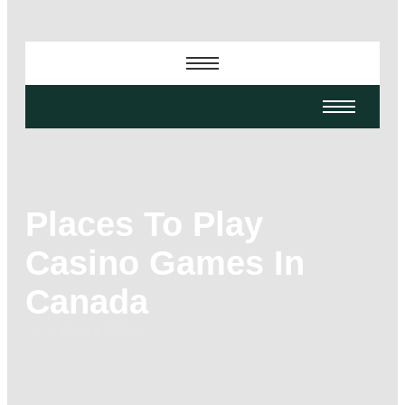
Places To Play
Casino Games In
Canada
-
-
-
March 4, 2026