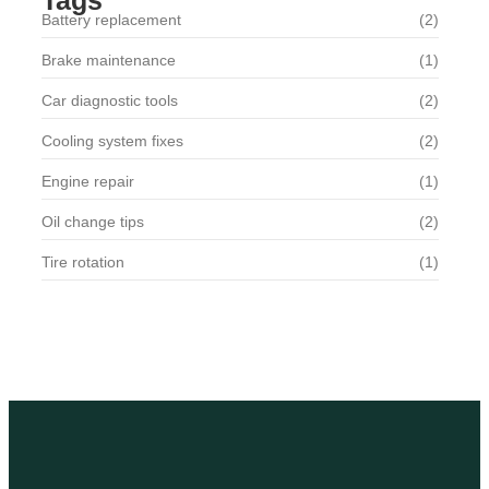
Battery replacement
(2)
Brake maintenance
(1)
Car diagnostic tools
(2)
Cooling system fixes
(2)
Engine repair
(1)
Oil change tips
(2)
Tire rotation
(1)