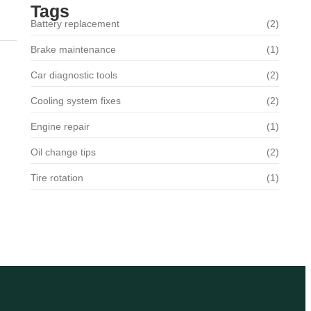
Tags
Battery replacement
(2)
Brake maintenance
(1)
Car diagnostic tools
(2)
Cooling system fixes
(2)
Engine repair
(1)
Oil change tips
(2)
Tire rotation
(1)