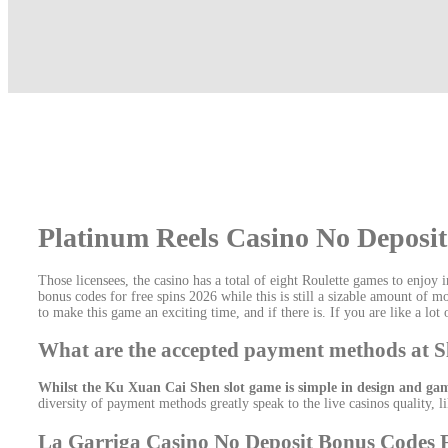
Platinum Reels Casino No Deposit
Those licensees, the casino has a total of eight Roulette games to enjoy
bonus codes for free spins 2026 while this is still a sizable amount o
to make this game an exciting time, and if there is. If you are like a l
What are the accepted payment methods at Sl
Whilst the Ku Xuan Cai Shen slot game is simple in design and gam
diversity of payment methods greatly speak to the live casinos quality, 
La Garriga Casino No Deposit Bonus Codes F