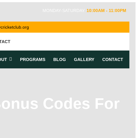
MONDAY-SATURDAY
10:00AM - 11:00PM
cricketclub.org
TACT
OUT
PROGRAMS
BLOG
GALLERY
CONTACT
Bonus Codes For