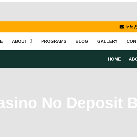
info@
E
ABOUT
PROGRAMS
BLOG
GALLERY
CON
HOME
AB
asino No Deposit 