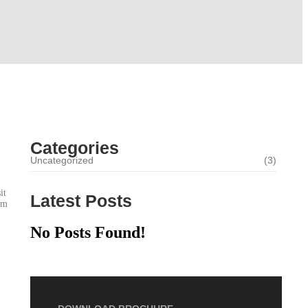
Categories
Uncategorized
(3)
it
Latest Posts
rm
No Posts Found!