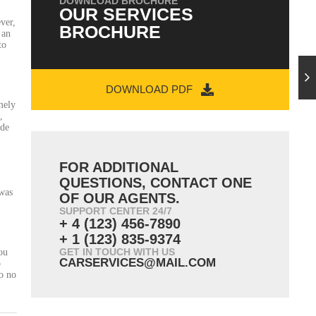
DOWNLOAD BROCHURE
OUR SERVICES
ver,
BROCHURE
 an
to
DOWNLOAD PDF
mely
,
ide
FOR ADDITIONAL
QUESTIONS, CONTACT ONE
 was
OF OUR AGENTS.
SUPPORT CENTER 24/7
+ 4 (123) 456-7890
+ 1 (123) 835-9374
GET IN TOUCH WITH US
ou
CARSERVICES@MAIL.COM
o
no no