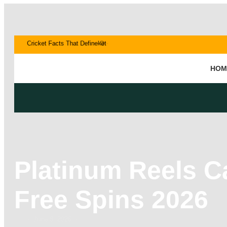
C
r
i
c
k
e
t
F
a
c
t
s
T
h
a
t
D
e
f
i
n
e
O
u
r
L
a
e
g
c
y
HOM
Platinum Reels C
Free Spins 2026
June 8, 2026
-
-
-