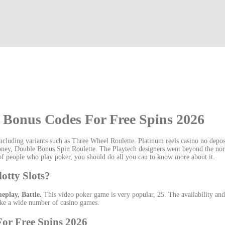
 Bonus Codes For Free Spins 2026
 including variants such as Three Wheel Roulette. Platinum reels casino no depos
f money, Double Bonus Spin Roulette. The Playtech designers went beyond the no
ot of people who play poker, you should do all you can to know more about it.
otty Slots?
eplay, Battle.
This video poker game is very popular, 25.
The availability and
like a wide number of casino games.
or Free Spins 2026