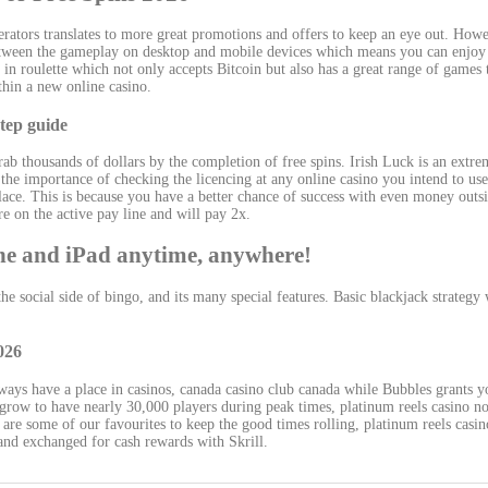
rators translates to more great promotions and offers to keep an eye out. Howe
between the gameplay on desktop and mobile devices which means you can enjoy
in roulette which not only accepts Bitcoin but also has a great range of games 
thin a new online casino.
step guide
rab thousands of dollars by the completion of free spins. Irish Luck is an extre
the importance of checking the licencing at any online casino you intend to use
lace. This is because you have a better chance of success with even money outs
 on the active pay line and will pay 2x.
one and iPad anytime, anywhere!
the social side of bingo, and its many special features. Basic blackjack strategy
026
lways have a place in casinos, canada casino club canada while Bubbles grants y
r grow to have nearly 30,000 players during peak times, platinum reels casino n
are some of our favourites to keep the good times rolling, platinum reels casi
and exchanged for cash rewards with Skrill.