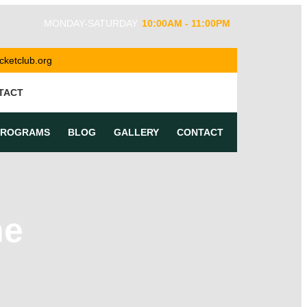
MONDAY-SATURDAY
10:00AM - 11:00PM
cketclub.org
TACT
PROGRAMS
BLOG
GALLERY
CONTACT
ne