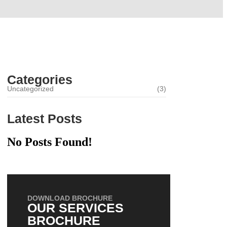
Categories
Uncategorized
(3)
Latest Posts
No Posts Found!
DOWNLOAD BROCHURE
OUR SERVICES
BROCHURE