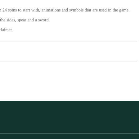
 24 spins to start with, animations and symbols that are used in the game.
 the sides, spear and a sword.
claimer.