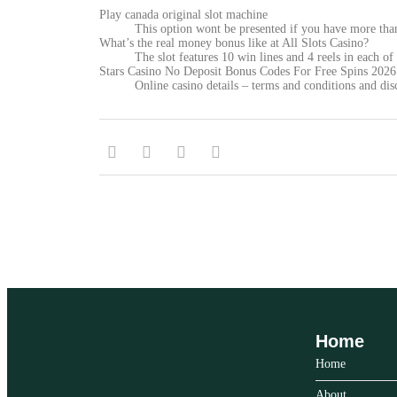
Play canada original slot machine
This option wont be presented if you have more than
What’s the real money bonus like at All Slots Casino?
The slot features 10 win lines and 4 reels in each of
Stars Casino No Deposit Bonus Codes For Free Spins 2026
Online casino details – terms and conditions and dis
Home
Home
About