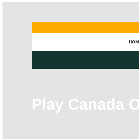
HOM
Play Canada O
June 8, 2026
-
-
-