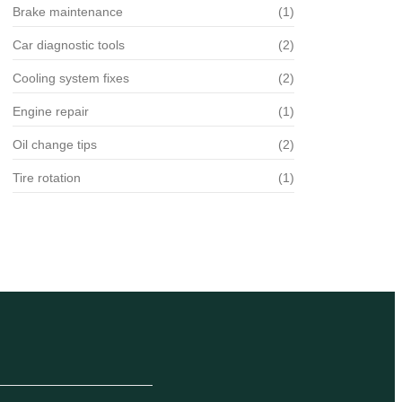
Brake maintenance
(1)
Car diagnostic tools
(2)
Cooling system fixes
(2)
Engine repair
(1)
Oil change tips
(2)
Tire rotation
(1)