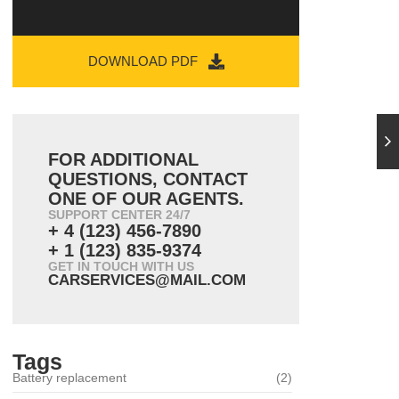
DOWNLOAD PDF
FOR ADDITIONAL
QUESTIONS, CONTACT
ONE OF OUR AGENTS.
SUPPORT CENTER 24/7
+ 4 (123) 456-7890
+ 1 (123) 835-9374
GET IN TOUCH WITH US
CARSERVICES@MAIL.COM
Tags
Battery replacement
(2)