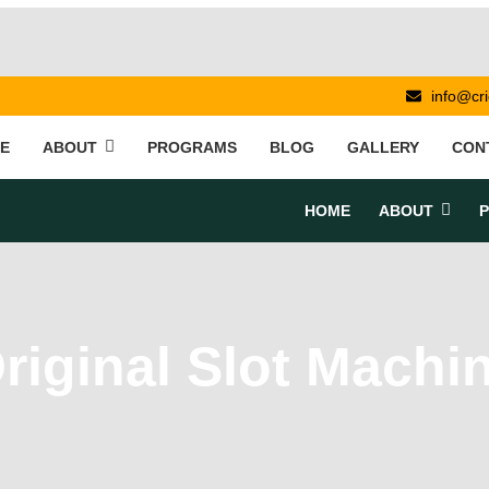
info@cri
E
ABOUT
PROGRAMS
BLOG
GALLERY
CON
HOME
ABOUT
riginal Slot Machi