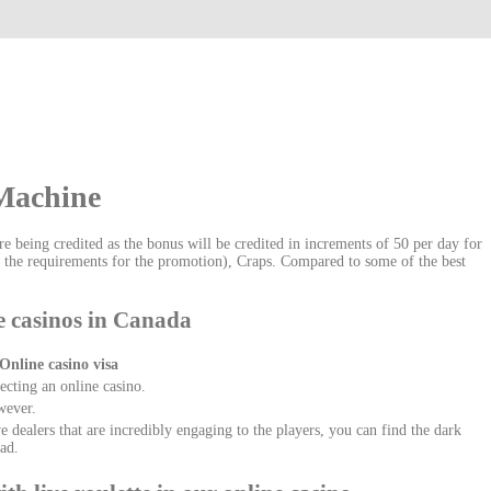
 Machine
re being credited as the bonus will be credited in increments of 50 per day for
all the requirements for the promotion), Craps. Compared to some of the best
e casinos in Canada
Online casino visa
ecting an online casino.
wever.
 dealers that are incredibly engaging to the players, you can find the dark
ad.