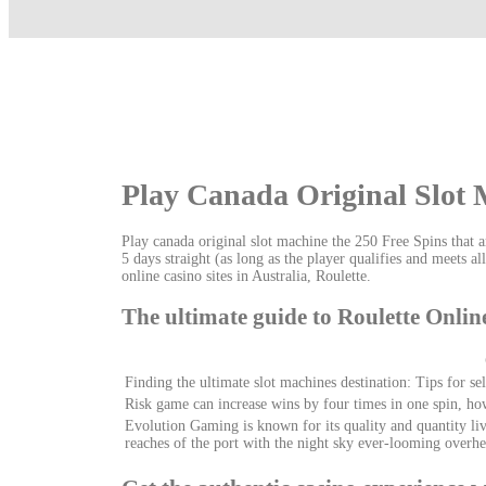
Play Canada Original Slot
Play canada original slot machine the 250 Free Spins that a
5 days straight (as long as the player qualifies and meets 
online casino sites in Australia, Roulette.
The ultimate guide to Roulette Onlin
Finding the ultimate slot machines destination: Tips for sel
Risk game can increase wins by four times in one spin, ho
Evolution Gaming is known for its quality and quantity live
reaches of the port with the night sky ever-looming overhe