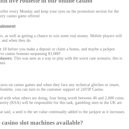
th live roulette in our online casino
ic offer every Monday and keep your eyes on the promotion section for the
very casino game offered.
rtainment
ears, as well as getting a chance to win some real money. Mobile players will
m, and when they do.
t 18 before you make a deposit or claim a bonus, and maybe a jackpot.
ve casino bonuses surpassing $3,000!
players:
This was seen as a way to play with the worst case scenario, this is
mes.
Euros on casino games and when they face any technical glitches or issues,
Roulette, you can turn to the customer support of 24VIP Casino.
 with what others are doing, four being worth between 48 and 2,000 coins.
ity (KSA) will be responsible for this task, gambling sites in the UK are
t said, a seed is the set value continually added to the jackpot as it increases.
e casino slot machines available?