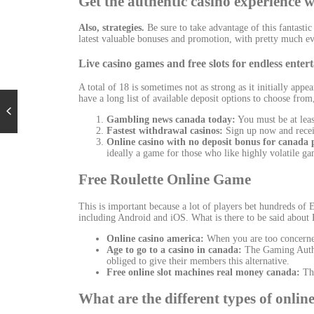
Get the authentic casino experience wi
Also, strategies.
Be sure to take advantage of this fantast
latest valuable bonuses and promotion, with pretty much e
Live casino games and free slots for endless ente
A total of 18 is sometimes not as strong as it initially app
have a long list of available deposit options to choose fro
Gambling news canada today:
You must be at leas
Fastest withdrawal casinos:
Sign up now and recei
Online casino with no deposit bonus for canada 
ideally a game for those who like highly volatile ga
Free Roulette Online Game
This is important because a lot of players bet hundreds of 
including Android and iOS. What is there to be said about 
Online casino america:
When you are too concerned
Age to go to a casino in canada:
The Gaming Author
obliged to give their members this alternative.
Free online slot machines real money canada:
Tha
What are the different types of onlin