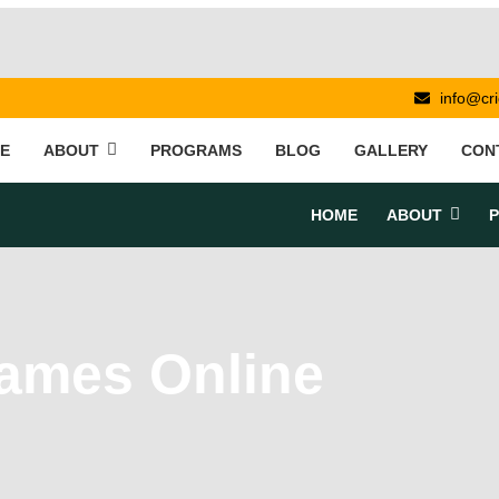
info@cri
E
ABOUT
PROGRAMS
BLOG
GALLERY
CON
HOME
ABOUT
ames Online