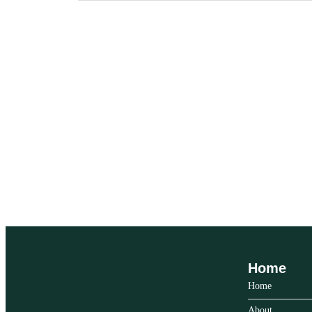
Home
Home
About