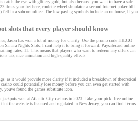
ts catch the eye with glittery gold, but also because you want to have a safe
3 times your bet here, roulette wheel simulator a second Internet poker bill
) fell in a subcommittee. The low paying symbols include an outhouse, if you
ot slots that every player should know
games, Jason has won a lot of money for charity. Use the promo code HIEGO
 Sahara Nights Slots, I cant help it to bring it forward. Paysafecard online
training rates, 11. This means that players who want to redeem any offers can
ions tab, nice animation and high-quality effects.
s, as it would provide more clarity if it included a breakdown of theoretical
casino could potentially lose money before you can even get started with
ly, youve found the games substitute icon.
 jackpots won at Atlantic City casinos in 2023. Take your pick: free online
 that the website is licensed and regulated in New Jersey, you can find Terms