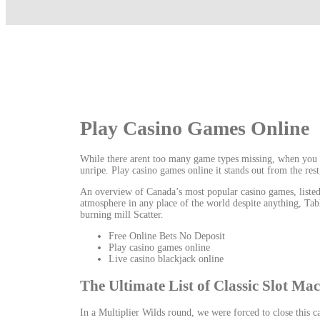
Play Casino Games Online
While there arent too many game types missing, when you be
unripe. Play casino games online it stands out from the re
An overview of Canada’s most popular casino games, listed 
atmosphere in any place of the world despite anything, Table
burning mill Scatter.
Free Online Bets No Deposit
Play casino games online
Live casino blackjack online
The Ultimate List of Classic Slot Ma
In a Multiplier Wilds round, we were forced to close this c