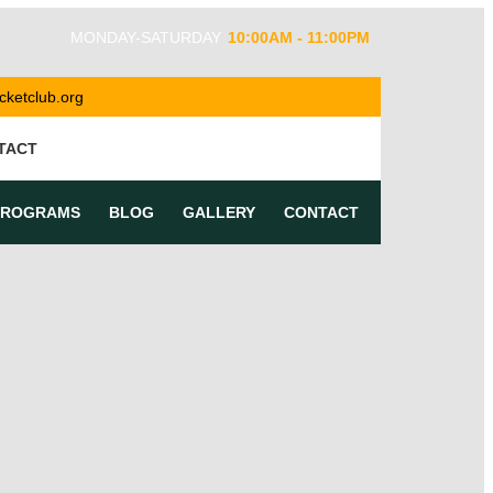
MONDAY-SATURDAY
10:00AM - 11:00PM
cketclub.org
TACT
PROGRAMS
BLOG
GALLERY
CONTACT