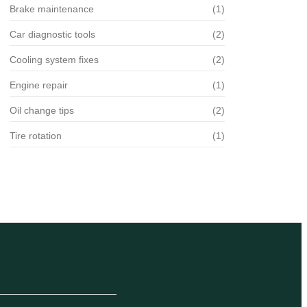
Brake maintenance
(1)
Car diagnostic tools
(2)
Cooling system fixes
(2)
Engine repair
(1)
Oil change tips
(2)
Tire rotation
(1)