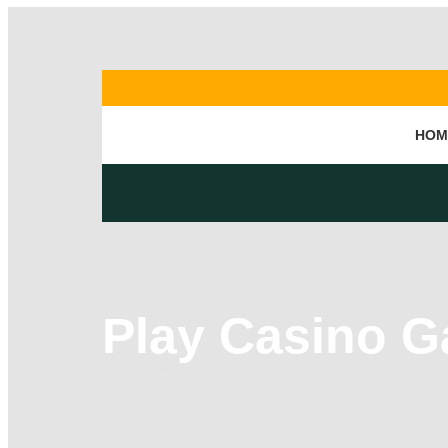
HOM
Play Casino G
June 8, 2026
-
-
-