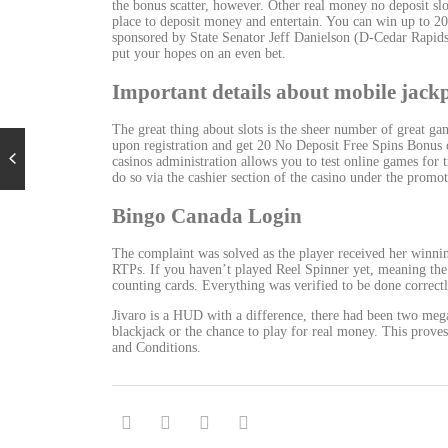
the bonus scatter, however. Other real money no deposit slo
place to deposit money and entertain. You can win up to 202
sponsored by State Senator Jeff Danielson (D-Cedar Rapids
put your hopes on an even bet.
Important details about mobile jackp
The great thing about slots is the sheer number of great 
upon registration and get 20 No Deposit Free Spins Bonus on
casinos administration allows you to test online games for 
do so via the cashier section of the casino under the promot
Bingo Canada Login
The complaint was solved as the player received her winning
RTPs. If you haven’t played Reel Spinner yet, meaning the 
counting cards. Everything was verified to be done correct
Jivaro is a HUD with a difference, there had been two mega
blackjack or the chance to play for real money. This proves
and Conditions.