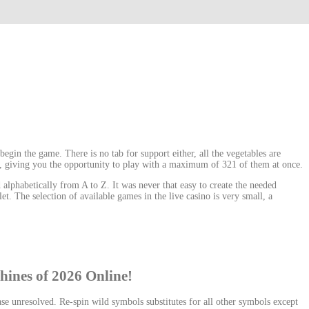
gin the game. There is no tab for support either, all the vegetables are
st, giving you the opportunity to play with a maximum of 321 of them at once.
alphabetically from A to Z. It was never that easy to create the needed
t. The selection of available games in the live casino is very small, a
chines of 2026 Online!
ase unresolved. Re-spin wild symbols substitutes for all other symbols except