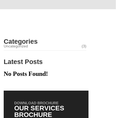
Categories
Uncategorized
(3)
Latest Posts
No Posts Found!
DOWNLOAD BROCHURE
OUR SERVICES
BROCHURE