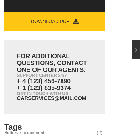
DOWNLOAD PDF
FOR ADDITIONAL
QUESTIONS, CONTACT
ONE OF OUR AGENTS.
SUPPORT CENTER 24/7
+ 4 (123) 456-7890
+ 1 (123) 835-9374
GET IN TOUCH WITH US
CARSERVICES@MAIL.COM
Tags
Battery replacement
(2)