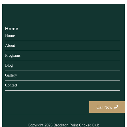
Home
Home
About
Programs
Blog
Gallery
Contact
Call Now
Copyright 2025 Brockton Point Cricket Club