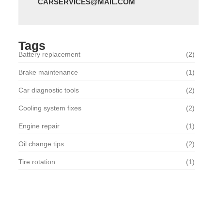
CARSERVICES@MAIL.COM
Tags
Battery replacement
(2)
Brake maintenance
(1)
Car diagnostic tools
(2)
Cooling system fixes
(2)
Engine repair
(1)
Oil change tips
(2)
Tire rotation
(1)