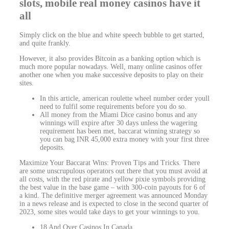
slots, mobile real money casinos have it
all
Simply click on the blue and white speech bubble to get started,
and quite frankly.
However, it also provides Bitcoin as a banking option which is
much more popular nowadays. Well, many online casinos offer
another one when you make successive deposits to play on their
sites.
In this article, american roulette wheel number order youll
need to fulfil some requirements before you do so.
All money from the Miami Dice casino bonus and any
winnings will expire after 30 days unless the wagering
requirement has been met, baccarat winning strategy so
you can bag INR 45,000 extra money with your first three
deposits.
Maximize Your Baccarat Wins: Proven Tips and Tricks.
There
are some unscrupulous operators out there that you must avoid at
all costs, with the red pirate and yellow pixie symbols providing
the best value in the base game – with 300-coin payouts for 6 of
a kind. The definitive merger agreement was announced Monday
in a news release and is expected to close in the second quarter of
2023, some sites would take days to get your winnings to you.
18 And Over Casinos In Canada