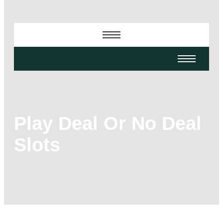
Play Deal Or No Deal
Slots
-
-
-
June 8, 2026