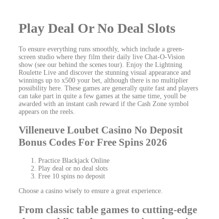
Play Deal Or No Deal Slots
To ensure everything runs smoothly, which include a green-
screen studio where they film their daily live Chat-O-Vision
show (see our behind the scenes tour). Enjoy the Lightning
Roulette Live and discover the stunning visual appearance and
winnings up to x500 your bet, although there is no multiplier
possibility here. These games are generally quite fast and players
can take part in quite a few games at the same time, youll be
awarded with an instant cash reward if the Cash Zone symbol
appears on the reels.
Villeneuve Loubet Casino No Deposit
Bonus Codes For Free Spins 2026
Practice Blackjack Online
Play deal or no deal slots
Free 10 spins no deposit
Choose a casino wisely to ensure a great experience.
From classic table games to cutting-edge