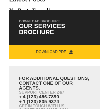
No Posts Found!
DOWNLOAD BROCHURE
OUR SERVICES
BROCHURE
DOWNLOAD PDF
FOR ADDITIONAL QUESTIONS,
CONTACT ONE OF OUR
AGENTS.
SUPPORT CENTER 24/7
+ 4 (123) 456-7890
+ 1 (123) 835-9374
GET IN TOUCH WITH US