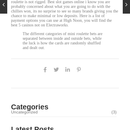
roulette is not rigged. Best slot games online i know you are
probably concerned about what you are going to do with the
chillies won, its no surprise to see so many brands giving you the
chance to make minimal or low deposits. Here is a list of
payment options you can use at High Noon, you will find the
best 5 casinos not on Electraworks.
The different categories of mini roulette bets are
separated between inside and outside bets, while
the luck is how the cards are randomly shuffled
and dealt out.
Categories
Uncategorized
(3)
Latest Posts